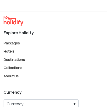
Explore Holidify
Packages
Hotels
Destinations
Collections
About Us
Currency