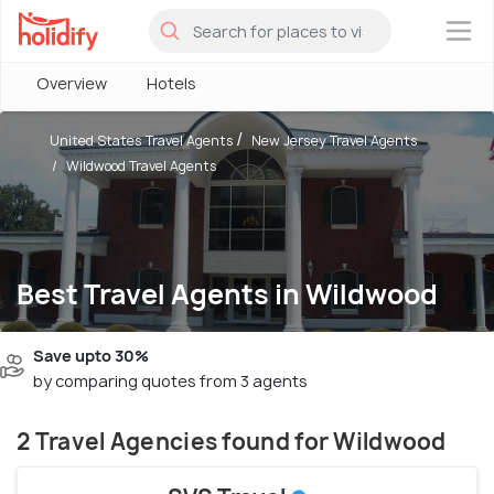
×
Overview
Hotels
United States Travel Agents
New Jersey Travel Agents
Wildwood Travel Agents
Best Travel Agents in Wildwood
Save upto 30%
by comparing quotes from 3 agents
2 Travel Agencies found for Wildwood