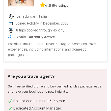
4.9
(54 ratings)
Bahadurgarh, India
Joined Holidify in December, 2022
8 trips booked through Holidify
Status:
Currently Active
We offer: International Travel Packages: Seamless travel
experiences, including international and domestic
packages...
Are you a travel agent?
Get free verified profile and buy verified holiday package leads
and take your business to new heights.
Bonus Credits on first 3 Payments
Dedicated Account Manager