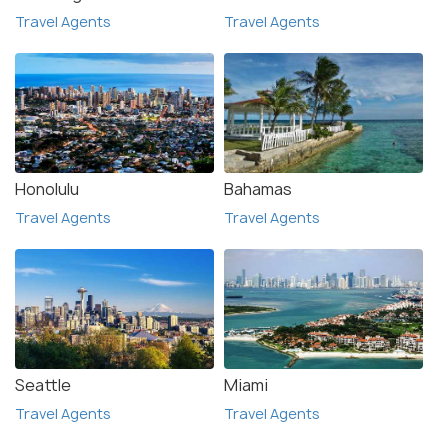
Travel Agents
Travel Agents
Honolulu
Bahamas
Travel Agents
Travel Agents
Seattle
Miami
Travel Agents
Travel Agents