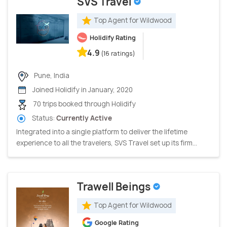
SVS Travel
Top Agent for Wildwood
Holidify Rating
4.9
(16 ratings)
Pune, India
Joined Holidify in January, 2020
70 trips booked through Holidify
Status:
Currently Active
Integrated into a single platform to deliver the lifetime
experience to all the travelers, SVS Travel set up its firm...
Trawell Beings
Top Agent for Wildwood
Google Rating