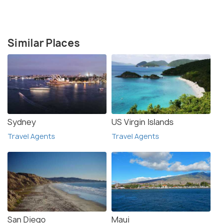
Similar Places
Sydney
US Virgin Islands
Travel Agents
Travel Agents
San Diego
Maui