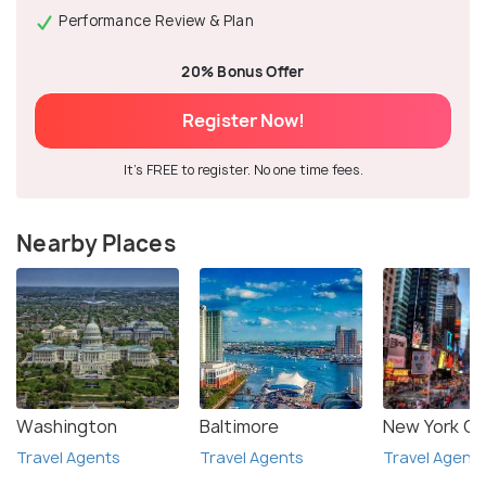
Performance Review & Plan
20% Bonus Offer
Register Now!
It's FREE to register. No one time fees.
Nearby Places
Washington
Baltimore
New York Ci
Travel Agents
Travel Agents
Travel Agent