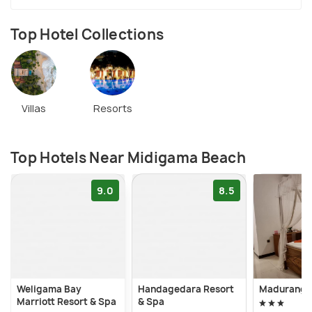
Top Hotel Collections
Villas
Resorts
Top Hotels Near Midigama Beach
9.0
8.5
Weligama Bay
Handagedara Resort
Maduranga 
Marriott Resort & Spa
& Spa