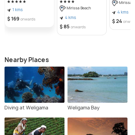
Mirissa 
Mirissa Beach
1 kms
4 kms
4 kms
$ 169
onwards
$ 24
onwar
$ 85
onwards
Nearby Places
Diving at Weligama
Weligama Bay