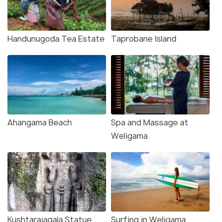
Handunugoda Tea Estate
Taprobane Island
Ahangama Beach
Spa and Massage at
Weligama
Kushtarajagala Statue
Surfing in Weligama