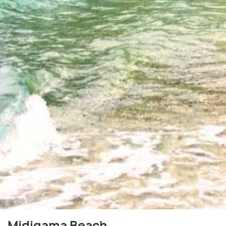
Midigama Beach