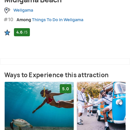
Weligama
#10
Among
Things To Do in Weligama
4.6
/5
Ways to Experience this attraction
5.0