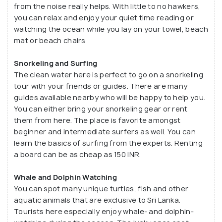
from the noise really helps. With little to no hawkers,
those cultural beaches that specialize in the local
you can relax and enjoy your quiet time reading or
customs and experiences. It is a great place to rest
watching the ocean while you lay on your towel, beach
and unwind. Let your mind take a break as you take
mat or beach chairs
in the cool breeze of the morning and evening.
Snorkeling and Surfing
The clean water here is perfect to go on a snorkeling
tour with your friends or guides. There are many
guides available nearby who will be happy to help you.
You can either bring your snorkeling gear or rent
them from here. The place is favorite amongst
beginner and intermediate surfers as well. You can
learn the basics of surfing from the experts. Renting
a board can be as cheap as 150 INR.
Whale and Dolphin Watching
You can spot many unique turtles, fish and other
aquatic animals that are exclusive to Sri Lanka.
Tourists here especially enjoy whale- and dolphin-