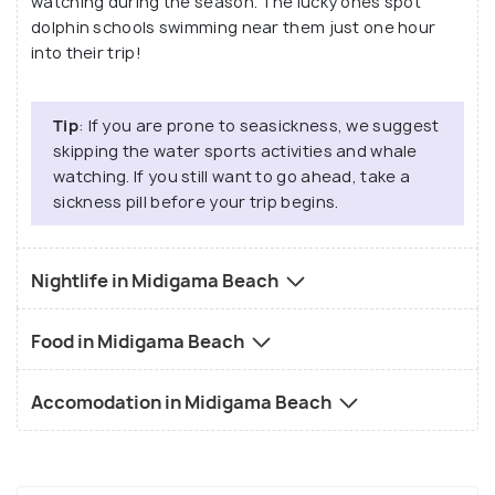
watching during the season. The lucky ones spot
dolphin schools swimming near them just one hour
into their trip!
Tip
: If you are prone to seasickness, we suggest
skipping the water sports activities and whale
watching. If you still want to go ahead, take a
sickness pill before your trip begins.
Nightlife in Midigama Beach
Food in Midigama Beach
Accomodation in Midigama Beach