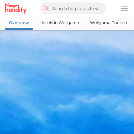
×
Overview
Hotels in Weligama
Weligama Tourism