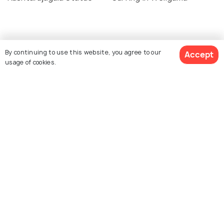
Similar Places
By continuing to use this website, you agree to our
Accept
usage of cookies.
Weligama Bay
Ahangama Beach
Jungle Beach
Handunugoda Tea Estate