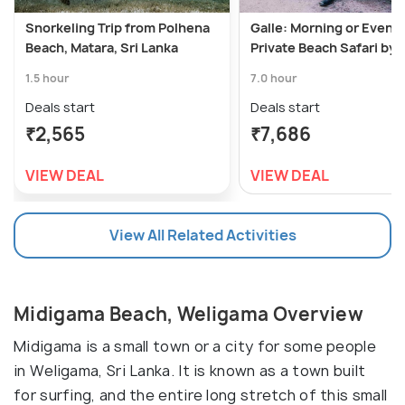
Snorkeling Trip from Polhena
Galle: Morning or Eveni
Beach, Matara, Sri Lanka
Private Beach Safari by
1.5 hour
7.0 hour
Deals start
Deals start
₹2,565
₹7,686
VIEW DEAL
VIEW DEAL
View All Related Activities
Midigama Beach, Weligama Overview
Midigama is a small town or a city for some people
in Weligama, Sri Lanka. It is known as a town built
for surfing, and the entire long stretch of this small