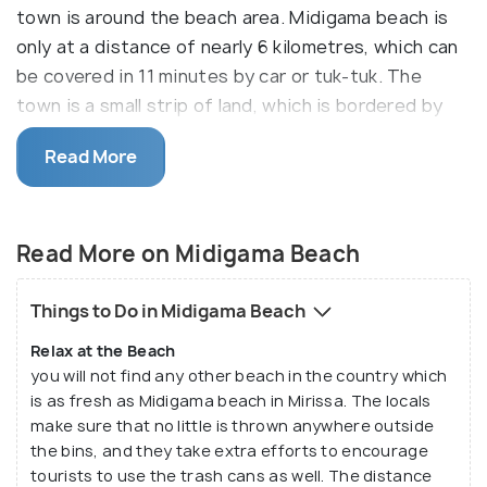
town is around the beach area. Midigama beach is
only at a distance of nearly 6 kilometres, which can
be covered in 11 minutes by car or tuk-tuk. The
town is a small strip of land, which is bordered by
small shacks or shops, facing the ocean. You will find
Read More
many budget lodging hotels and restaurants
buzzing with tourists from all around the world. The
local shops that sell surfing boards and swimming
Read More on Midigama Beach
gears will also provide professional guidance for
those who wish to go diving or snorkeling.
Things to Do in Midigama Beach
Unlike any other beaches you will ever come across,
Relax at the Beach
this beach is a calm and quiet beach with slow and
you will not find any other beach in the country which
lazy waves. If you are looking for a relaxing vacation,
is as fresh as Midigama beach in Mirissa. The locals
then coming to Midigama beach is the best decision
make sure that no little is thrown anywhere outside
you will make. It is not one of those exotic beaches
the bins, and they take extra efforts to encourage
that you find around the world, but it is one of
tourists to use the trash cans as well. The distance