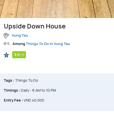
Upside Down House
Vung Tau
#6
Among
Things To Do in Vung Tau
3.9
/5
Tags :
Things To Do
Timings :
Daily - 6 AM to 10 PM
Entry Fee :
VND 40,000