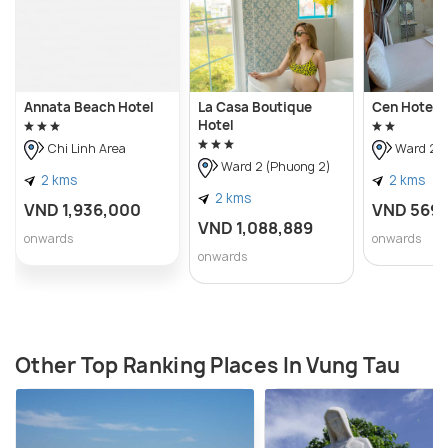
Annata Beach Hotel
La Casa Boutique
Cen Hotel
Hotel
Chi Linh Area
Ward 2 (
Ward 2 (Phuong 2)
2 kms
2 kms
2 kms
VND 1,936,000
VND 569
VND 1,088,889
onwards
onwards
onwards
Other Top Ranking Places In Vung Tau