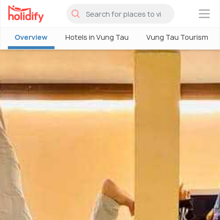
×
Overview
Hotels in Vung Tau
Vung Tau Tourism