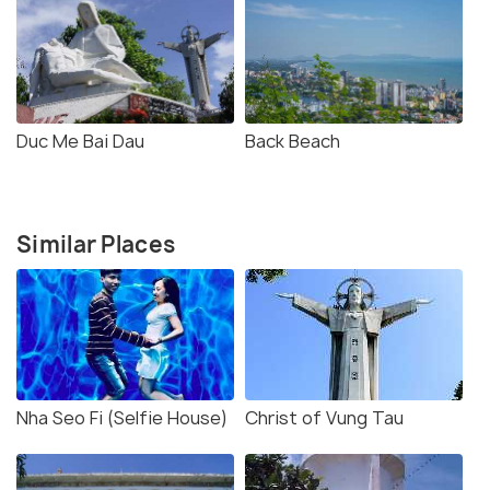
Duc Me Bai Dau
Back Beach
Similar Places
Nha Seo Fi (Selfie House)
Christ of Vung Tau