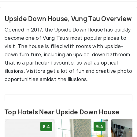
Upside Down House, Vung Tau Overview
Opened in 2017, the Upside Down House has quickly
become one of Vung Tau’s most popular places to
visit. The house is filled with rooms with upside-
down furniture, including an upside-down bathroom
that is a particular favourite, as well as optical
illusions. Visitors get a lot of fun and creative photo
opportunities amidst the illusions.
Top Hotels Near Upside Down House
8.4
9.4