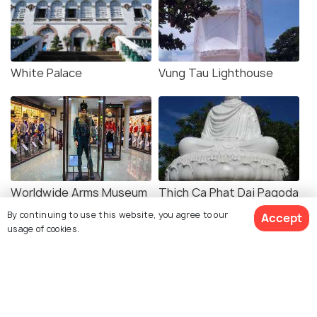
White Palace
Vung Tau Lighthouse
Worldwide Arms Museum
Thich Ca Phat Dai Pagoda
By continuing to use this website, you agree to our
Accept
usage of cookies.
Duc Me Bai Dau
Hon Ba Temple