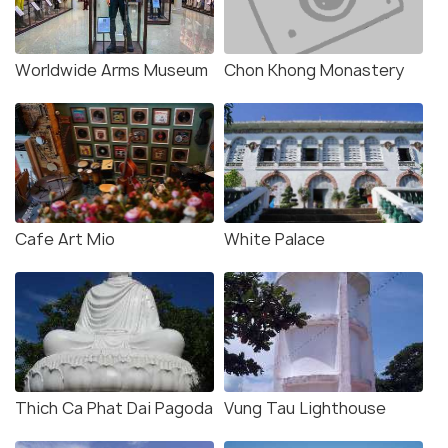
Worldwide Arms Museum
Chon Khong Monastery
Cafe Art Mio
White Palace
Thich Ca Phat Dai Pagoda
Vung Tau Lighthouse