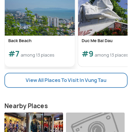
Back Beach
Duc Me Bai Dau
#7
#9
among 13 places
among 13 places
View All Places To Visit In Vung Tau
Nearby Places