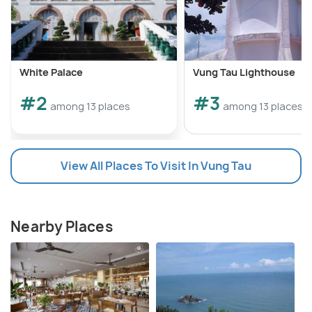
White Palace
Vung Tau Lighthouse
#2
#3
among 13 places
among 13 places
View All Places To Visit In Vung Tau
Nearby Places