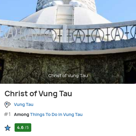
Christ of Vung Tau
Christ of Vung Tau
Vung Tau
#1
Among
Things To Do in Vung Tau
4.6
/5