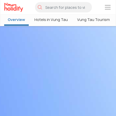
×
Overview
Hotels in Vung Tau
Vung Tau Tourism