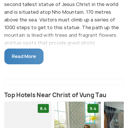
second tallest statue of Jesus Christ in the world
and is situated atop Nho Mountain, 170 metres
above the sea. Visitors must climb up a series of
1000 steps to get to this statue. The path up the
mountain is lined with trees and fragrant flowers
and has spots that provide great photo
opportunities. Visitors can climb the statue up to
Read More
the shoulders. This offers spectacular panoramic
views of Vung Tau and the South China Sea and a
sense of tranquillity.
Top Hotels Near Christ of Vung Tau
8.4
9.4