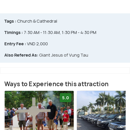
Tags :
Church & Cathedral
Timings :
7:30 AM - 11:30 AM, 1:30 PM - 4:30 PM
Entry Fee :
VND 2,000
Also Refered As:
Giant Jesus of Vung Tau
Ways to Experience this attraction
5.0