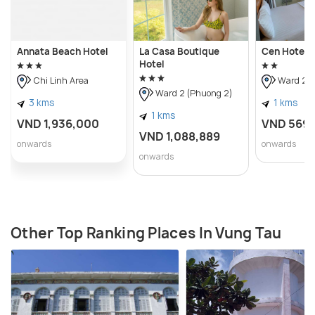
Annata Beach Hotel
La Casa Boutique
Cen Hotel
Hotel
Chi Linh Area
Ward 2 (
Ward 2 (Phuong 2)
3 kms
1 kms
1 kms
VND 1,936,000
VND 569
VND 1,088,889
onwards
onwards
onwards
Other Top Ranking Places In Vung Tau