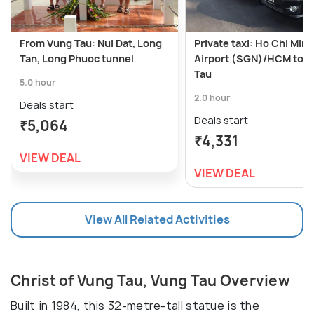
From Vung Tau: Nui Dat, Long
Private taxi: Ho Chi Minh
Tan, Long Phuoc tunnel
Airport (SGN)/HCM to 
Tau
5.0 hour
2.0 hour
Deals start
Deals start
₹5,064
₹4,331
VIEW DEAL
VIEW DEAL
View All Related Activities
Christ of Vung Tau, Vung Tau Overview
Built in 1984, this 32-metre-tall statue is the