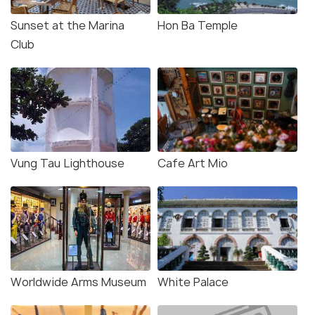
Sunset at the Marina
Hon Ba Temple
Club
Vung Tau Lighthouse
Cafe Art Mio
Worldwide Arms Museum
White Palace