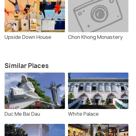
Upside Down House
Chon Khong Monastery
Similar Places
Duc Me Bai Dau
White Palace