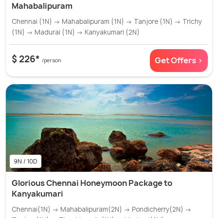
Mahabalipuram
Chennai (1N) → Mahabalipuram (1N) → Tanjore (1N) → Trichy
(1N) → Madurai (1N) → Kanyakumari (2N)
$ 226*
Get Offers >
/person
9N / 10D
Glorious Chennai Honeymoon Package to
Kanyakumari
Chennai(1N) → Mahabalipuram(2N) → Pondicherry(2N) →