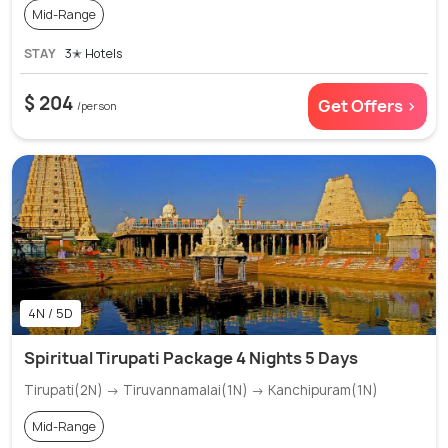
Mid-Range
STAY
3✭ Hotels
$ 204
Get Offers >
/person
4N / 5D
Spiritual Tirupati Package 4 Nights 5 Days
Tirupati(2N) → Tiruvannamalai(1N) → Kanchipuram(1N)
Mid-Range