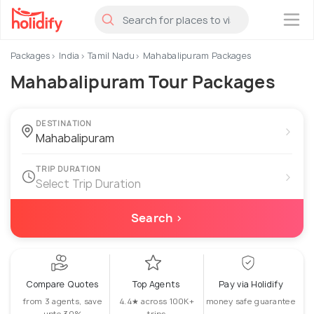
×
Packages
India
Tamil Nadu
Mahabalipuram Packages
Mahabalipuram Tour Packages
DESTINATION
›
TRIP DURATION
›
Select Trip Duration
Search ›
Compare Quotes
Top Agents
Pay via Holidify
from 3 agents, save
4.4★ across 100K+
money safe guarantee
upto 30%
trips