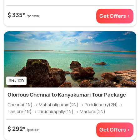
$ 335*
Get Offers >
/person
9N / 10D
Glorious Chennai to Kanyakumari Tour Package
Chennai(1N) → Mahabalipuram(2N) → Pondicherry(2N) →
Tanjore(1N) → Tiruchirapally(1N) → Madurai(2N)
$ 292*
Get Offers >
/person