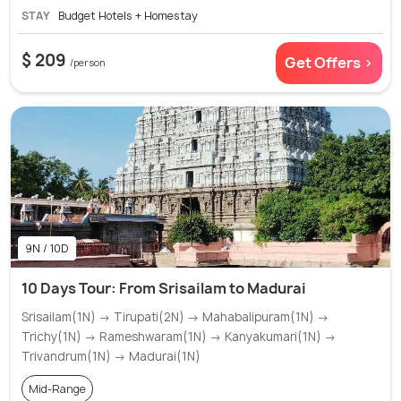
STAY
Budget Hotels + Homestay
$ 209
Get Offers >
/person
9N / 10D
10 Days Tour: From Srisailam to Madurai
Srisailam(1N) → Tirupati(2N) → Mahabalipuram(1N) →
Trichy(1N) → Rameshwaram(1N) → Kanyakumari(1N) →
Trivandrum(1N) → Madurai(1N)
Mid-Range