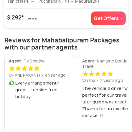
Tanjore(1N) → Tiruchirapally(1N) → Madurai(2N)
$ 292*
Get Offers >
/person
Reviews for Mahabalipuram Packages
with our partner agents
Agent:
Fly Destino
Agent:
Namaste Boutiqu
Travel
CHANDRAKANTI • a year ago
Varsha • 2 years ago
Every arrangement r
The vehicle & driver we
great .. tension free
perfect for our travel. 
holiday
tour guide was great to
Thanks for an excellen
service 👍🏼