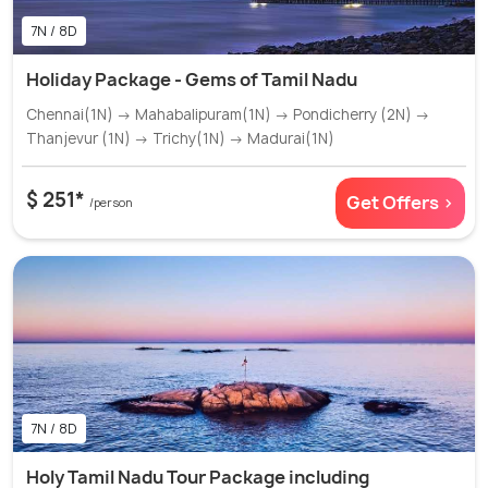
7N / 8D
Holiday Package - Gems of Tamil Nadu
Chennai(1N) → Mahabalipuram(1N) → Pondicherry (2N) →
Thanjevur (1N) → Trichy(1N) → Madurai(1N)
$ 251*
Get Offers >
/person
7N / 8D
Holy Tamil Nadu Tour Package including