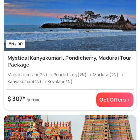
8N / 9D
Mystical Kanyakumari, Pondicherry, Madurai Tour
Package
Mahabalipuram(2N) → Pondicherry(2N) → Madurai(2N) →
Kanyakumari(1N) → Kovalam(1N)
$ 307*
Get Offers >
/person