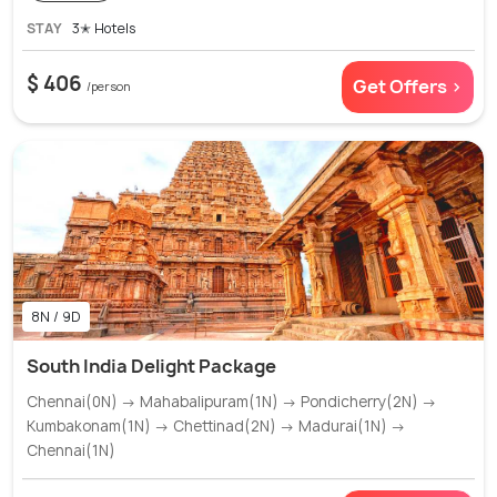
STAY
3✭ Hotels
$ 406
Get Offers >
/person
8N / 9D
South India Delight Package
Chennai(0N) → Mahabalipuram(1N) → Pondicherry(2N) →
Kumbakonam(1N) → Chettinad(2N) → Madurai(1N) →
Chennai(1N)