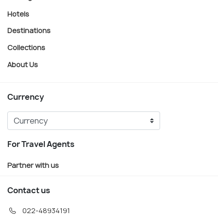
Hotels
Destinations
Collections
About Us
Currency
For Travel Agents
Partner with us
Contact us
022-48934191