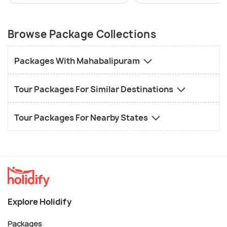
Browse Package Collections
Packages With Mahabalipuram
Tour Packages For Similar Destinations
Tour Packages For Nearby States
Explore Holidify
Packages