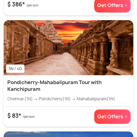
$ 386*
Get Offers >
/person
3N / 4D
Pondicherry-Mahabalipuram Tour with
Kanchipuram
Chennai (1N) → Pondicherry(1N) → Mahabalipuram(1N)
$ 83*
Get Offers >
/person