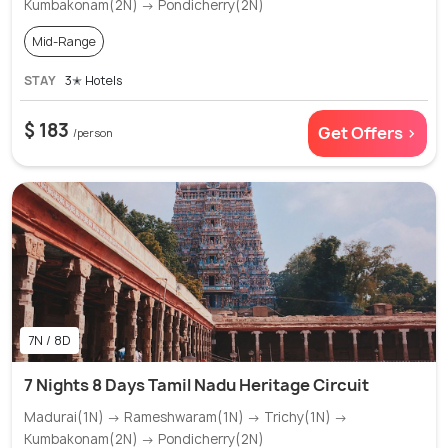
Kumbakonam(2N) → Pondicherry(2N)
Mid-Range
STAY
3✭ Hotels
$ 183
Get Offers >
/person
7N / 8D
7 Nights 8 Days Tamil Nadu Heritage Circuit
Madurai(1N) → Rameshwaram(1N) → Trichy(1N) →
Kumbakonam(2N) → Pondicherry(2N)