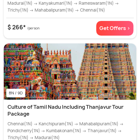
Madurai(1N) → Kanyakumari(1N) → Rameswaram(1N) →
Trichy(1N) → Mahabalipuram(1N) → Chennai(1N)
$ 266*
Get Offers >
/person
8N / 9D
Culture of Tamil Nadu Including Thanjavur Tour
Package
Chennai(1N) → Kanchipuram(1N) → Mahabalipuram(1N) →
Pondicherry(1N) → Kumbakonam(1N) → Thanjavur(1N) →
Trichy(1N) → Madurai(1N)