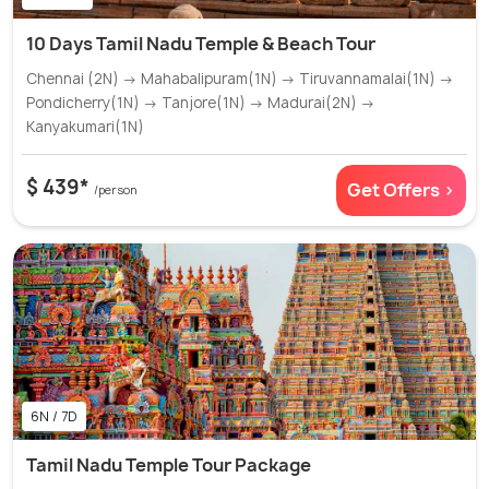
10 Days Tamil Nadu Temple & Beach Tour
Chennai (2N) → Mahabalipuram(1N) → Tiruvannamalai(1N) →
Pondicherry(1N) → Tanjore(1N) → Madurai(2N) →
Kanyakumari(1N)
$ 439*
Get Offers >
/person
6N / 7D
Tamil Nadu Temple Tour Package