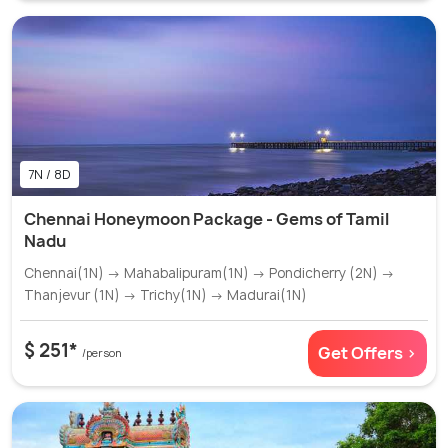
7N / 8D
Chennai Honeymoon Package - Gems of Tamil
Nadu
Chennai(1N) → Mahabalipuram(1N) → Pondicherry (2N) →
Thanjevur (1N) → Trichy(1N) → Madurai(1N)
$ 251*
Get Offers >
/person