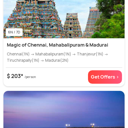
6N / 7D
Magic of Chennai, Mahabalipuram & Madurai
Chennai(1N) → Mahabalipuram(1N) → Thanjevur(1N) →
Tiruchirapally(1N) → Madurai(2N)
$ 203*
Get Offers >
/person