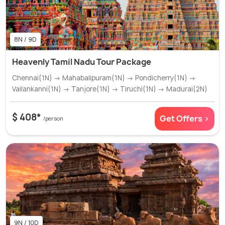
8N / 9D
Heavenly Tamil Nadu Tour Package
Chennai(1N) → Mahabalipuram(1N) → Pondicherry(1N) →
Vailankanni(1N) → Tanjore(1N) → Tiruchi(1N) → Madurai(2N)
$ 408*
Get Offers >
/person
9N / 10D