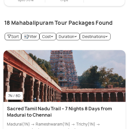
18 Mahabalipuram Tour Packages Found
Sort
Filter
Cost
Duration
Destinations
7N / 8D
Sacred Tamil Nadu Trail – 7 Nights 8 Days from
Madurai to Chennai
Madurai(1N) → Rameshwaram(1N) → Trichy(1N) →