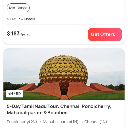
Mid-Range
STAY
3✭ Hotels
$ 183
Get Offers >
/person
4N / 5D
5-Day Tamil Nadu Tour: Chennai, Pondicherry,
Mahabalipuram & Beaches
Pondicherry(2N) → Mahabalipuram(1N) → Chennai(1N)