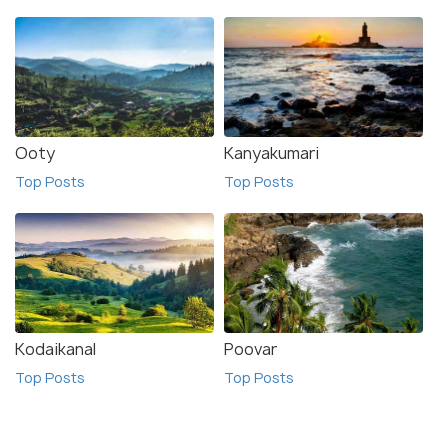
Ooty
Kanyakumari
Top Posts
Top Posts
Kodaikanal
Poovar
Top Posts
Top Posts