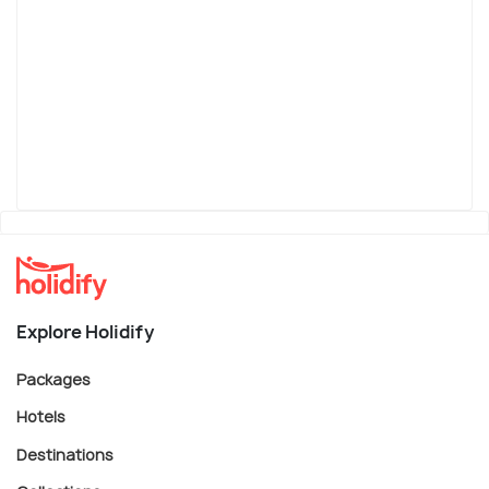
Explore Holidify
Packages
Hotels
Destinations