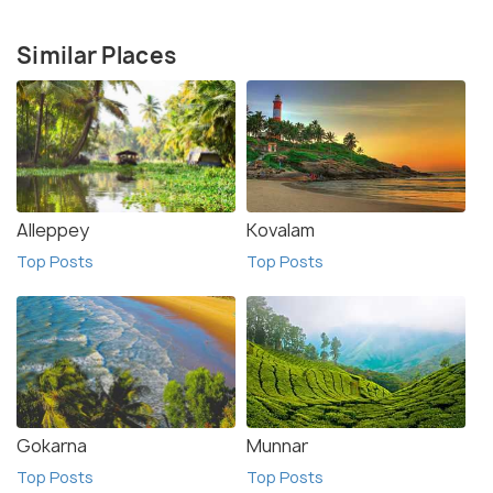
Similar Places
Alleppey
Kovalam
Top Posts
Top Posts
Gokarna
Munnar
Top Posts
Top Posts