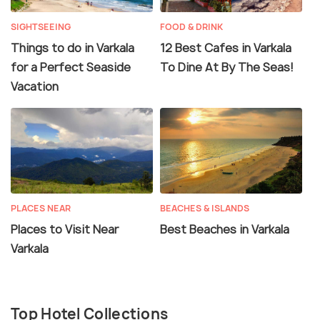
SIGHTSEEING
FOOD & DRINK
Things to do in Varkala
12 Best Cafes in Varkala
for a Perfect Seaside
To Dine At By The Seas!
Vacation
PLACES NEAR
BEACHES & ISLANDS
Places to Visit Near
Best Beaches in Varkala
Varkala
Top Hotel Collections