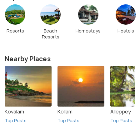
Resorts
Beach
Homestays
Hostels
Resorts
Nearby Places
Kovalam
Kollam
Alleppey
Top Posts
Top Posts
Top Posts