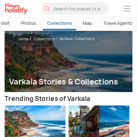
×
Visit
Photos
Collections
Map
Travel Agents
Varkala Collections
Home
Collections
Varkala Stories & Collections
Trending Stories of Varkala