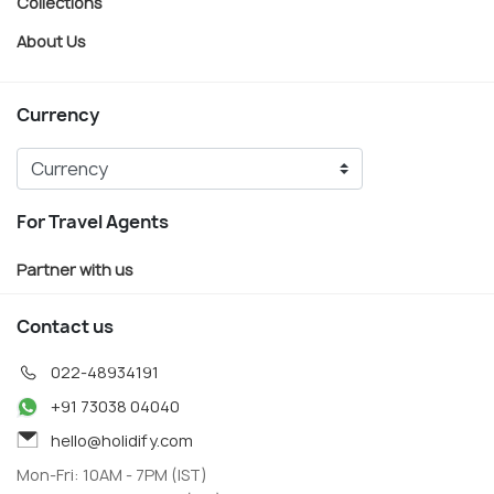
Collections
About Us
Currency
For Travel Agents
Partner with us
Contact us
022-48934191
+91 73038 04040
hello@holidify.com
Mon-Fri: 10AM - 7PM (IST)