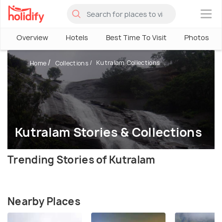
×
Overview
Hotels
Best Time To Visit
Photos
Kutralam Collections
Home
Collections
Kutralam Stories & Collections
Trending Stories of Kutralam
Nearby Places