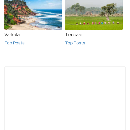
Varkala
Tenkasi
Top Posts
Top Posts