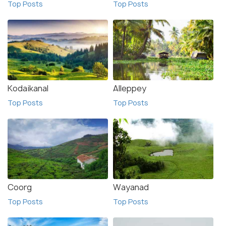
Top Posts
Top Posts
Kodaikanal
Alleppey
Top Posts
Top Posts
Coorg
Wayanad
Top Posts
Top Posts