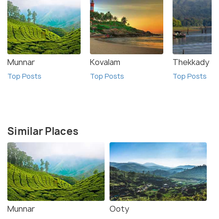
Munnar
Kovalam
Thekkady
Top Posts
Top Posts
Top Posts
Similar Places
Munnar
Ooty