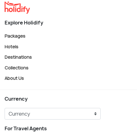
Explore Holidify
Packages
Hotels
Destinations
Collections
About Us
Currency
For Travel Agents