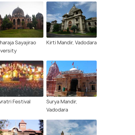
haraja Sayajirao
Kirti Mandir, Vadodara
iversity
ratri Festival
Surya Mandir,
Vadodara