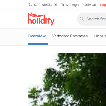
022-48934191
Travel Agent? Join Us
Log
Overview
Vadodara Packages
Hotels