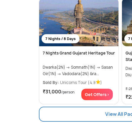
7 Nights / 8 Days
7 
7 Nights Grand Gujarat Heritage Tour
Guj
Sta
Dwarka(2N) → Somnath(1N) → Sasan
Dwark
Gir(1N) → Vadodara(2N) &ra...
Sold By:
Unicorns Tour
(4.9
)
₹ 2
₹31,000
/person
Get Offers>
₹2
View All P