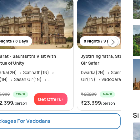
Nights / 8 Days
8 Nights / 9 Days
arat - Saurashtra Visit with
Jyotirling Yatra, Statue of U
tue of Unity
Gir Safari
a(2N) → Somnath(1N) →
Dwarka(2N) → Somnath(1N) → Sasan
Diu(1N) → Sasan Gir(1N) → ...
Gir(1N) → Vadodara(2N) &ra..
5,999
₹ 27,299
13% off
14% off
Get Offers>
Get Of
2,399
₹23,399
/person
/person
Si
ackages For Vadodara