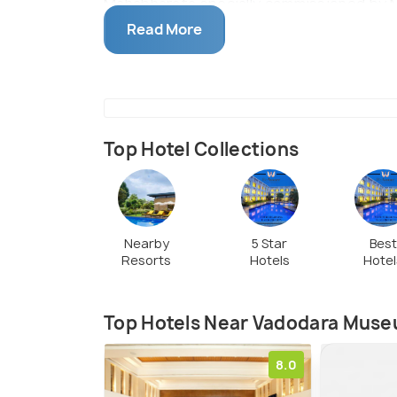
Mahabharata specially commissioned by M
amongst others.
Read More
Top Hotel Collections
Nearby
5 Star
Bes
Resorts
Hotels
Hotel
Top Hotels Near Vadodara Museu
8.0