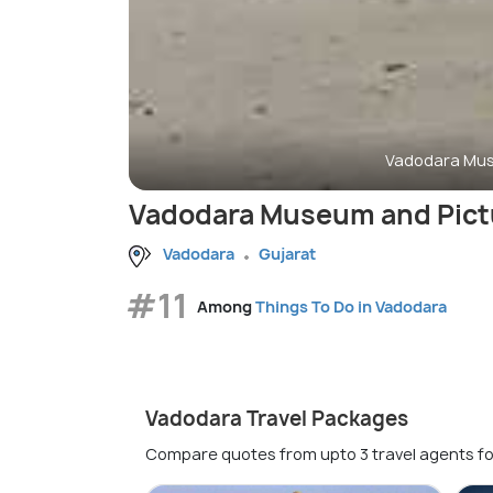
Vadodara Mus
Vadodara Museum and Pictu
Vadodara
Gujarat
#11
Among
Things To Do in Vadodara
Vadodara Travel Packages
Compare quotes from upto 3 travel agents fo