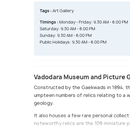
Tags :
Art Gallery
Timings :
Monday - Friday: 9.30 AM - 6.00 PM
Saturday: 9.30 AM - 6.00 PM
Sunday: 9.30 AM - 6.00 PM
Public Holidays: 9.30 AM - 6.00 PM
Vadodara Museum and Picture G
Constructed by the Gaekwads in 1894, th
umpteen numbers of relics relating to a 
geology.
It also houses a few rare personal collect
noteworthy relics are the 109 miniature p