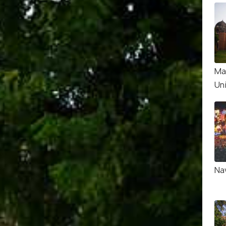
Ma
Un
Nav