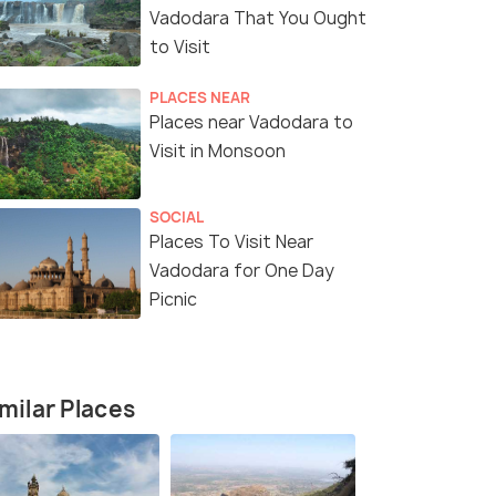
Vadodara That You Ought
to Visit
PLACES NEAR
Places near Vadodara to
7 Nights / 8 Days
10 Nights /
Visit in Monsoon
nity and
Explore Vibrant Gujarat: 7 Nights of
11-Day Gra
SOCIAL
Culture and Heritage
Wildlife Sa
Places To Visit Near
Dwarka(2N) → Somnath(1N) →
Ahmedabad(1N) → Va
Vadodara for One Day
.
Diu(1N) → Sasan Gir(1N) → ...
Picnic
Sold By:
Travelhubin
(4.3
)
₹25,500
₹52,499
/person
/
fers>
Get Offers>
milar Places