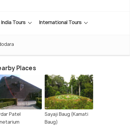
India Tours
International Tours
adodara
arby Places
rdar Patel
Sayaji Baug (Kamati
anetarium
Baug)