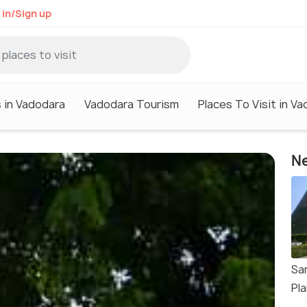
 in/Sign up
 in Vadodara
Vadodara Tourism
Places To Visit in V
Ne
Sa
Pl