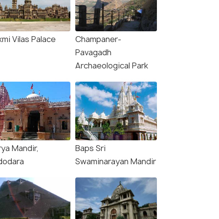
mi Vilas Palace
Champaner-
Pavagadh
Archaeological Park
rya Mandir,
Baps Sri
dodara
Swaminarayan Mandir