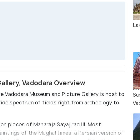
Lax
allery, Vadodara Overview
e Vadodara Museum and Picture Gallery is host to
Su
wide spectrum of fields right from archeology to
Va
ion pieces of Maharaja Sayajirao III. Most
aintings of the Mughal times, a Persian version of