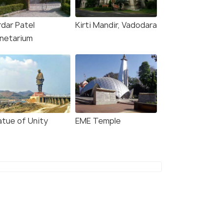
rdar Patel
Kirti Mandir, Vadodara
anetarium
atue of Unity
EME Temple
8.1
8.4