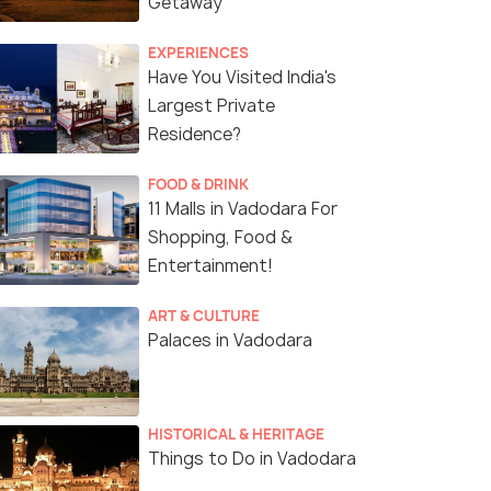
Getaway
EXPERIENCES
Have You Visited India's
Largest Private
Residence?
FOOD & DRINK
11 Malls in Vadodara For
Shopping, Food &
Entertainment!
ART & CULTURE
Palaces in Vadodara
HISTORICAL & HERITAGE
Things to Do in Vadodara