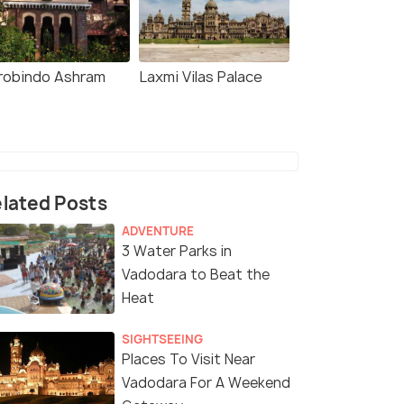
robindo Ashram
Laxmi Vilas Palace
lated Posts
ADVENTURE
3 Water Parks in
Vadodara to Beat the
Heat
SIGHTSEEING
Places To Visit Near
Vadodara For A Weekend