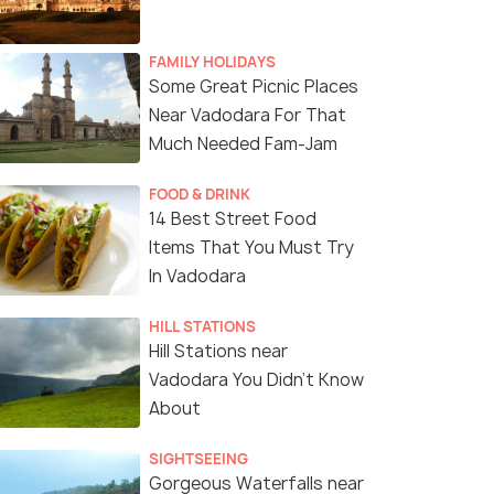
FAMILY HOLIDAYS
Some Great Picnic Places
Near Vadodara For That
Much Needed Fam-Jam
(source)
FOOD & DRINK
14 Best Street Food
Items That You Must Try
In Vadodara
HILL STATIONS
Hill Stations near
Vadodara You Didn't Know
About
SIGHTSEEING
Gorgeous Waterfalls near