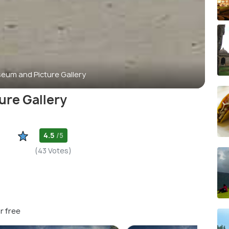
eum and Picture Gallery
re Gallery
4.5
/5
(43 Votes)
r free