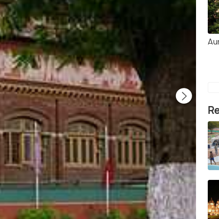
Au
Re