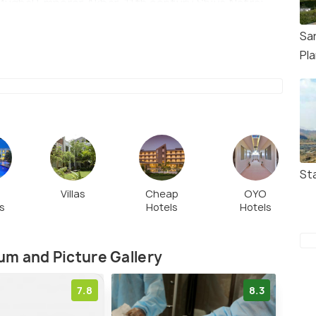
ughal Emperor Akbar, 11th century Shiva Natraj
Sa
Pl
St
t
Villas
Cheap
OYO
s
Hotels
Hotels
m and Picture Gallery
7.8
8.3