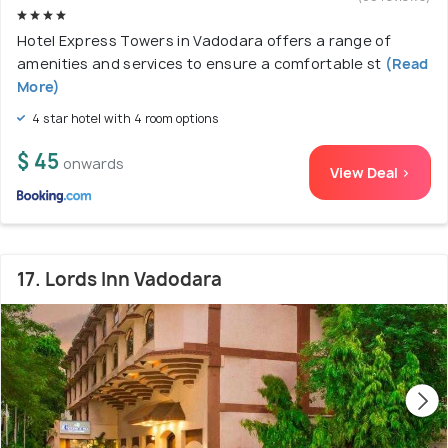
Hotel Express Towers in Vadodara offers a range of
amenities and services to ensure a comfortable st
(Read
More)
4 star hotel with 4 room options
$ 45
onwards
View Deal >
17. Lords Inn Vadodara