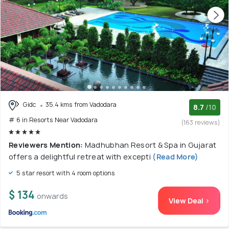
Gidc
35.4 kms from Vadodara
8.7
/10
# 6 in Resorts Near Vadodara
(163 reviews)
Reviewers Mention:
Madhubhan Resort & Spa in Gujarat
offers a delightful retreat with excepti
(Read More)
5 star resort with 4 room options
$ 134
onwards
View Deal >