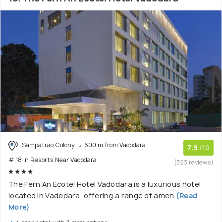
Sampatrao Colony
600 m from Vadodara
7.9
/10
# 18 in Resorts Near Vadodara
(323 reviews)
The Fern An Ecotel Hotel Vadodara is a luxurious hotel
located in Vadodara, offering a range of amen
(Read
More)