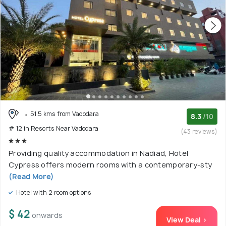
51.5 kms from Vadodara
8.3
/10
# 12 in Resorts Near Vadodara
(43 reviews)
Providing quality accommodation in Nadiad, Hotel
Cypress offers modern rooms with a contemporary-sty
(Read More)
Hotel with 2 room options
$ 42
onwards
View Deal >