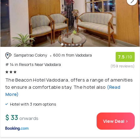
Sampatrao Colony
600 m from Vadodara
7.5
/10
# 14 in Resorts Near Vadodara
(159 reviews)
The Beacon Hotel Vadodara, offers a range of amenities
to ensure a comfortable stay. The hotel also
(Read
More)
Hotel with 3 room options
$ 33
onwards
View Deal >