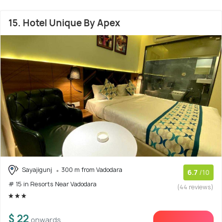
15. Hotel Unique By Apex
Sayajigunj
300 m from Vadodara
6.7
/10
# 15 in Resorts Near Vadodara
(44 reviews)
$ 22
onwards