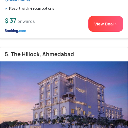
Resort with 4 room options
$ 37
onwards
View Deal >
5. The Hillock, Ahmedabad