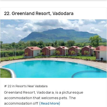
22. Greenland Resort, Vadodara
# 22 in Resorts Near Vadodara
Greenland Resort, Vadodara, is a picturesque
accommodation that welcomes pets. The
accommodation off
(Read More)