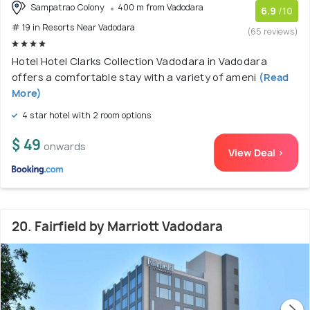
Sampatrao Colony
400 m from Vadodara
6.9
/10
# 19 in Resorts Near Vadodara
(65 reviews)
Hotel Hotel Clarks Collection Vadodara in Vadodara
offers a comfortable stay with a variety of ameni
(Read
More)
4 star hotel with 2 room options
$ 49
onwards
View Deal >
20. Fairfield by Marriott Vadodara