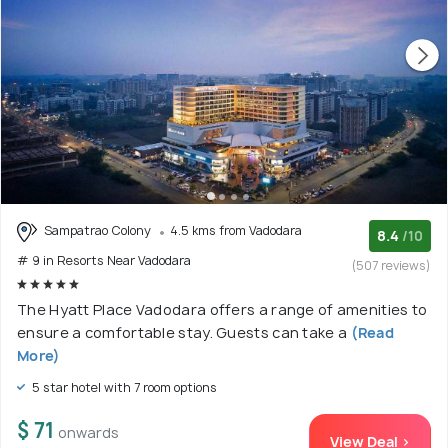
Sampatrao Colony
4.5 kms from Vadodara
8.4
/10
# 9 in Resorts Near Vadodara
(507 reviews)
The Hyatt Place Vadodara offers a range of amenities to
ensure a comfortable stay. Guests can take a
(Read
More)
5 star hotel with 7 room options
$ 71
onwards
View Deal >