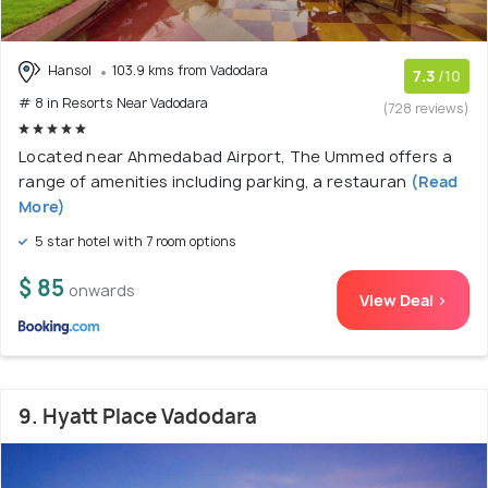
Hansol
103.9 kms from Vadodara
7.3
/10
# 8 in Resorts Near Vadodara
(728 reviews)
Located near Ahmedabad Airport, The Ummed offers a
range of amenities including parking, a restauran
(Read
More)
5 star hotel with 7 room options
$ 85
onwards
View Deal >
9. Hyatt Place Vadodara