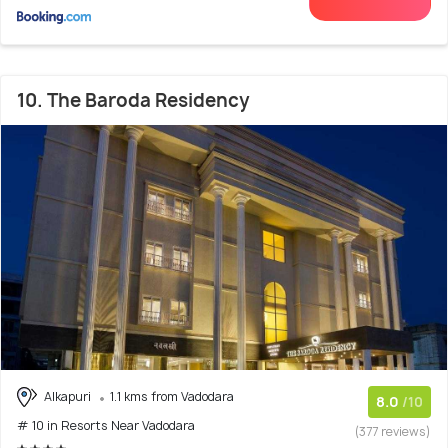
10. The Baroda Residency
Alkapuri
1.1 kms from Vadodara
8.0
/10
# 10 in Resorts Near Vadodara
(377 reviews)