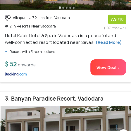
Alkapuri
7.2 kms from Vadodara
7.9
/10
# 2 in Resorts Near Vadodara
(197 reviews)
Hotel Kabir Hotel & Spa in Vadodara is a peaceful and
well-connected resort located near Sevasi
(Read More)
Resort with 3 room options
$ 52
onwards
View Deal >
3. Banyan Paradise Resort, Vadodara