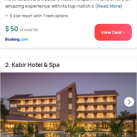
amazing experience with its top-notch s
(Read More)
5 star resort with 7 room options
$ 50
onwards
View Deal >
2. Kabir Hotel & Spa