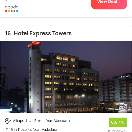
View Deal >
16. Hotel Express Towers
Alkapuri
1.3 kms from Vadodara
6.9
/10
# 16 in Resorts Near Vadodara
(95 reviews)