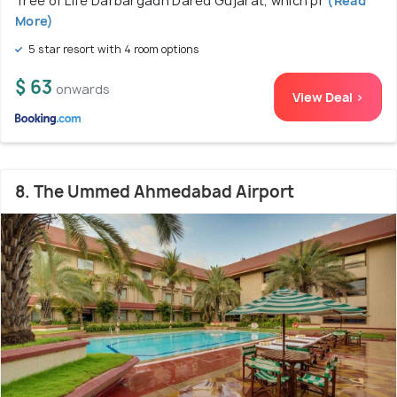
Tree of Life Darbargadh Dared Gujarat, which pr
(Read
More)
5 star resort with 4 room options
$ 63
onwards
View Deal >
8. The Ummed Ahmedabad Airport