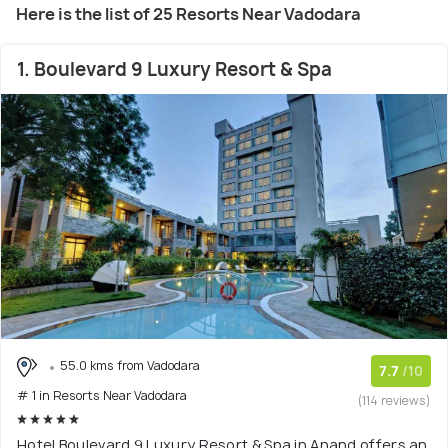
Here is the list of 25 Resorts Near Vadodara
1. Boulevard 9 Luxury Resort & Spa
55.0 kms from Vadodara
7.7
/10
# 1 in Resorts Near Vadodara
(114 reviews)
Hotel Boulevard 9 Luxury Resort & Spa in Anand offers an