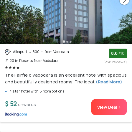
Alkapuri
800 m from Vadodara
8.6
/10
# 20 in Resorts Near Vadodara
(238 reviews)
The Fairfield Vadodara is an excellent hotel with spacious
and beautifully designed rooms. The locat
(Read More)
4 star hotel with 5 room options
$ 52
onwards
View Deal >