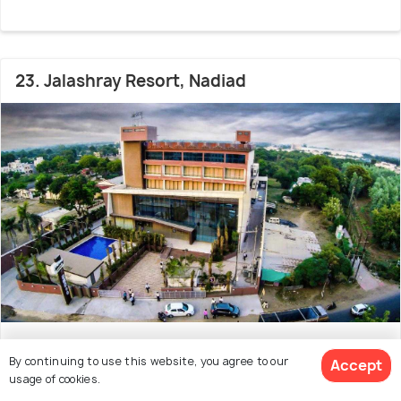
23. Jalashray Resort, Nadiad
# 23 in Resorts Near Vadodara
By continuing to use this website, you agree to our
Accept
Jalashray Resort is an elegant property located in
usage of cookies.
Nadiad City, Gujarat. This property is a great ch
(Read