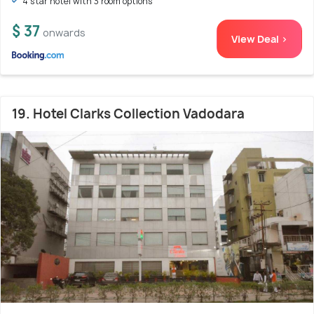
4 star hotel with 3 room options
$ 37
onwards
View Deal >
19. Hotel Clarks Collection Vadodara