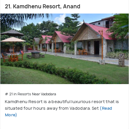
21. Kamdhenu Resort, Anand
# 21 in Resorts Near Vadodara
Kamdhenu Resort is a beautiful luxurious resort that is
situated four hours away from Vadodara. Set
(Read
More)