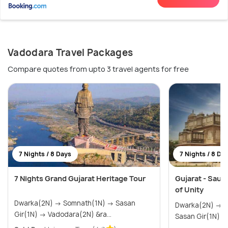
Vadodara Travel Packages
Compare quotes from upto 3 travel agents for free
7 Nights / 8 Days
7 Nights / 8 Da
7 Nights Grand Gujarat Heritage Tour
Gujarat - Saura
of Unity
Dwarka(2N) → Somnath(1N) → Sasan
Dwarka(2N) → Somnath(1N) → Diu(1N) →
Gir(1N) → Vadodara(2N) &ra...