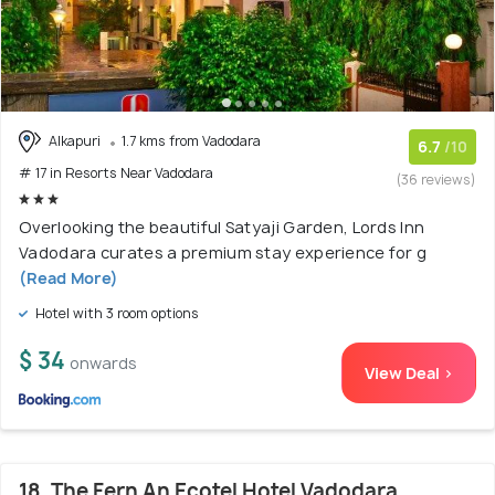
Alkapuri
1.7 kms from Vadodara
6.7
/10
# 17 in Resorts Near Vadodara
(36 reviews)
Overlooking the beautiful Satyaji Garden, Lords Inn
Vadodara curates a premium stay experience for g
(Read More)
Hotel with 3 room options
$ 34
onwards
View Deal >
18. The Fern An Ecotel Hotel Vadodara