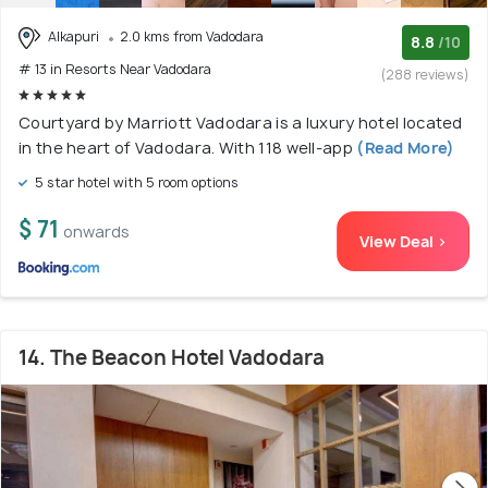
Alkapuri
2.0 kms from Vadodara
8.8
/10
# 13 in Resorts Near Vadodara
(288 reviews)
Courtyard by Marriott Vadodara is a luxury hotel located
in the heart of Vadodara. With 118 well-app
(Read More)
5 star hotel with 5 room options
$ 71
onwards
View Deal >
14. The Beacon Hotel Vadodara