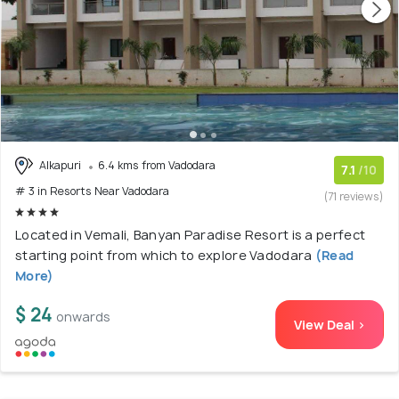
Alkapuri
6.4 kms from Vadodara
7.1
/10
# 3 in Resorts Near Vadodara
(71 reviews)
Located in Vemali, Banyan Paradise Resort is a perfect
starting point from which to explore Vadodara
(Read
More)
$ 24
onwards
View Deal >