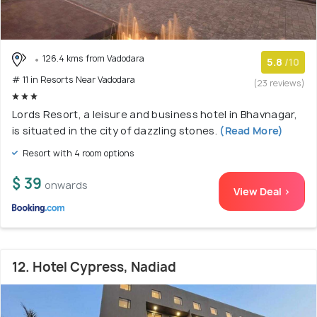
126.4 kms from Vadodara
5.8
/10
# 11 in Resorts Near Vadodara
(23 reviews)
Lords Resort, a leisure and business hotel in Bhavnagar,
is situated in the city of dazzling stones.
(Read More)
Resort with 4 room options
$ 39
onwards
View Deal >
12. Hotel Cypress, Nadiad