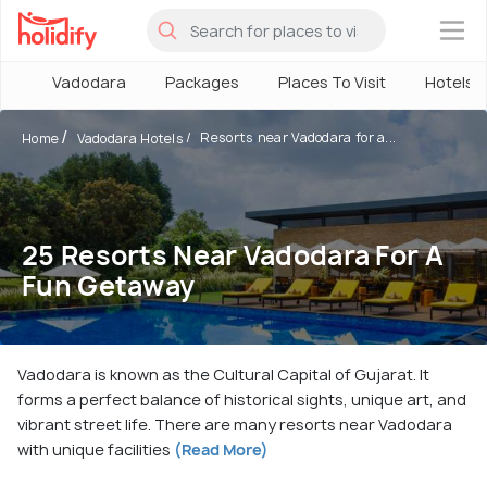
×
Vadodara
Packages
Places To Visit
Hotels
Resorts near Vadodara for a...
Home
Vadodara Hotels
25 Resorts Near Vadodara For A
Fun Getaway
Vadodara is known as the Cultural Capital of Gujarat. It
forms a perfect balance of historical sights, unique art, and
vibrant street life. There are many resorts near Vadodara
with unique facilities
(Read More)