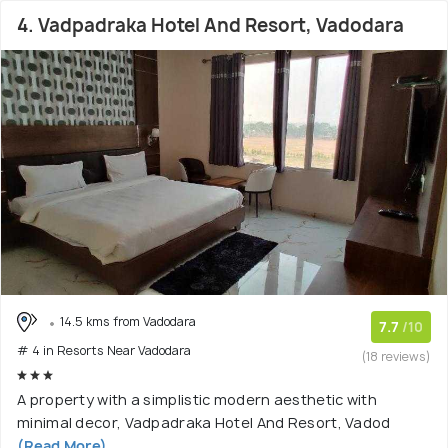
4. Vadpadraka Hotel And Resort, Vadodara
14.5 kms from Vadodara
7.7
/10
# 4 in Resorts Near Vadodara
(18 reviews)
A property with a simplistic modern aesthetic with
minimal decor, Vadpadraka Hotel And Resort, Vadod
(Read More)