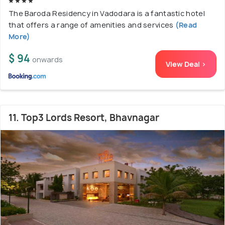
The Baroda Residency in Vadodara is a fantastic hotel
that offers a range of amenities and services
(Read
More)
$ 94
onwards
View Deal >
11. Top3 Lords Resort, Bhavnagar