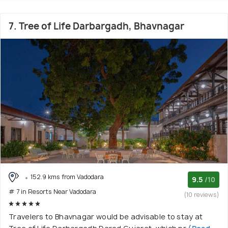
7. Tree of Life Darbargadh, Bhavnagar
152.9 kms from Vadodara
9.5
/10
# 7 in Resorts Near Vadodara
(10 reviews)
Travelers to Bhavnagar would be advisable to stay at