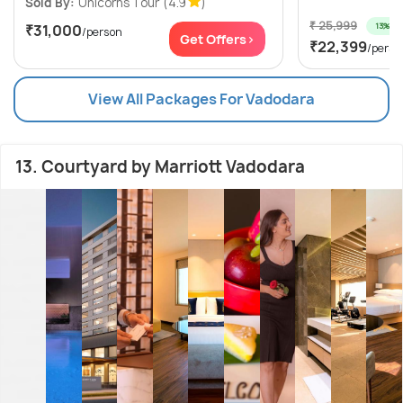
Sold By:
Unicorns Tour
(4.9
)
₹ 25,999
13% off
₹31,000
/person
Get Offers>
₹22,399
/perso
View All Packages For Vadodara
13. Courtyard by Marriott Vadodara