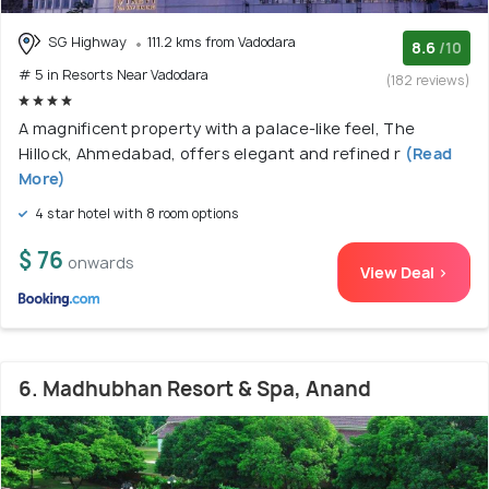
SG Highway
111.2 kms from Vadodara
8.6
/10
# 5 in Resorts Near Vadodara
(182 reviews)
A magnificent property with a palace-like feel, The
Hillock, Ahmedabad, offers elegant and refined r
(Read
More)
4 star hotel with 8 room options
$ 76
onwards
View Deal >
6. Madhubhan Resort & Spa, Anand