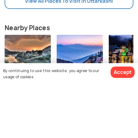
View All Places To Visit In Uttarkashi
Nearby Places
By continuing to use this website, you agree to our
Accept
usage of cookies.
Rishikesh
Mussoorie
Shimla
Images
Images
Images
View 51 Packages
Top Hotel Collections