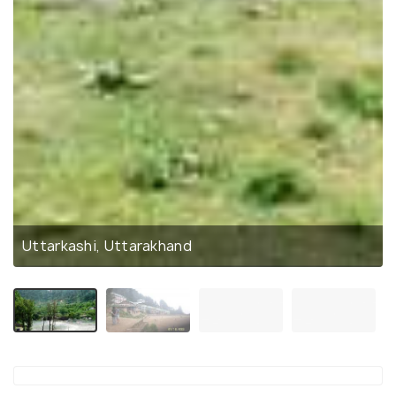
Uttarkashi, Uttarakhand