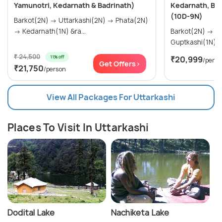
Yamunotri, Kedarnath & Badrinath)
Kedarnath, Ba
(10D-9N)
Barkot(2N) → Uttarkashi(2N) → Phata(2N)
→ Kedarnath(1N) &ra...
Barkot(2N) → Uttarkashi(2N) →
₹ 24,500
11% off
₹20,999
/perso
Get Offers>
₹21,750
/person
View All Packages For Uttarkashi
Places To Visit In Uttarkashi
Dodital Lake
Nachiketa Lake