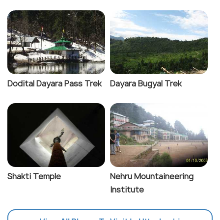
Dodital Dayara Pass Trek
Dayara Bugyal Trek
Shakti Temple
Nehru Mountaineering
Institute