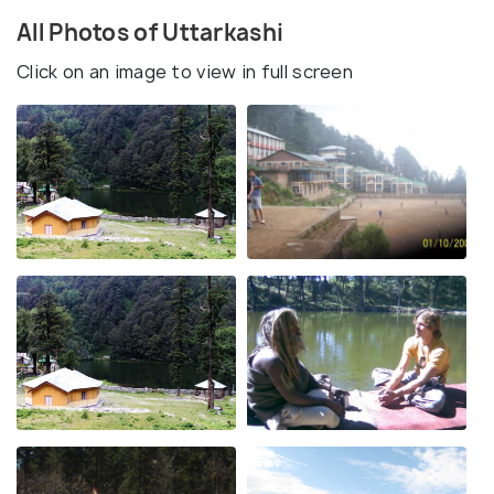
All Photos of Uttarkashi
Click on an image to view in full screen