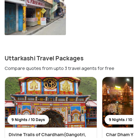
Uttarkashi Travel Packages
Compare quotes from upto 3 travel agents for free
9 Nights / 10 Days
9 Nights / 10 D
Divine Trails of Chardham(Gangotri,
Char Dham Yatr