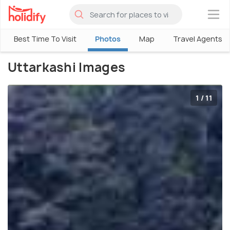
×
Best Time To Visit
Photos
Map
Travel Agents
Uttarkashi Images
1 / 11