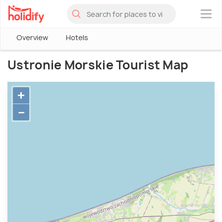
×
Overview
Hotels
Ustronie Morskie Tourist Map
+
−