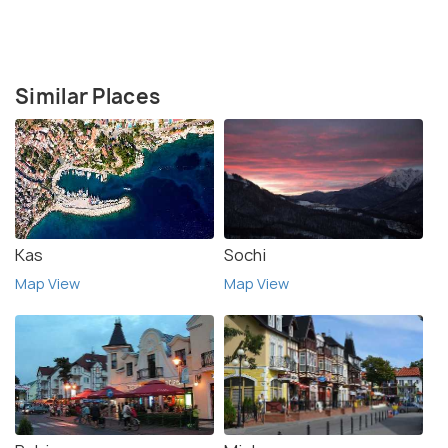
Similar Places
Kas
Sochi
Map View
Map View