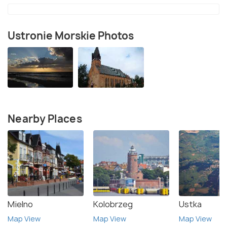
Ustronie Morskie Photos
Nearby Places
Mielno
Kolobrzeg
Ustka
Map View
Map View
Map View