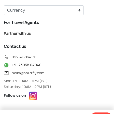
For Travel Agents
Partner with us
Contact us
022-48934191
+91 73038 04040
hello@holidify.com
Mon-Fri: 10AM - 7PM (IST)
Saturday: 10AM - 2PM (IST)
Follow us on