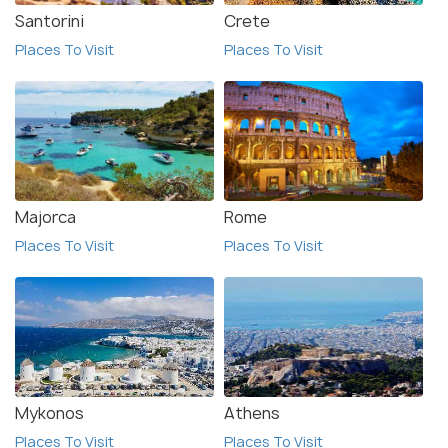
Santorini
Crete
Places To Visit
Places To Visit
Majorca
Rome
Places To Visit
Places To Visit
Mykonos
Athens
Places To Visit
Places To Visit