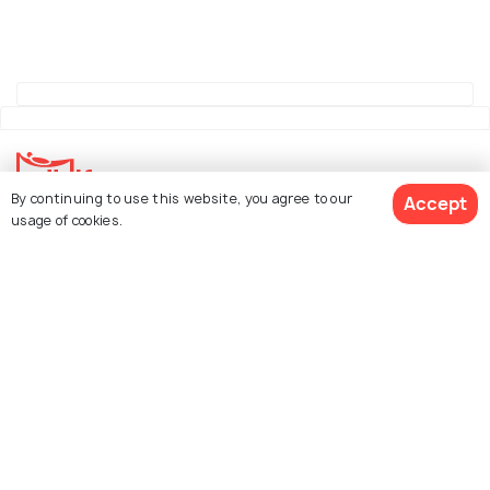
By continuing to use this website, you agree to our
Accept
usage of cookies.
Explore Holidify
Packages
Hotels
See 1094 Hotels
Destinations
Collections
About Us