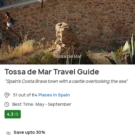
Tossa de Mar
Tossa de Mar Travel Guide
"Spain’s Costa Brava town with a castle overlooking the sea"
51 out of 64
Places in Spain
Best Time: May - September
4.3
/5
Save upto 30%