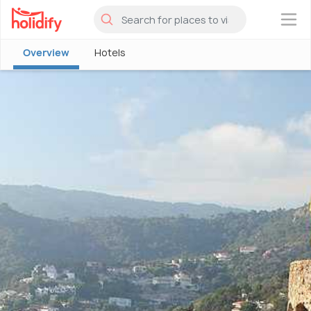
×
Overview
Hotels