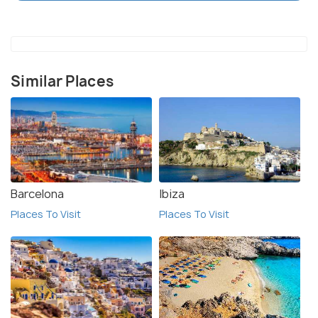
foot. It is also recommended to bring a good sunhat
and sunscreen, as the temperatures can get quite
hot during the summer months. Furthermore,
travelers should also be mindful of the local
Similar Places
customs and traditions when visiting, as the area is
quite traditional.
Barcelona
Ibiza
Places To Visit
Places To Visit