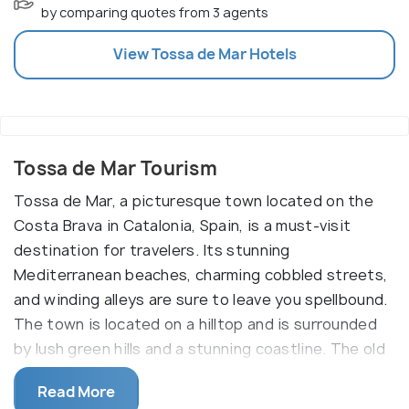
by comparing quotes from 3 agents
View
Tossa de Mar
Hotels
Tossa de Mar Tourism
Tossa de Mar, a picturesque town located on the
Costa Brava in Catalonia, Spain, is a must-visit
destination for travelers. Its stunning
Mediterranean beaches, charming cobbled streets,
and winding alleys are sure to leave you spellbound.
The town is located on a hilltop and is surrounded
by lush green hills and a stunning coastline. The old
town of Tossa de Mar, or Vila Vella, is an ancient
Read More
fortified city with a 12th-century castle, which is a