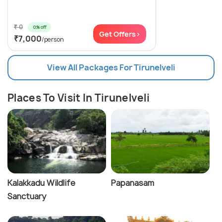
₹ 0
0% off
Get Offers>
₹7,000
/person
View All Packages For Tirunelveli
Places To Visit In Tirunelveli
Kalakkadu Wildlife
Papanasam
Sanctuary