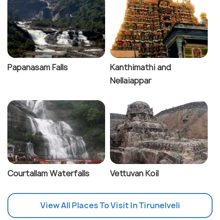
Papanasam Falls
Kanthimathi and
Nellaiappar
Courtallam Waterfalls
Vettuvan Koil
View All Places To Visit In Tirunelveli