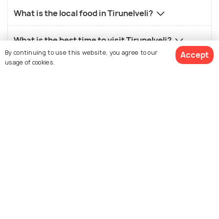
What is the local food in Tirunelveli?
What is the best time to visit Tirunelveli?
By continuing to use this website, you agree to our
Accept
usage of cookies.
Who should visit Tirunelveli?
What is not so good about Tirunelveli?
View 1 Packages
Similar Places