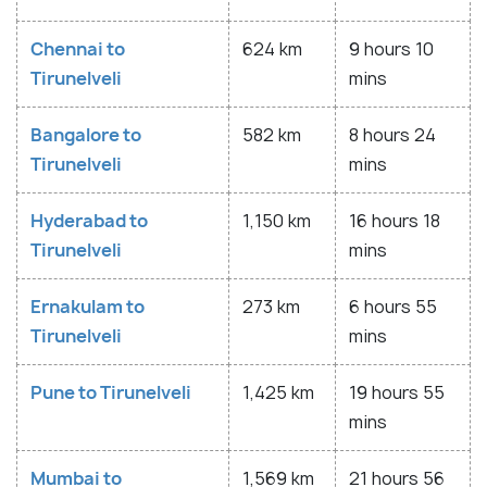
Chennai to
624 km
9 hours 10
Tirunelveli
mins
Bangalore to
582 km
8 hours 24
Tirunelveli
mins
Hyderabad to
1,150 km
16 hours 18
Tirunelveli
mins
Ernakulam to
273 km
6 hours 55
Tirunelveli
mins
Pune to Tirunelveli
1,425 km
19 hours 55
mins
Mumbai to
1,569 km
21 hours 56