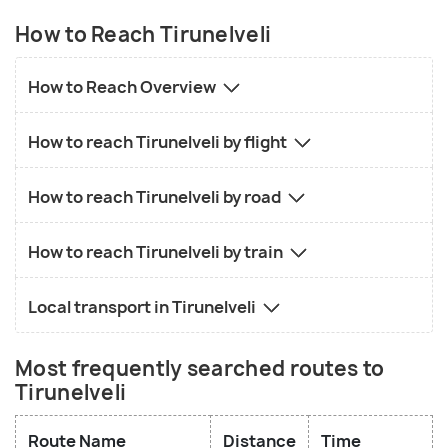
How to Reach Tirunelveli
How to Reach Overview
How to reach Tirunelveli by flight
How to reach Tirunelveli by road
How to reach Tirunelveli by train
Local transport in Tirunelveli
Most frequently searched routes to
Tirunelveli
Route Name
Distance
Time