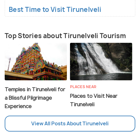
Best Time to Visit Tirunelveli
Top Stories about Tirunelveli Tourism
PLACES NEAR
Temples in Tirunelveli for
Places to Visit Near
a Blissful Pilgrimage
Tirunelveli
Experience
View All Posts About Tirunelveli