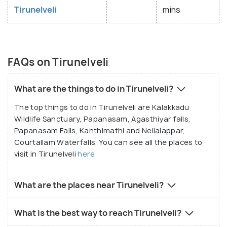
Tirunelveli
mins
FAQs on Tirunelveli
What are the things to do in Tirunelveli?
The top things to do in Tirunelveli are Kalakkadu
Wildlife Sanctuary, Papanasam, Agasthiyar falls,
Papanasam Falls, Kanthimathi and Nellaiappar,
Courtallam Waterfalls. You can see all the places to
visit in Tirunelveli
here
What are the places near Tirunelveli?
What is the best way to reach Tirunelveli?