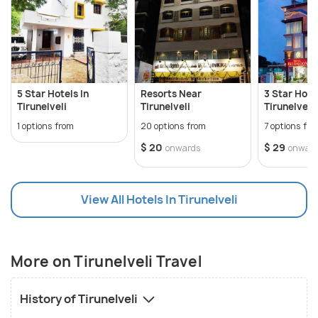
complete your trip, it also has some delicacies you
can gorge on!
5 Star Hotels In
Resorts Near
3 Star Hotel
Tirunelveli
Tirunelveli
Tirunelveli
1 options from
20 options from
7 options fr
$ 20
$ 29
onwards
onwar
View All Hotels In Tirunelveli
More on Tirunelveli Travel
History of Tirunelveli