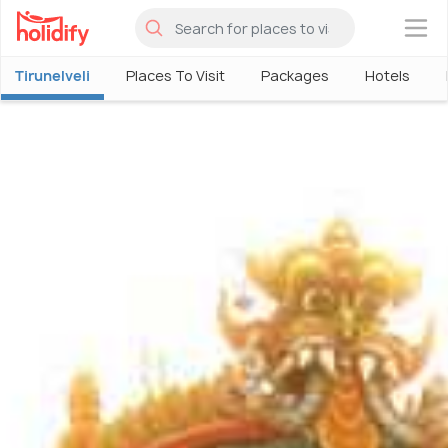
×
Tirunelveli
Places To Visit
Packages
Hotels