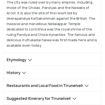
The city was ruled over by many empires, including
those of the Cholas, Pandyas and the Nawabs of
Arcot. It is also the site of the revolt led by
Veerapandiya Kattabomman against the British. The
massive and marvellous Nellaiappar Temple
dedicated to Lord Shiva was the royal shrine of the
ruling Pandya and Chola dynasties. The famous and
delicious Iruttukadai halwa was first made here and is
available even today.
Etymology
History
Restaurants and Local Food in Tirunelveli
Suggested Itinerary for Tirunelveli