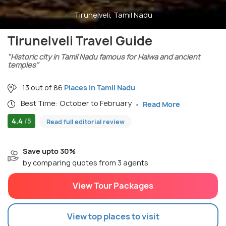
Tirunelveli, Tamil Nadu
Tirunelveli Travel Guide
"Historic city in Tamil Nadu famous for Halwa and ancient
temples"
13 out of 86
Places in Tamil Nadu
Best Time: October to February
Read More
4.4
/5
Read full editorial review
Save upto 30%
by comparing quotes from 3 agents
View Tour Packages
View top places to visit