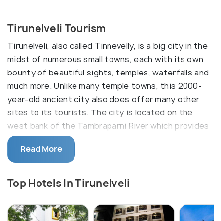
Tirunelveli Tourism
Tirunelveli, also called Tinnevelly, is a big city in the
midst of numerous small towns, each with its own
bounty of beautiful sights, temples, waterfalls and
much more. Unlike many temple towns, this 2000-
year-old ancient city also does offer many other
sites to its tourists. The city is located on the
west bank of the Tambraparni River which provides
irrigation water for crops of rice and cotton.
Read More
Though it is one of the largest cities in Tamil Nadu
and has a booming agrarian economy, Tirunelveli is
Top Hotels In Tirunelveli
far from being a regular commercial hub. It has its
roots very much intact, with multiple religious
splendours waiting to be discovered. And to