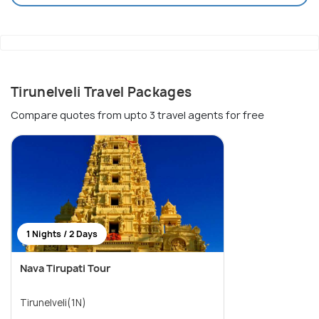
Tirunelveli Travel Packages
Compare quotes from upto 3 travel agents for free
1 Nights / 2 Days
Nava Tirupati Tour
Tirunelveli(1N)