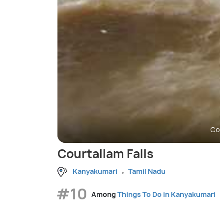
Co
Courtallam Falls
Kanyakumari
Tamil Nadu
#10
Among
Things To Do in Kanyakumari