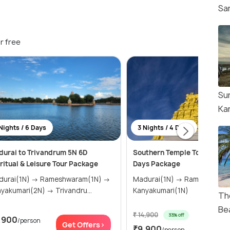
Sa
r free
Su
Ka
Nights / 6 Days
3 Nights / 4 Days
urai to Trivandrum 5N 6D
Southern Temple Tour: 3 Nig
ritual & Leisure Tour Package
Days Package
i(1N) → Rameshwaram(1N) →
Madurai(1N) → Rameshwaram(1N) →
Kanyakumari(2N) → Trivandru...
Kanyakumari(1N)
Th
Be
₹ 14,900
33% off
,900
/person
Get Of
Get Offers>
₹9,900
/person