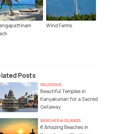
engapattinam
Wind Farms
ach
lated Posts
RELIGIOUS
Beautiful Temples in
Kanyakumari for a Sacred
Getaway
BEACHES & ISLANDS
6 Amazing Beaches in