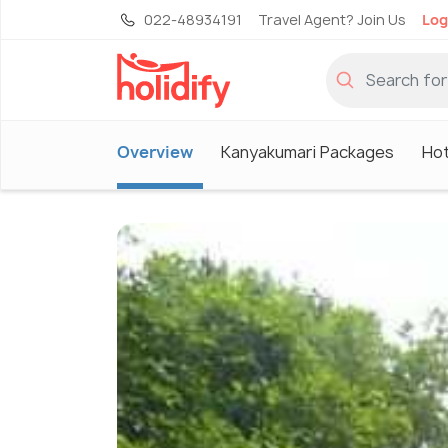
022-48934191
Travel Agent? Join Us
Log
Overview
Kanyakumari Packages
Hot