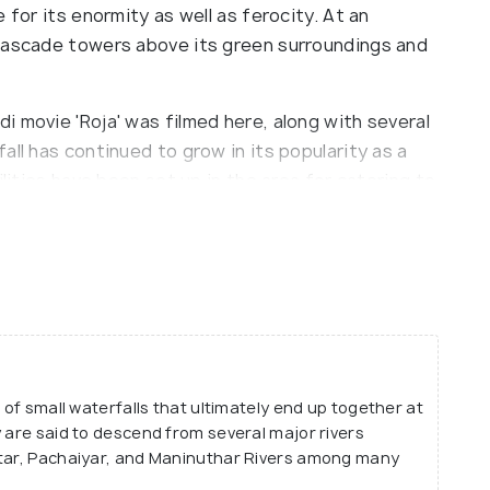
 for its enormity as well as ferocity. At an
 cascade towers above its green surroundings and
 movie 'Roja' was filmed here, along with several
all has continued to grow in its popularity as a
ilities have been set up in the area for catering to
ercial merchandise distinctive to the region.
 of small waterfalls that ultimately end up together at
y are said to descend from several major rivers
ttar, Pachaiyar, and Maninuthar Rivers among many