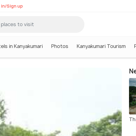
 in/Sign up
els in Kanyakumari
Photos
Kanyakumari Tourism
Ne
Thi