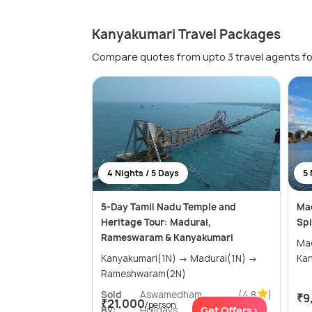
Kanyakumari Travel Packages
Compare quotes from upto 3 travel agents fo
4 Nights / 5 Days
5 
5-Day Tamil Nadu Temple and
Mad
Heritage Tour: Madurai,
Spi
Rameswaram & Kanyakumari
Madura
Kanyakumari(1N) → Madurai(1N) →
Rameshwaram(2N)
Sold
Aswamedham
(4.8
)
₹9
₹21,000
/person
By:
Holidays
Get Offers>