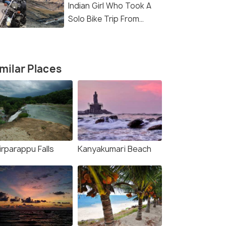
Indian Girl Who Took A
Solo Bike Trip From
Kanyakumari To Ladakh
milar Places
rparappu Falls
Kanyakumari Beach