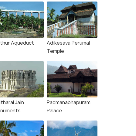
thur Aqueduct
Adikesava Perumal
Temple
tharal Jain
Padmanabhapuram
numents
Palace