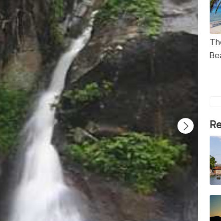
Th
Be
Re