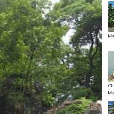
Ma
Chi
Mo