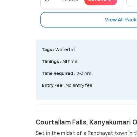
View All Pac
Tags :
Waterfall
Timings :
All time
Time Required :
2-3 hrs
Entry Fee :
No entry fee
Courtallam Falls, Kanyakumari 
Set in the midst of a Panchayat town in th