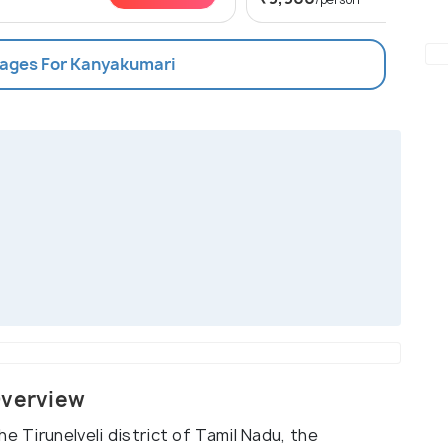
kages For Kanyakumari
Overview
e Tirunelveli district of Tamil Nadu, the