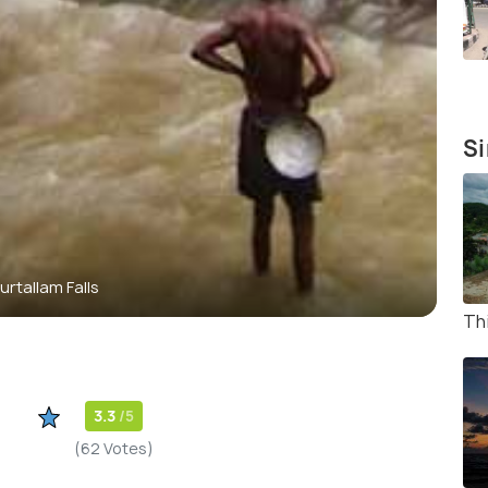
Si
urtallam Falls
Thi
3.3
/5
(62 Votes)