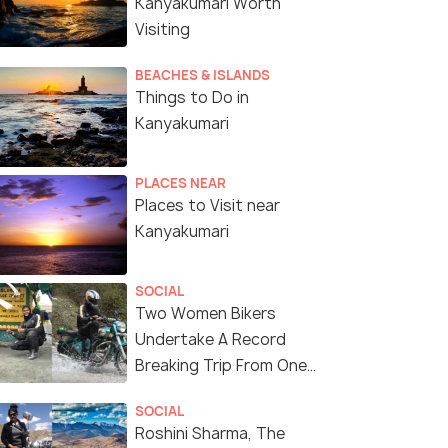
Kanyakumari Worth
Visiting
BEACHES & ISLANDS
Things to Do in
Kanyakumari
PLACES NEAR
Places to Visit near
Kanyakumari
SOCIAL
Two Women Bikers
Undertake A Record
Breaking Trip From One
End of the Country To
SOCIAL
Another
Roshini Sharma, The