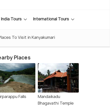
India Tours
International Tours
Places To Visit in Kanyakumari
arby Places
rparappu Falls
Mandaikadu
Bhagavathi Temple