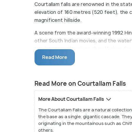
Courtallam falls are renowned in the state
elevation of 160 metres (520 feet), the
magnificent hillside.
A scene from the award-winning 1992 Hindi
other South Indian movies, and the waterf
tourist attraction since then. Various fac
travellers, including food stalls and comm
Read More
Read More on Courtallam Falls
More About Courtallam Falls
The Courtallam Falls are a natural collection
the base as a single, gigantic cascade. The
originating in the mountainous such as Chi
others.