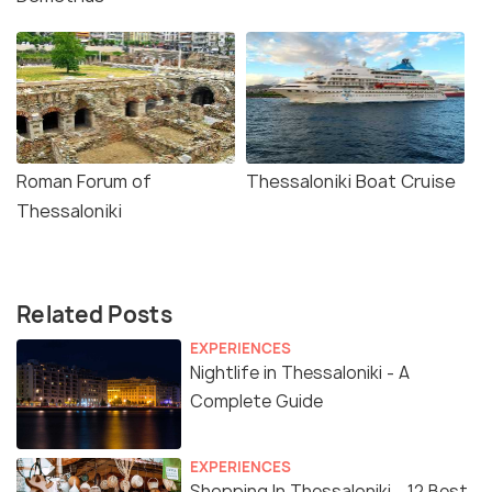
Roman Forum of
Thessaloniki Boat Cruise
Thessaloniki
Related Posts
EXPERIENCES
Nightlife in Thessaloniki - A
Complete Guide
EXPERIENCES
Shopping In Thessaloniki - 12 Best