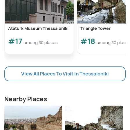
Ataturk Museum Thessaloniki
Triangle Tower
#17
#18
among 30 places
among 30 place
View All Places To Visit In Thessaloniki
Nearby Places