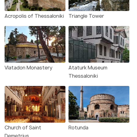
Acropolis of Thessaloniki
Triangle Tower
Vlatadon Monastery
Ataturk Museum
Thessaloniki
Church of Saint
Rotunda
Demetrius