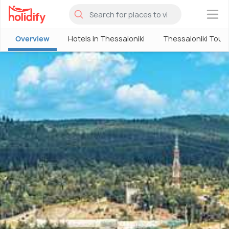
×
Overview
Hotels in Thessaloniki
Thessaloniki Tour