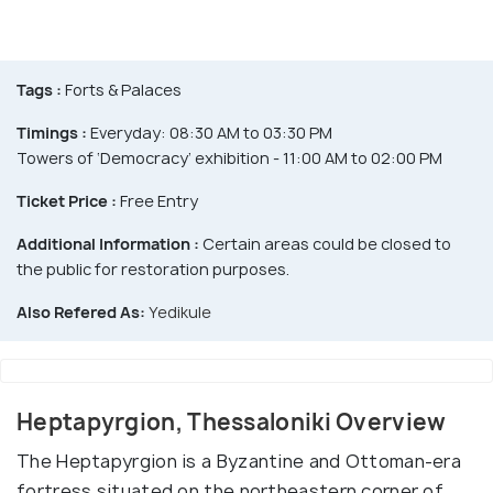
Tags :
Forts & Palaces
Timings :
Everyday: 08:30 AM to 03:30 PM
Towers of ‘Democracy’ exhibition - 11:00 AM to 02:00 PM
Ticket Price :
Free Entry
Additional Information :
Certain areas could be closed to
the public for restoration purposes.
Also Refered As:
Yedikule
Heptapyrgion, Thessaloniki Overview
The Heptapyrgion is a Byzantine and Ottoman-era
fortress situated on the northeastern corner of