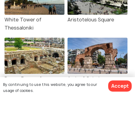
White Tower of
Aristotelous Square
Thessaloniki
Roman Forum of
Arch of Galerius
By continuing to use this website, you agree to our
Accept
Thessaloniki
usage of cookies.