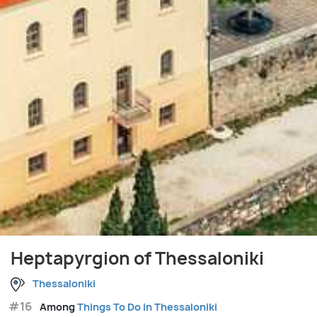
Heptapyrgion of Thessaloniki
Thessaloniki
#16
Among
Things To Do in Thessaloniki