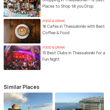
Places to Shop till you Drop
FOOD & DRINK
16 Cafes in Thessaloniki with Best
Coffee & Food
FOOD & DRINK
15 Best Clubs in Thessaloniki for a
Fun Night
Similar Places