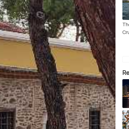
Th
Cr
Re