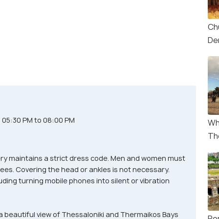
Ch
De
d 05:30 PM to 08:00 PM
Wh
Th
ry maintains a strict dress code. Men and women must
ees. Covering the head or ankles is not necessary.
luding turning mobile phones into silent or vibration
a beautiful view of Thessaloniki and Thermaikos Bays
Ro