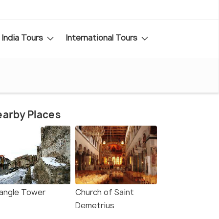
India Tours
International Tours
arby Places
iangle Tower
Church of Saint
Demetrius