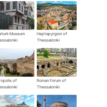
aturk Museum
Heptapyrgion of
essaloniki
Thessaloniki
ropolis of
Roman Forum of
essaloniki
Thessaloniki