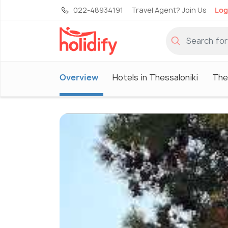
022-48934191
Travel Agent? Join Us
Log
Overview
Hotels in Thessaloniki
The