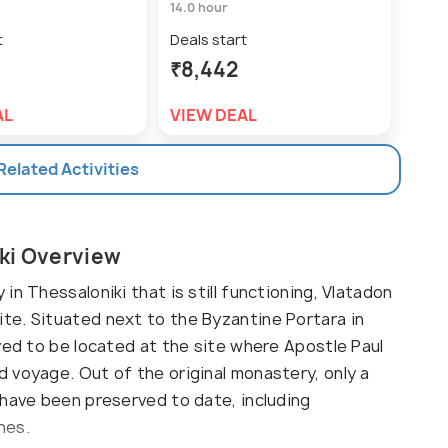
14.0 hour
10.0 
t
Deals start
Deal
₹8,442
₹42
AL
VIEW DEAL
VIE
 Related Activities
ki Overview
n Thessaloniki that is still functioning, Vlatadon
te. Situated next to the Byzantine Portara in
ved to be located at the site where Apostle Paul
 voyage. Out of the original monastery, only a
 have been preserved to date, including
hes.