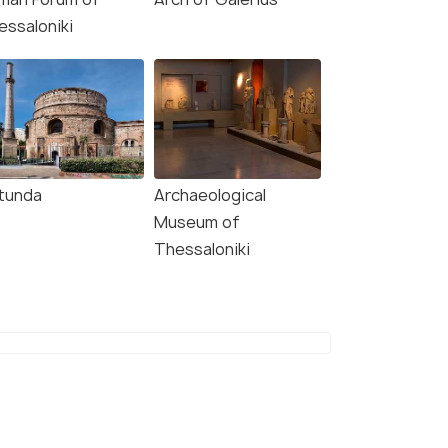
essaloniki
tunda
Archaeological
5.0
4.5
Museum of
Thessaloniki
vate Meteora
Meteora Monasteries
asteries Tour from
"Byzantine Walks" From
saloniki!
Thessaloniki