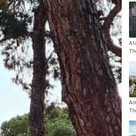
At
Th
Ac
Th