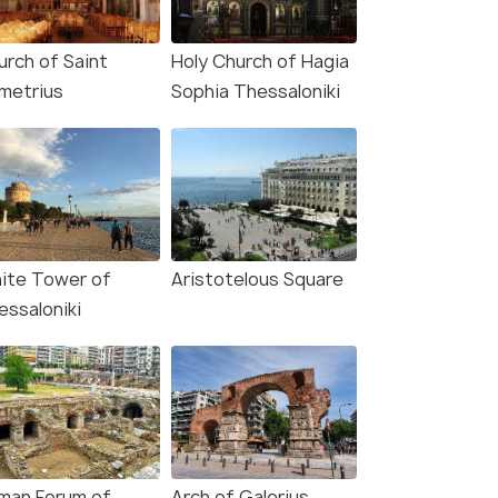
urch of Saint
Holy Church of Hagia
metrius
Sophia Thessaloniki
ite Tower of
Aristotelous Square
essaloniki
man Forum of
Arch of Galerius