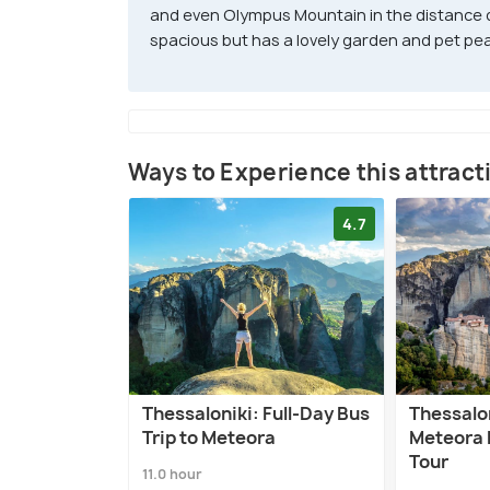
and even Olympus Mountain in the distance on
spacious but has a lovely garden and pet pe
Ways to Experience this attract
4.7
Thessaloniki: Full-Day Bus
Thessalon
Trip to Meteora
Meteora 
Tour
11.0 hour