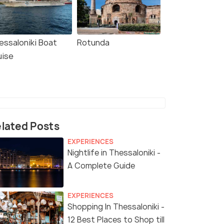
essaloniki Boat
Rotunda
uise
lated Posts
EXPERIENCES
Nightlife in Thessaloniki -
A Complete Guide
EXPERIENCES
Shopping In Thessaloniki -
12 Best Places to Shop till