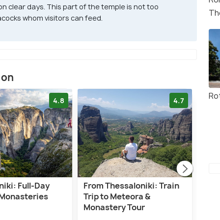
 clear days. This part of the temple is not too
Th
acocks whom visitors can feed.
ion
Ro
4.8
4.7
iki: Full-Day
From Thessaloniki: Train
Pri
Monasteries
Trip to Meteora &
Mon
Monastery Tour
Thes