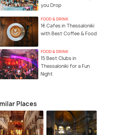
you Drop
FOOD & DRINK
16 Cafes in Thessaloniki
with Best Coffee & Food
FOOD & DRINK
15 Best Clubs in
Thessaloniki for a Fun
Night
milar Places