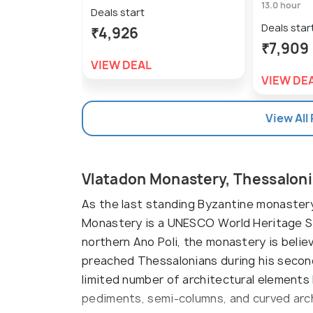
13.0 hour
Deals start
Deals star
₹4,926
₹7,909
VIEW DEAL
VIEW DE
View All
Vlatadon Monastery, Thessaloni
As the last standing Byzantine monastery i
Monastery is a UNESCO World Heritage Si
northern Ano Poli, the monastery is belie
preached Thessalonians during his second
limited number of architectural elements
pediments, semi-columns, and curved arc