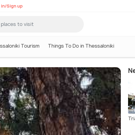
 in/Sign up
ssaloniki Tourism
Things To Do in Thessaloniki
Ne
Tr