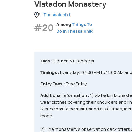
Vlatadon Monastery
Thessaloniki
#20
Among
Things To
Do in Thessaloniki
Tags :
Church & Cathedral
Timings :
Everyday: 07:30 AM to 11:00 AM an
Entry Fees :
Free Entry
Additional Information :
1) Vlatadon Monaste
wear clothes covering their shoulders and kn
Silence has to be maintained at all times, inc
mode.
2) The monastery’s observation deck offers 