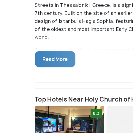
Streets in Thessaloniki, Greece, is a si
7th century. Built on the site of an earlier
design of Istanbul's Hagia Sophia, featuri
of the oldest and most important Early 
world.
The present-day structure was erected i
Byzantine architecture of the historic Ha
Read More
Constantinople (currently Istanbul, Turkey
as its inspiration, being converted to a 
mosque during the Ottoman period, and fin
structure's design also changed with the
basilica now represents the Ascension of 
Top Hotels Near Holy Church of
and the Twelve Apostles.
8.3