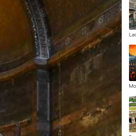
La
Mo