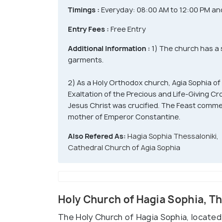
Timings :
Everyday: 08:00 AM to 12:00 PM an
Entry Fees :
Free Entry
Additional Information :
1) The church has a 
garments.
2) As a Holy Orthodox church, Agia Sophia of
Exaltation of the Precious and Life-Giving C
Jesus Christ was crucified. The Feast commem
mother of Emperor Constantine.
Also Refered As:
Hagia Sophia Thessaloniki,
Cathedral Church of Agia Sophia
Holy Church of Hagia Sophia, T
The Holy Church of Hagia Sophia, located