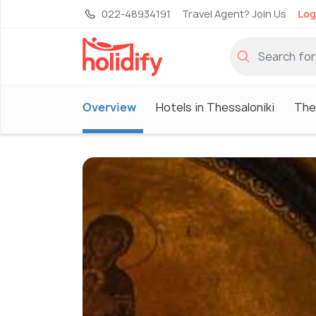
022-48934191
Travel Agent? Join Us
Log
Overview
Hotels in Thessaloniki
The