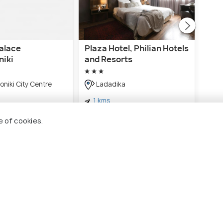
Palace
Plaza Hotel, Philian Hotels
Blue
niki
and Resorts
Th
niki City Centre
Ladadika
1 
1 kms
€ 69
€ 95
ards
onwards
e of cookies.
ssaloniki