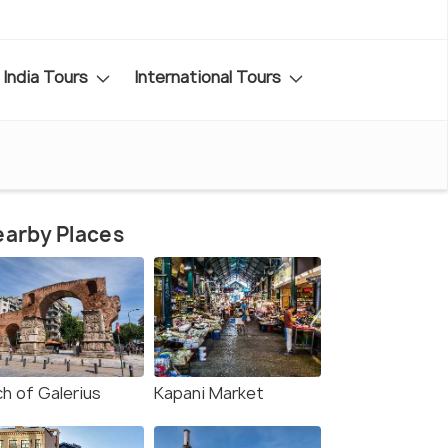
India Tours
International Tours
arby Places
ch of Galerius
Kapani Market