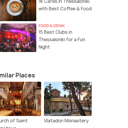
16 Cafes in Thessaloniki
with Best Coffee & Food
FOOD & DRINK
15 Best Clubs in
Thessaloniki for a Fun
Night
milar Places
urch of Saint
Vlatadon Monastery