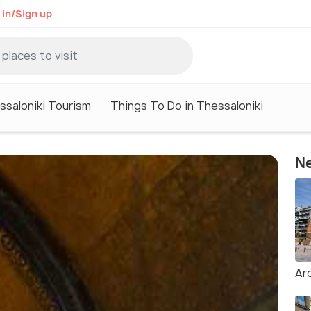
 in/Sign up
ssaloniki Tourism
Things To Do in Thessaloniki
Ne
Ar