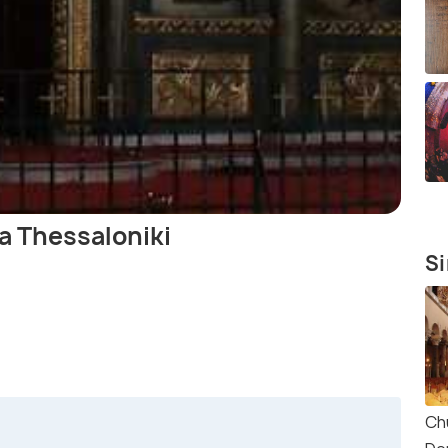
a Thessaloniki
Si
Ch