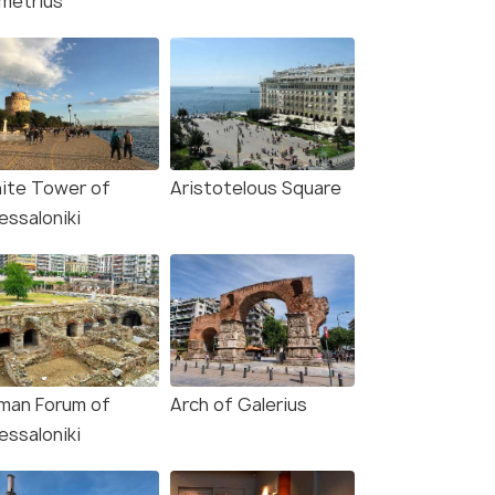
metrius
ite Tower of
Aristotelous Square
essaloniki
man Forum of
Arch of Galerius
essaloniki