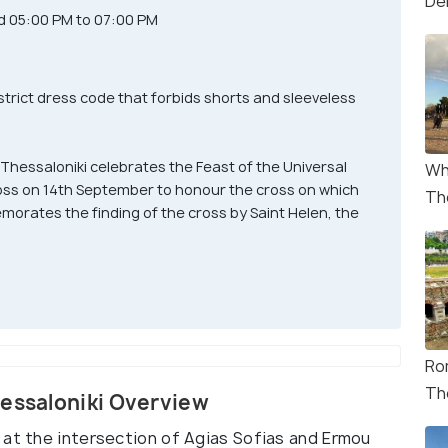
De
d 05:00 PM to 07:00 PM
strict dress code that forbids shorts and sleeveless
 Thessaloniki celebrates the Feast of the Universal
Wh
ross on 14th September to honour the cross on which
Th
orates the finding of the cross by Saint Helen, the
Ro
Th
hessaloniki Overview
 at the intersection of Agias Sofias and Ermou