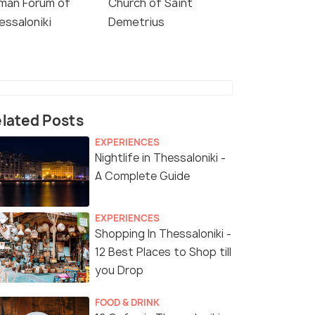
man Forum of
Church of Saint
essaloniki
Demetrius
lated Posts
EXPERIENCES
Nightlife in Thessaloniki -
A Complete Guide
EXPERIENCES
Shopping In Thessaloniki -
12 Best Places to Shop till
you Drop
FOOD & DRINK