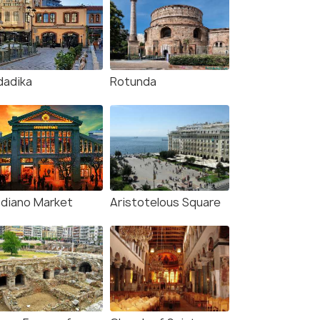
dadika
Rotunda
diano Market
Aristotelous Square