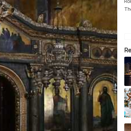
Ro
Th
Re