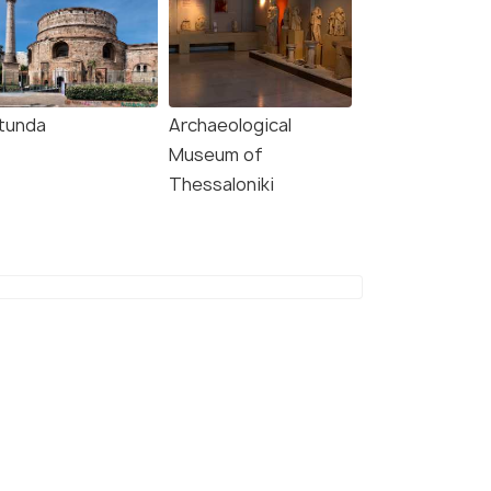
tunda
Archaeological
Museum of
Thessaloniki
9.0
8.7