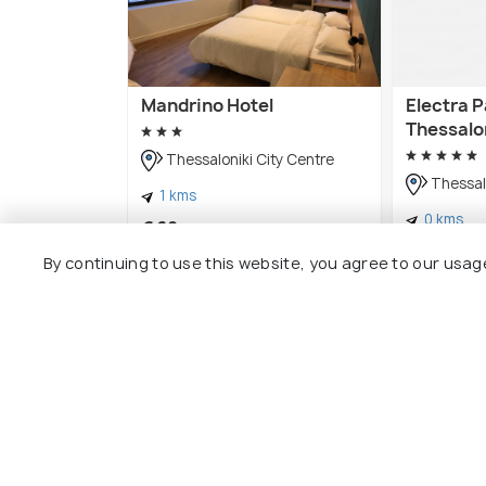
Mandrino Hotel
Electra 
Thessalo
Thessaloniki City Centre
Thessalo
1 kms
0 kms
€ 68
onwards
€ 239
onw
By continuing to use this website, you agree to our usag
Other Top Ranking Places In The