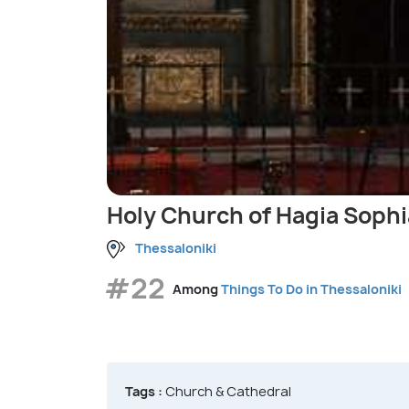
Holy Church of Hagia Sophi
Thessaloniki
#22
Among
Things To Do in Thessaloniki
Tags :
Church & Cathedral