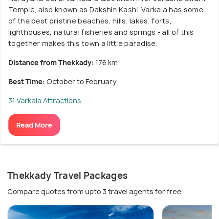
Temple, also known as Dakshin Kashi. Varkala has some
of the best pristine beaches, hills, lakes, forts,
lighthouses, natural fisheries and springs - all of this
together makes this town a little paradise.
Distance from Thekkady:
176 km
Best Time:
October to February
31 Varkala Attractions
Read More
Thekkady Travel Packages
Compare quotes from upto 3 travel agents for free