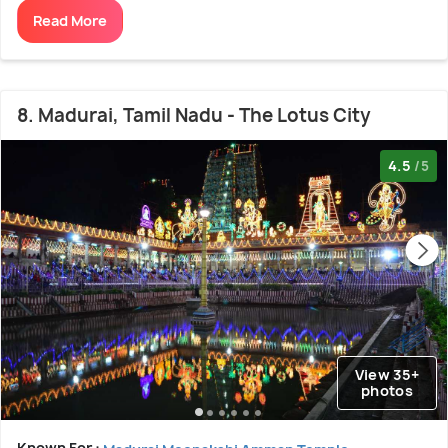
Read More
8. Madurai, Tamil Nadu - The Lotus City
4.5
/5
View 35+
photos
Known For :