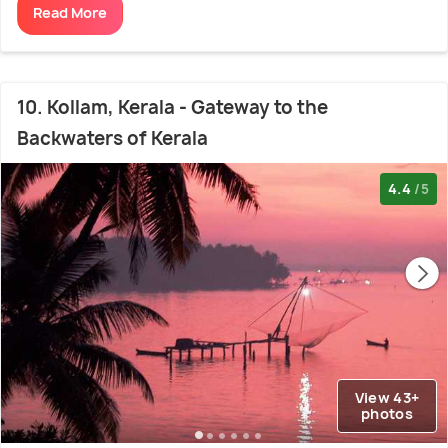
Read More
10. Kollam, Kerala - Gateway to the
Backwaters of Kerala
4.4
/5
View 43+
photos