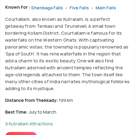
Known For :
Shenbaga Falls
Five Falls
Main Falls
Courtallam, also known as Kutralam, is a perfect
getaway from Tenkasi and Tirunelveli. A small town
bordering Kollam District, Courtallam is famous for its
waterfalls on the Western Ghats. With captivating
panoramic vistas, the township is popularly renowned as
'Spa of South'. It has nine waterfalls in the region that
add a charm to its exotic beauty. One will also find
Kutrallam adorned with ancient temples reflecting the
age-old legends attached to them. The town itself like
many other cities of India narrates mythological folklores
adding to its mystique.
Distance from Thekkady:
199 km
Best Time:
July to March
9 Kutrallam Attractions