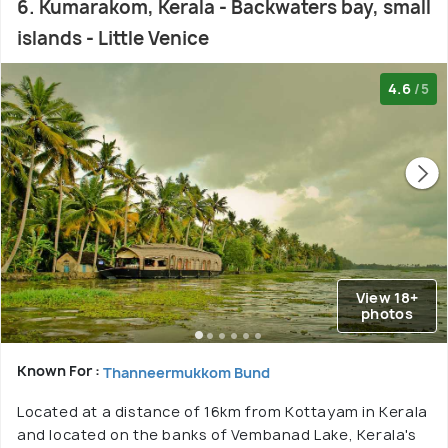
6. Kumarakom, Kerala - Backwaters bay, small
islands - Little Venice
4.6
/5
View 18+
photos
Known For :
Thanneermukkom Bund
Located at a distance of 16km from Kottayam in Kerala
and located on the banks of Vembanad Lake, Kerala's