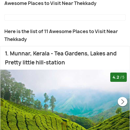
Awesome Places to Visit Near Thekkady
Here is the list of 11 Awesome Places to Visit Near
Thekkady
1. Munnar, Kerala - Tea Gardens, Lakes and
Pretty little hill-station
4.2
/5