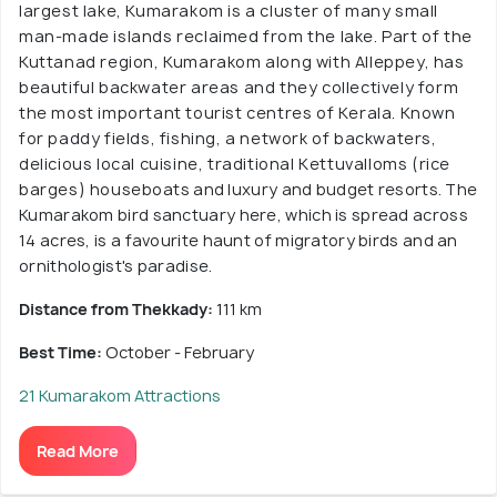
largest lake, Kumarakom is a cluster of many small
man-made islands reclaimed from the lake. Part of the
Kuttanad region, Kumarakom along with Alleppey, has
beautiful backwater areas and they collectively form
the most important tourist centres of Kerala. Known
for paddy fields, fishing, a network of backwaters,
delicious local cuisine, traditional Kettuvalloms (rice
barges) houseboats and luxury and budget resorts. The
Kumarakom bird sanctuary here, which is spread across
14 acres, is a favourite haunt of migratory birds and an
ornithologist's paradise.
Distance from Thekkady:
111 km
Best Time:
October - February
21 Kumarakom Attractions
Read More