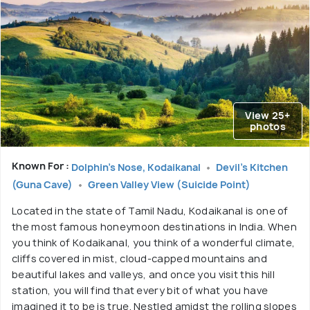
View 25+
photos
Known For :
Dolphin's Nose, Kodaikanal
Devil's Kitchen
(Guna Cave)
Green Valley View (Suicide Point)
Located in the state of Tamil Nadu, Kodaikanal is one of
the most famous honeymoon destinations in India. When
you think of Kodaikanal, you think of a wonderful climate,
cliffs covered in mist, cloud-capped mountains and
beautiful lakes and valleys, and once you visit this hill
station, you will find that every bit of what you have
imagined it to be is true. Nestled amidst the rolling slopes