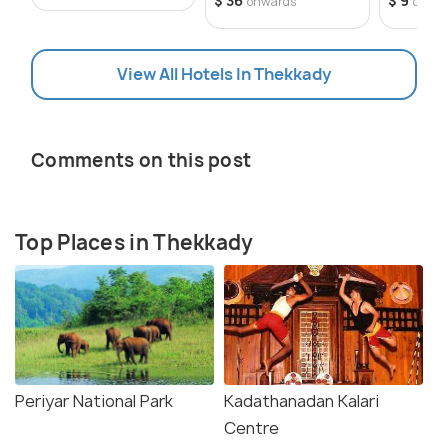
$ 36
$ 9
onwards
onwa
View All Hotels In Thekkady
Comments on this post
Top Places in Thekkady
Periyar National Park
Kadathanadan Kalari
Centre