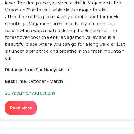
lover, the first place you should visit in Vagamon is the
Vagamon Pine forest, which is the major tourist
attraction of this place. A very popular spot for movie
shootings, Vagamon forest is actually a man-made
forest which was created during the British era. The
forest overlooks the entire Vagamon valley and is a
beautiful place where you can go for a long walk, or just
sit under a pine tree and breathe in the fresh mountain
air.
Distance from Thekkady:
46 km
Best Time:
October - March
20 Vagamon Attractions
Read More