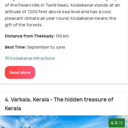
of the Palani Hills in Tamil Nadu, Kodaikanal stands at an
altitude of 7200 feet above sea level and has a cool,
pleasant climate all year round. Kodaikanal means the
gift of the forests.
Distance from Thekkady:
150 km
Best Time:
September to June
35 Kodaikanal Attractions
Read More
4. Varkala, Kerala - The hidden treasure of
Kerala
4.5
/5