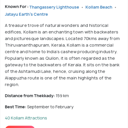
Known For :
Thangassery Lighthouse
Kollam Beach
Jatayu Earth's Centre
A treasure trove of natural wonders and historical
edifices, Kollam is an enchanting town with backwaters
and picturesque landscapes. Located 70kms away from
Thiruvananthapuram, Kerala, Kollam is a commercial
centre and home to India’s cashew producing industry.
Popularly known as Quilon, it is often regarded as the
gateway to the backwaters of Kerala. It sits on the bank
of the Ashtamudi Lake, hence, cruising along the
Alappuzha route is one of the main highlights of the
region.
Distance from Thekkady:
159 km
Best Time:
September to February
40 Kollam Attractions