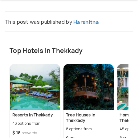
This post was published by
Harshitha
Top Hotels In Thekkady
Resorts In Thekkady
Tree Houses In
Homestay
Thekkady
Thekkad
43 options from
8 options from
45 option
$ 18
onwards