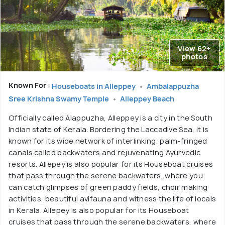
View 62+
photos
Known For :
Houseboats in Alleppey
Ambalappuzha
Sree Krishna Swamy Temple
Alleppey Beach
Officially called Alappuzha, Alleppey is a city in the South
Indian state of Kerala. Bordering the Laccadive Sea, it is
known for its wide network of interlinking, palm-fringed
canals called backwaters and rejuvenating Ayurvedic
resorts. Allepey is also popular for its Houseboat cruises
that pass through the serene backwaters, where you
can catch glimpses of green paddy fields, choir making
activities, beautiful avifauna and witness the life of locals
in Kerala. Allepey is also popular for its Houseboat
cruises that pass through the serene backwaters, where