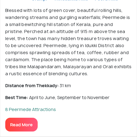
Blessed with lots of green cover, beautiful rolling hills,
wandering streams and gurgling waterfalls; Peermede is
a small bewitching hill station of Kerala, pure and
pristine. Perched at an altitude of 915 m above the sea
level, the town has many hidden treasure troves waiting
to be uncovered. Peermede, lying in Idukki District also
comprises sprawling spreads of tea, coffee, rubber and
cardamom. The place being home to various types of
tribes like Malapandaram, Malayarayan and Orali exhibits
a rustic essence of blending cultures.
Distance from Thekkady:
31 km
Best Time:
April to June, September to November
8 Peermede Attractions
Read More