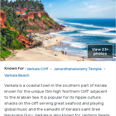
View 23+
photos
Known For :
Varkala Cliff
Janardhanaswamy Temple
Varkala Beach
Varkala is a coastal town in the southern part of Kerala
known for the unique 15m high 'Northern Cliff' adjacent
to the Arabian Sea. It is popular for its hippie culture,
shacks on the cliff serving great seafood and playing
global music and the samadhi of Kerala's saint Sree
Narayana Guru. Varkala is also known for Jardana Swami