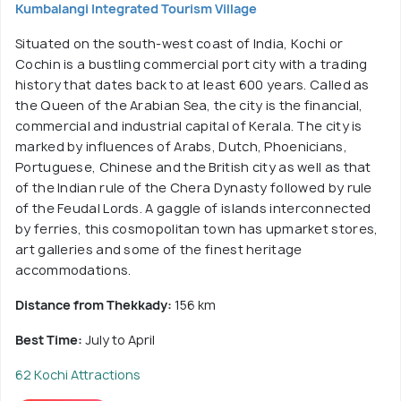
Kumbalangi Integrated Tourism Village
Situated on the south-west coast of India, Kochi or
Cochin is a bustling commercial port city with a trading
history that dates back to at least 600 years. Called as
the Queen of the Arabian Sea, the city is the financial,
commercial and industrial capital of Kerala. The city is
marked by influences of Arabs, Dutch, Phoenicians,
Portuguese, Chinese and the British city as well as that
of the Indian rule of the Chera Dynasty followed by rule
of the Feudal Lords. A gaggle of islands interconnected
by ferries, this cosmopolitan town has upmarket stores,
art galleries and some of the finest heritage
accommodations.
Distance from Thekkady:
156 km
Best Time:
July to April
62 Kochi Attractions