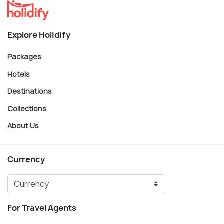
Explore Holidify
Packages
Hotels
Destinations
Collections
About Us
Currency
For Travel Agents