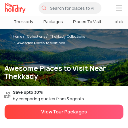
×
Thekkady
Packages
Places To Visit
Hotels
Home
Collections
Thekkady Collections
Awesome Places to Visit Nea...
Awesome Places to Visit Near
Thekkady
Save upto 30%
by comparing quotes from 3 agents
View Tour Packages