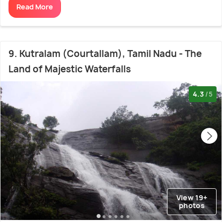
Read More
9. Kutralam (Courtallam), Tamil Nadu - The
Land of Majestic Waterfalls
4.3
/5
View 19+
photos