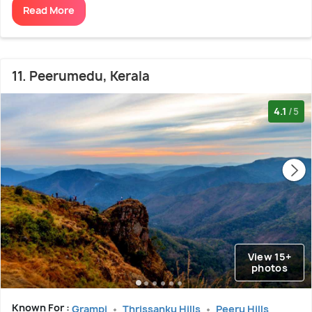
Read More
11. Peerumedu, Kerala
4.1
/5
View 15+
photos
Known For :
Grampi
Thrissanku Hills
Peeru Hills