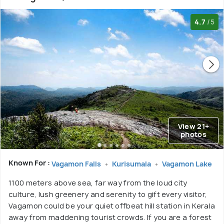
4.7
/5
View 21+
photos
Known For :
Vagamon Falls
Kurisumala
Vagamon Lake
1100 meters above sea, far way from the loud city
culture, lush greenery and serenity to gift every visitor,
Vagamon could be your quiet offbeat hill station in Kerala
away from maddening tourist crowds. If you are a forest