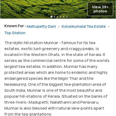
View 38+
photos
Known For :
Mattupetty Dam
Kolukkumalai Tea Estate
Top Station
The idyllic hill station Munnar - famous for its tea
estates, exotic lush greenery and craggy peaks, is
located in the Western Ghats, in the state of Kerala. It
serves as the commercial centre for some of the world’s
largest tea estates. In addition, Munnar has many
protected areas which are home to endemic and highly
endangered species like the Nilgiri Thar and the
Neelakurinji. One of the biggest tea-plantation area of
South India, Munnar is one of the most beautiful and
popular hill-stations of Kerala. Situated on the banks of
three rivers- Madupetti, Nallathanni and Periavaru,
Munnar is also blessed with natural view-points apart
from the tea-plantations.