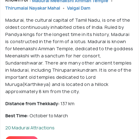
Madurai Meenakshi Amman Temple
Thirumalai Nayakar Mahal
Vaigai Dam
Madurai, the cultural capital of Tamil Nadu, is one of the
oldest continuously inhabited cities of India. Ruled by
Pandya kings for the longest time in its history, Madurai
is constructed in the form of a lotus. Madurai is known
for Meenakshi Amman Temple, dedicated to the goddess
Meenakshi with a sanctum for her consort,
Sundareshwarar. There are many other ancient temples
in Madurai, including Thiruparankundram. It is one of the
important old temples dedicated to Lord
Muruga(Karthikeya) and is located on a hillock
approximately 8 km from the city.
Distance from Thekkady:
137 km
Best Time:
October to March
20 Madurai Attractions