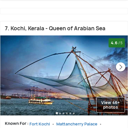
7. Kochi, Kerala - Queen of Arabian Sea
4.6
/5
View 46+
photos
Known For :
Fort Kochi
Mattancherry Palace