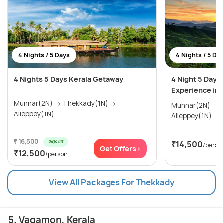
4 Nights / 5 Days
4 Nights / 5 Da
4 Nights 5 Days Kerala Getaway
4 Night 5 Day
Experience in 
Munnar(2N) → Thekkady(1N) →
Munnar(2N) → Thekkady(1N) →
Alleppey(1N)
Alleppey(1N)
₹ 16,500
24% off
₹14,500
/perso
Get Offers>
₹12,500
/person
View All Packages For Thekkady
5. Vagamon, Kerala