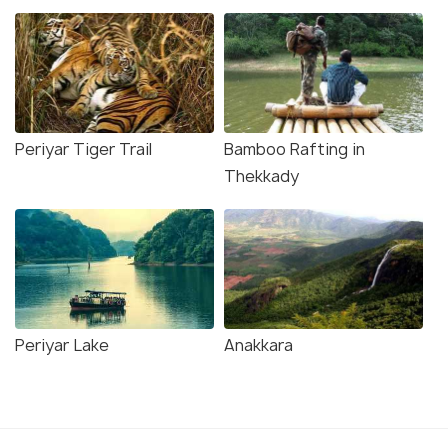
Periyar Tiger Trail
Bamboo Rafting in
Thekkady
Periyar Lake
Anakkara