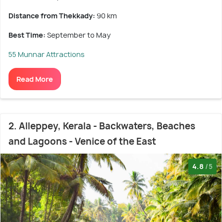
Distance from Thekkady:
90 km
Best Time:
September to May
55 Munnar Attractions
Read More
2. Alleppey, Kerala - Backwaters, Beaches
and Lagoons - Venice of the East
4.8
/5