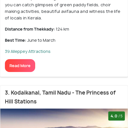
you can catch glimpses of green paddy fields, choir
making activities, beautiful avifauna and witness the life
of locals in Kerala.
Distance from Thekkady:
124 km
Best Time:
June to March
39 Alleppey Attractions
Read More
3. Kodaikanal, Tamil Nadu - The Princess of
Hill Stations
4.0
/5