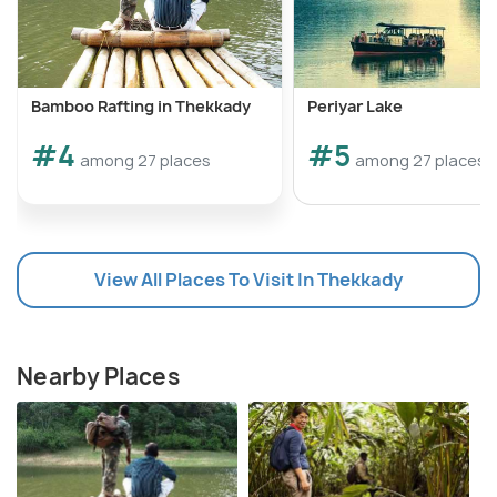
Bamboo Rafting in Thekkady
Periyar Lake
#4
#5
among 27 places
among 27 places
View All Places To Visit In Thekkady
Nearby Places