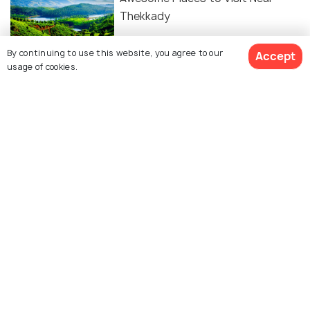
Thekkady
By continuing to use this website, you agree to our
Accept
FAIRS & FESTIVALS
usage of cookies.
Chitra Pournami 2026 in Thekkady:
A Spiritual Extravaganza Amidst
Nature
Similar Places
Periyar National Park