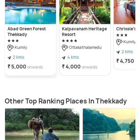
Abad Green Forest
Kalpavanam Heritage
Chrissie's 
Thekkady
Resort
Kumily
Kumily
Ottakathalamedu
2 kms
2 kms
4 kms
₹ 4,750
on
₹ 5,000
₹ 4,000
onwards
onwards
Other Top Ranking Places In Thekkady