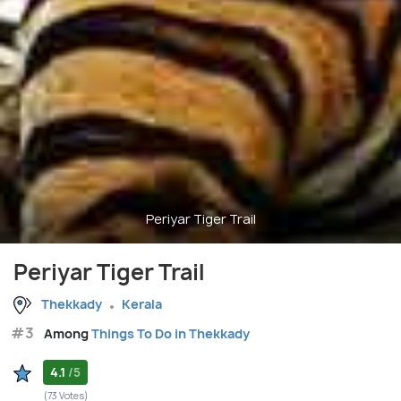
Periyar Tiger Trail
Periyar Tiger Trail
Thekkady
Kerala
#3
Among
Things To Do in Thekkady
4.1
/5
(73 Votes)