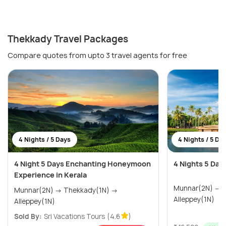
Thekkady Travel Packages
Compare quotes from upto 3 travel agents for free
4 Nights / 5 Days
4 Nights / 5 Da
4 Night 5 Days Enchanting Honeymoon
4 Nights 5 Day
Experience in Kerala
Munnar(2N) → Thekkady(1N) →
Munnar(2N) → Thekkady(1N) →
Alleppey(1N)
Alleppey(1N)
Sold By:
Sri Vacations Tours
(4.6
)