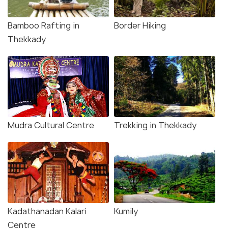
Bamboo Rafting in
Border Hiking
Thekkady
Mudra Cultural Centre
Trekking in Thekkady
Kadathanadan Kalari
Kumily
Centre