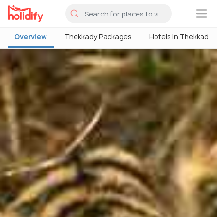
×
Overview
Thekkady Packages
Hotels in Thekkady