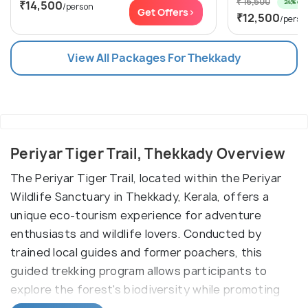
₹ 16,500
24% off
₹14,500
/person
Get Offers>
₹12,500
/perso
View All Packages For Thekkady
Periyar Tiger Trail, Thekkady Overview
The Periyar Tiger Trail, located within the Periyar
Wildlife Sanctuary in Thekkady, Kerala, offers a
unique eco-tourism experience for adventure
enthusiasts and wildlife lovers. Conducted by
trained local guides and former poachers, this
guided trekking program allows participants to
explore the forest's biodiversity while promoting
conservation.