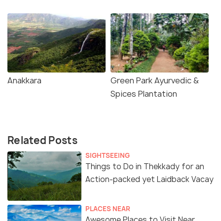
Anakkara
Green Park Ayurvedic &
Spices Plantation
Related Posts
SIGHTSEEING
Things to Do in Thekkady for an
Action-packed yet Laidback Vacay
PLACES NEAR
Awesome Places to Visit Near