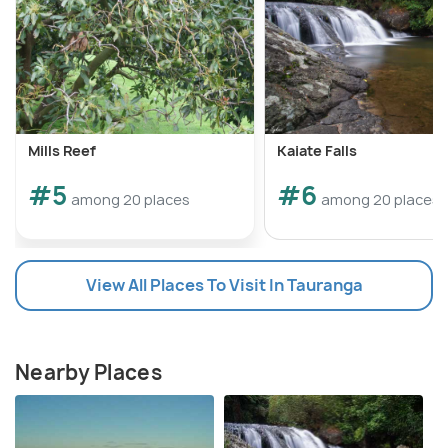
Mills Reef
Kaiate Falls
#5
#6
among 20 places
among 20 places
View All Places To Visit In Tauranga
Nearby Places