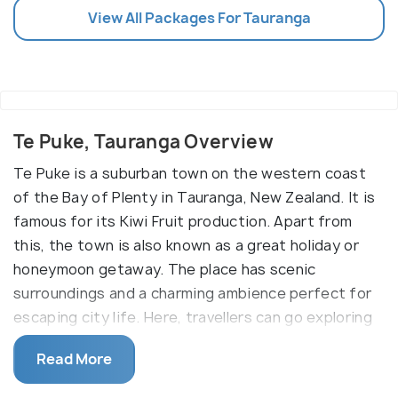
View All Packages For Tauranga
Te Puke, Tauranga Overview
Te Puke is a suburban town on the western coast
of the Bay of Plenty in Tauranga, New Zealand. It is
famous for its Kiwi Fruit production. Apart from
this, the town is also known as a great holiday or
honeymoon getaway. The place has scenic
surroundings and a charming ambience perfect for
escaping city life. Here, travellers can go exploring
the town, sightseeing, shopping and even learn
Read More
about their culture and history.