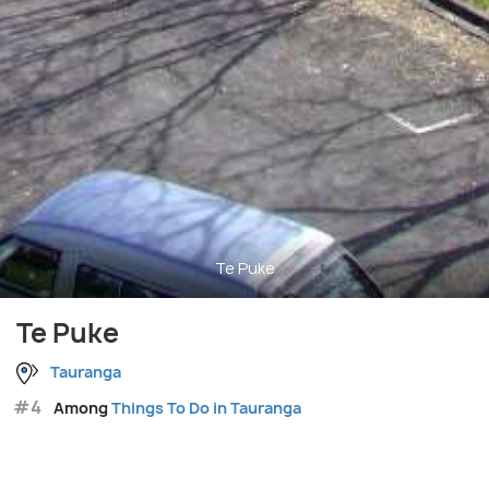
Te Puke
Te Puke
Tauranga
#4
Among
Things To Do in Tauranga