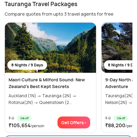
Tauranga Travel Packages
Compare quotes from upto 3 travel agents for free
8 Nights / 9 Days
8 Nights / 9 Da
Maori Culture & Milford Sound: New
9-Day North an
Zealand's Best Kept Secrets
Adventure
Auckland (1N) → Tauranga (2N) →
Tauranga(2N) 
Rotorua(2N) → Queenstown (2...
Nelson(2N) → W
₹ 0
₹ 0
0% off
0% off
Get Offers>
₹105,654
₹88,200
/person
/pers