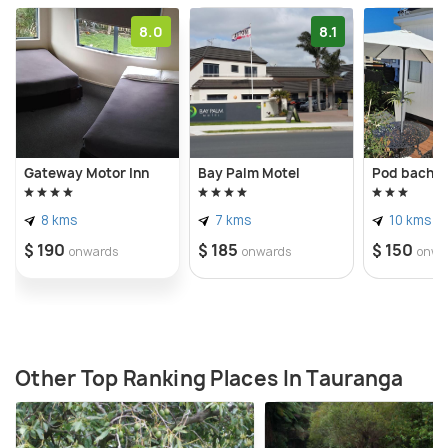
8.0
8.1
Gateway Motor Inn
Bay Palm Motel
Pod bach o
8 kms
7 kms
10 kms
$ 190
$ 185
$ 150
onwards
onwards
onwa
Other Top Ranking Places In Tauranga