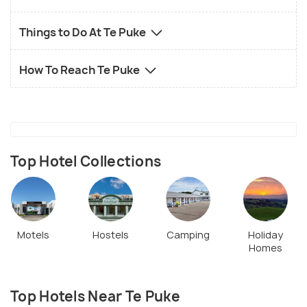
Things to Do At Te Puke
How To Reach Te Puke
Top Hotel Collections
Motels
Hostels
Camping
Holiday
Homes
Top Hotels Near Te Puke