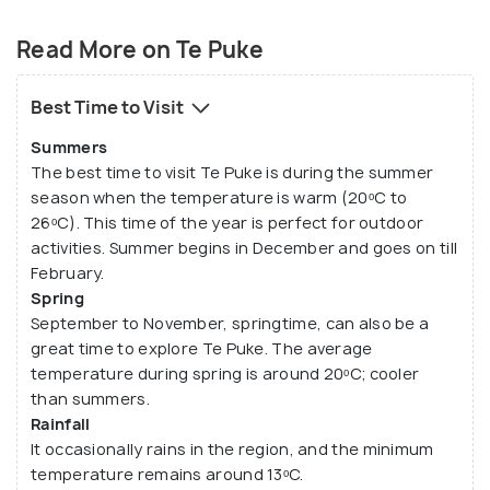
Founded in 1880, Te Puke is a small town with a
population of over 8000, with an initial settlement
Read More on Te Puke
of about 25 buildings. After that, the swamps were
cleared, and crops were grown. The climate and soil
Best Time to Visit
in Te Puke make it a suitable place for horticulture
Summers
too. In the initial days, the town produced tobacco,
The best time to visit Te Puke is during the summer
hop and rice. Later on, citrus fruits were grown in
season when the temperature is warm (20ᵒC to
plenty. Thus, Te Puke was commercially known for
26ᵒC). This time of the year is perfect for outdoor
its Oranges, Apples, Lemons, and Grapefruits etc.
activities. Summer begins in December and goes on till
1959, the town was primarily known for the Kiwi
February.
Spring
fruits grown on the land.
September to November, springtime, can also be a
great time to explore Te Puke. The average
temperature during spring is around 20ᵒC; cooler
than summers.
Rainfall
It occasionally rains in the region, and the minimum
temperature remains around 13ᵒC.