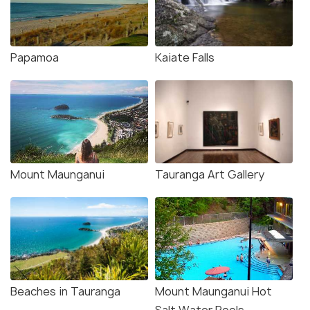
Papamoa
Kaiate Falls
Mount Maunganui
Tauranga Art Gallery
Beaches in Tauranga
Mount Maunganui Hot
Salt Water Pools