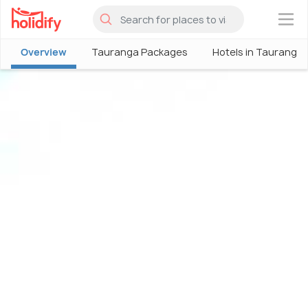
×
Overview
Tauranga Packages
Hotels in Tauranga