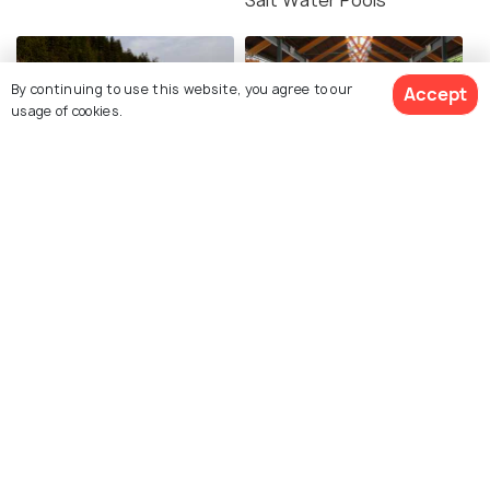
By continuing to use this website, you agree to our
Accept
usage of cookies.
Pilot Bay
Markets in Tauranga
Similar Places
Tauranga Art Gallery