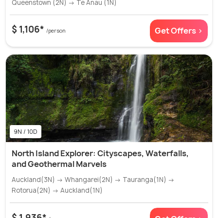
Queenstown (2N) → Te Anau (1N)
$ 1,106*
Get Offers >
/person
9N / 10D
North Island Explorer: Cityscapes, Waterfalls,
and Geothermal Marvels
Auckland(3N) → Whangarei(2N) → Tauranga(1N) →
Rotorua(2N) → Auckland(1N)
$ 1,936*