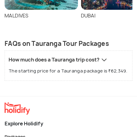
MALDIVES
DUBAI
FAQs on Tauranga Tour Packages
How much does a Tauranga trip cost?
The starting price for a Tauranga package is ₹62,349.
Explore Holidify
Packages