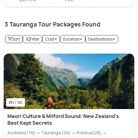
3 Tauranga Tour Packages Found
Sort
Filter
Cost
Duration
Destinations
8N / 9D
Maori Culture & Milford Sound: New Zealand's
Best Kept Secrets
Auckland (1N) → Tauranga (2N) → Rotorua(2N) →