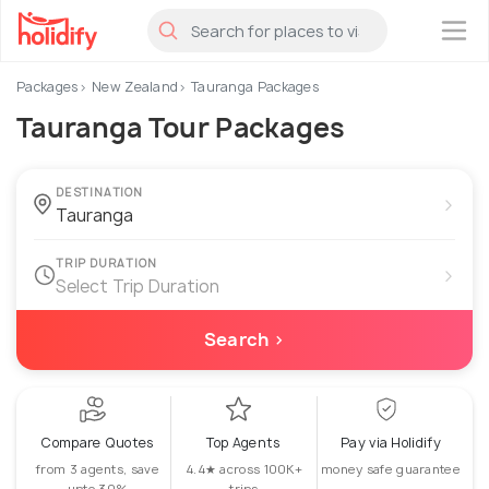
×
Packages
New Zealand
Tauranga Packages
Tauranga Tour Packages
DESTINATION
›
TRIP DURATION
›
Select Trip Duration
Search ›
Compare Quotes
Top Agents
Pay via Holidify
from 3 agents, save
4.4★ across 100K+
money safe guarantee
upto 30%
trips