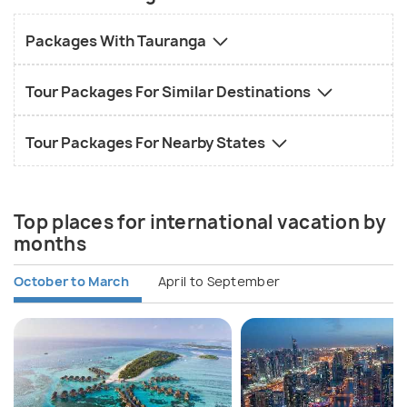
Packages With Tauranga
Tour Packages For Similar Destinations
Tour Packages For Nearby States
Top places for international vacation by
months
October to March
April to September