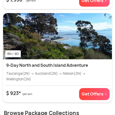
Get Offers >
/person
8N / 9D
9-Day North and South Island Adventure
Tauranga(2N) → Auckland(2N) → Nelson(2N) →
Wellington(2N)
$ 923*
Get Offers >
/person
Browse Package Collections