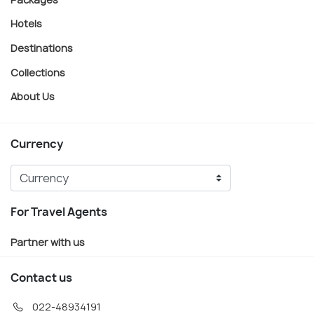
Hotels
Destinations
Collections
About Us
Currency
For Travel Agents
Partner with us
Contact us
022-48934191