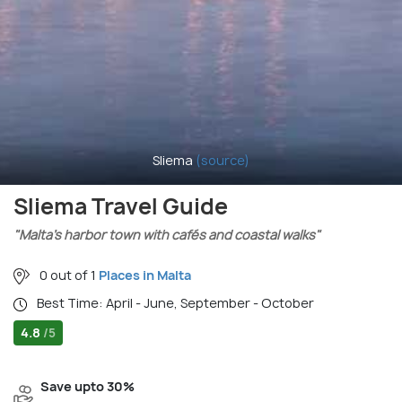
Sliema
(source)
Sliema Travel Guide
"Malta’s harbor town with cafés and coastal walks"
0 out of 1
Places in Malta
Best Time: April - June, September - October
4.8
/5
Save upto 30%