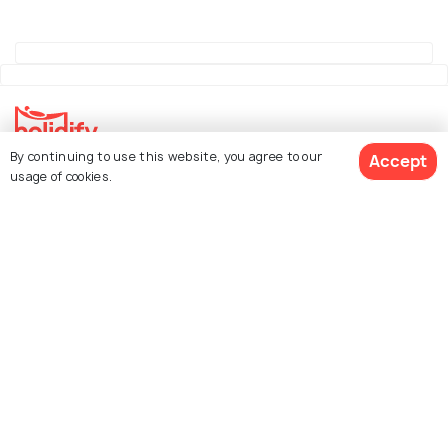
By continuing to use this website, you agree to our
Accept
Explore Holidify
usage of cookies.
Packages
Hotels
See 2635 Hotels
Destinations
Collections
About Us
Currency