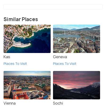
important to be aware of the local laws and
customs. Finally, make sure to bring enough cash, as
some establishments do not accept credit cards.
Similar Places
Kas
Geneva
Places To Visit
Places To Visit
Vienna
Sochi