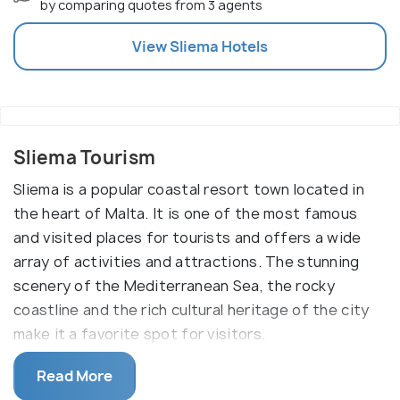
by comparing quotes from 3 agents
View
Sliema
Hotels
Sliema Tourism
Sliema is a popular coastal resort town located in
the heart of Malta. It is one of the most famous
and visited places for tourists and offers a wide
array of activities and attractions. The stunning
scenery of the Mediterranean Sea, the rocky
coastline and the rich cultural heritage of the city
make it a favorite spot for visitors.
The main reason to visit Sliema is its picturesque
Read More
scenery, which offers views of the rocky coastline