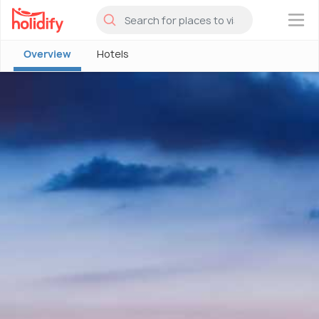
×
Overview
Hotels