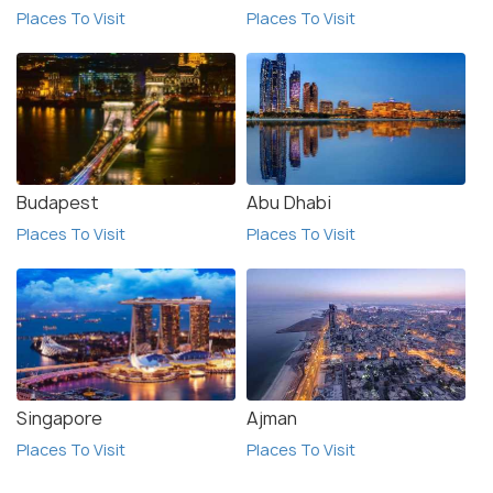
Places To Visit
Places To Visit
Budapest
Abu Dhabi
Places To Visit
Places To Visit
Singapore
Ajman
Places To Visit
Places To Visit