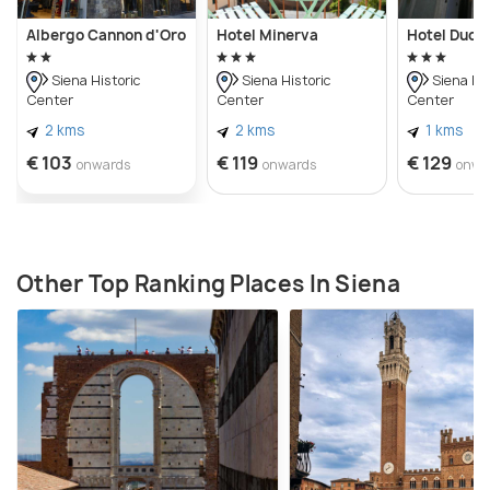
Albergo Cannon d'Oro
Hotel Minerva
Hotel Duo
Siena Historic
Siena Historic
Siena His
Center
Center
Center
2 kms
2 kms
1 kms
€ 103
€ 119
€ 129
onwards
onwards
onwa
Other Top Ranking Places In Siena