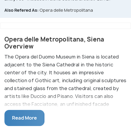
Also Refered As:
Opera delle Metropolitana
Opera delle Metropolitana, Siena
Overview
The Opera del Duomo Museum in Siena is located
adjacent to the Siena Cathedral in the historic
center of the city. It houses an impressive
collection of Gothic art, including original sculptures
and stained glass from the cathedral, created by
artists like Duccio and Pisano. Visitors can also
access the Facciatone, an unfinished facade
offering panoramic views of Siena and the Tuscan
Read More
countryside.