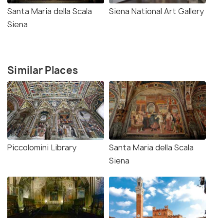
Santa Maria della Scala
Siena National Art Gallery
Siena
Similar Places
Piccolomini Library
Santa Maria della Scala
Siena