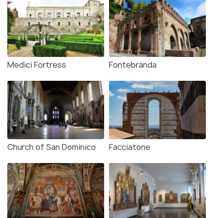
Medici Fortress
Fontebranda
Church of San Dominico
Facciatone