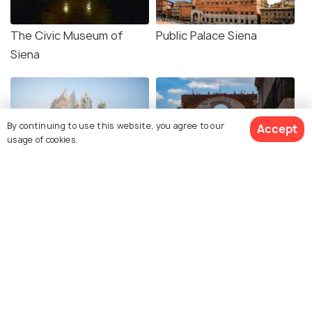
The Civic Museum of
Public Palace Siena
Siena
By continuing to use this website, you agree to our
Accept
usage of cookies.
Siena Cathedral
Facciatone
Old Town Siena
Church of San Dominico