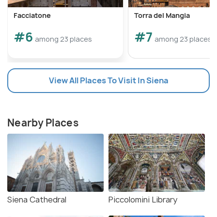
Facciatone
Torra del Mangia
#6
#7
among 23 places
among 23 places
View All Places To Visit In Siena
Nearby Places
Siena Cathedral
Piccolomini Library