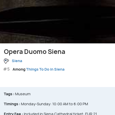
Opera Duomo Siena
Siena
#5
Among
Things To Do in Siena
Tags :
Museum
Timings :
Monday-Sunday: 10:00 AM to 6:00 PM
Entry Fee :
Included in Siena Cathedral ticket: EUR 21