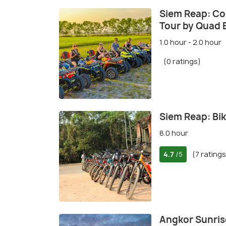
Siem Reap: Co
Tour by Quad 
1.0 hour - 2.0 hour
(0 ratings)
Siem Reap: Bik
8.0 hour
4.7
(7 ratings
/5
Angkor Sunris