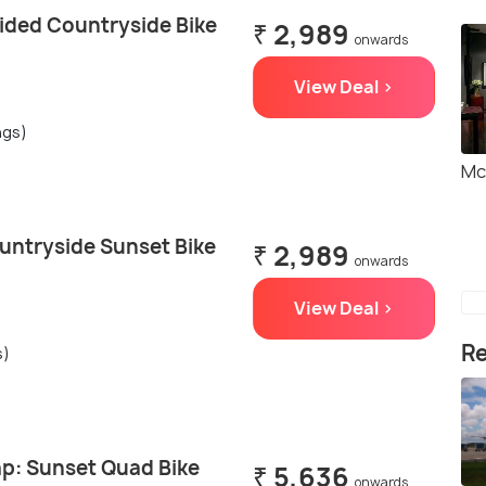
ided Countryside Bike
₹ 2,989
onwards
View Deal >
ngs)
Mc
untryside Sunset Bike
₹ 2,989
onwards
View Deal >
Re
s)
p: Sunset Quad Bike
₹ 5,636
onwards