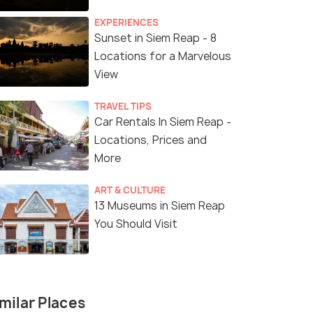
EXPERIENCES
Sunset in Siem Reap - 8
Locations for a Marvelous
View
TRAVEL TIPS
Car Rentals In Siem Reap -
Locations, Prices and
More
ART & CULTURE
13 Museums in Siem Reap
You Should Visit
milar Places