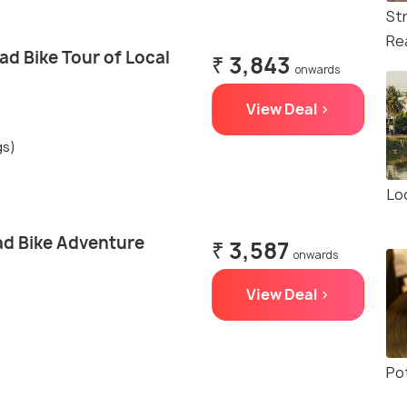
St
Re
d Bike Tour of Local
₹ 3,843
onwards
View Deal >
gs)
Loc
d Bike Adventure
₹ 3,587
onwards
View Deal >
Po