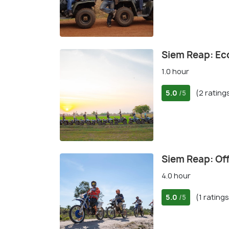
Siem Reap: Ec
1.0 hour
5.0
(2 rating
/5
Siem Reap: Of
4.0 hour
5.0
(1 ratings
/5