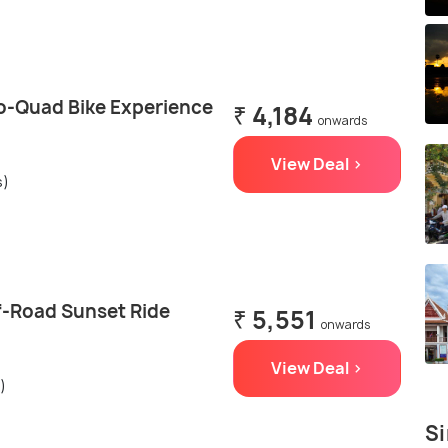
o-Quad Bike Experience
₹ 4,184
onwards
View Deal >
s)
f-Road Sunset Ride
₹ 5,551
onwards
View Deal >
)
Si