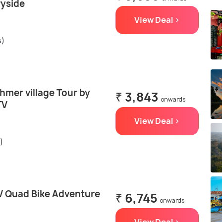
ryside
View Deal >
s)
hmer village Tour by
₹ 3,843
onwards
TV
View Deal >
)
 Quad Bike Adventure
₹ 6,745
onwards