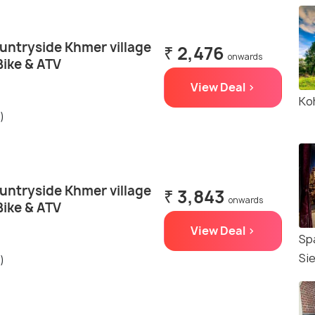
untryside Khmer village
₹ 2,476
onwards
Bike & ATV
View Deal >
Ko
)
untryside Khmer village
₹ 3,843
onwards
Bike & ATV
View Deal >
Sp
Si
)