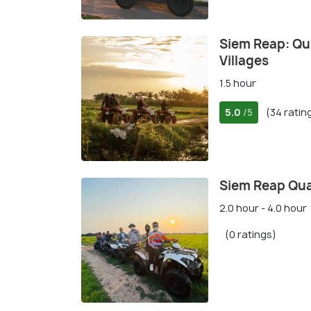
Siem Reap: Qua
Villages
1.5 hour
5.0
(34 ratin
/5
Siem Reap Qua
2.0 hour - 4.0 hour
(0 ratings)