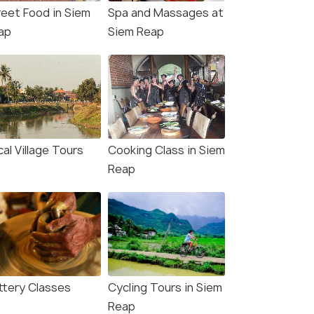
reet Food in Siem
Spa and Massages at
ap
Siem Reap
al Village Tours
Cooking Class in Siem
Reap
ttery Classes
Cycling Tours in Siem
Reap