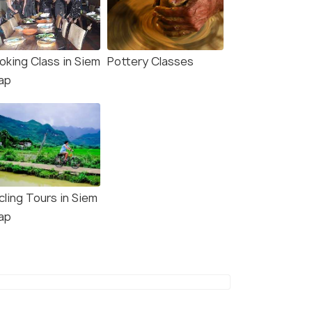
oking Class in Siem
Pottery Classes
ap
cling Tours in Siem
ap