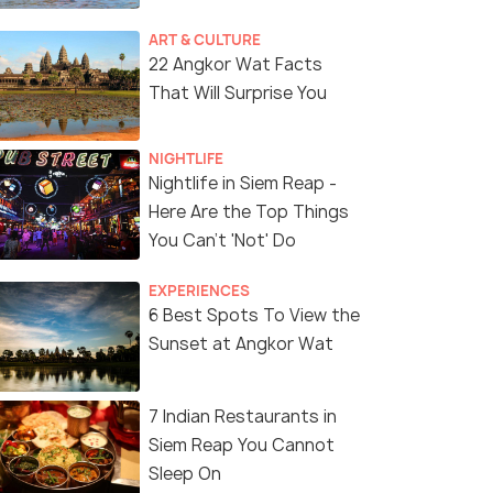
ART & CULTURE
22 Angkor Wat Facts
That Will Surprise You
NIGHTLIFE
Nightlife in Siem Reap -
Here Are the Top Things
You Can't 'Not' Do
EXPERIENCES
6 Best Spots To View the
Sunset at Angkor Wat
7 Indian Restaurants in
Siem Reap You Cannot
Sleep On