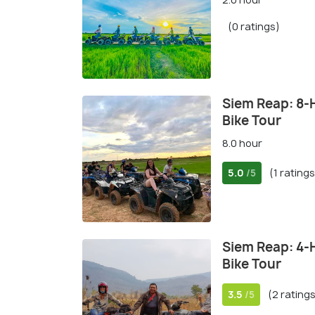
(0 ratings)
Siem Reap: 8-
Bike Tour
8.0 hour
5.0
(1 ratings
/5
Siem Reap: 4-
Bike Tour
3.5
(2 rating
/5