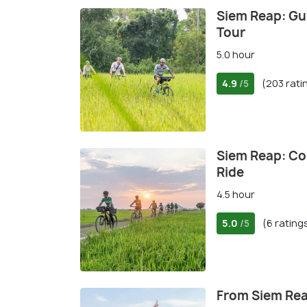
Siem Reap: Gu
Tour
5.0 hour
4.9
(203 rati
/5
Siem Reap: Co
Ride
4.5 hour
5.0
(6 rating
/5
From Siem Rea