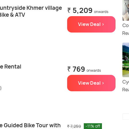
untryside Khmer village
₹ 5,209
onwards
Bike & ATV
View Deal >
Co
Re
e Rental
₹ 769
onwards
Cy
View Deal >
)
Re
e Guided Bike Tour with
₹ 7,259
-11% off