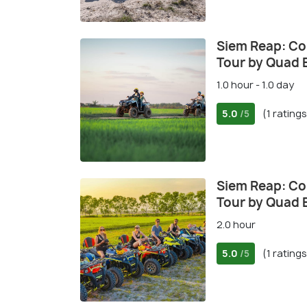
Siem Reap: Co
Tour by Quad 
1.0 hour - 1.0 day
5.0
(1 ratings
/5
Siem Reap: Co
Tour by Quad 
2.0 hour
5.0
(1 ratings
/5