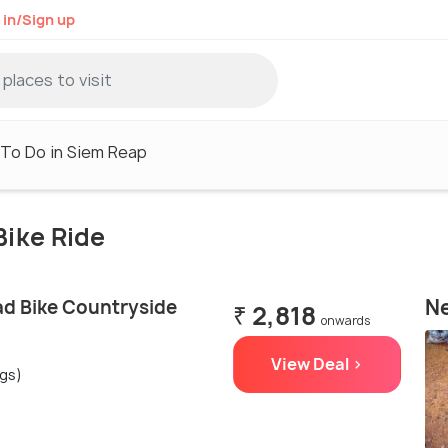
 in/Sign up
 To Do in Siem Reap
Bike Ride
Ne
d Bike Countryside
₹ 2,818
onwards
View Deal >
ngs)