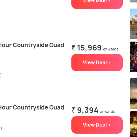
View Deal >
Hour Countryside Quad
₹ 15,969
onwards
View Deal >
)
Hour Countryside Quad
₹ 9,394
onwards
View Deal >
s)