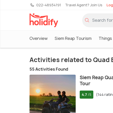
022-48934191
Travel Agent? Join Us
Log
Overview
Siem Reap Tourism
Things
Activities related to Quad 
55 Activities Found
Siem Reap Qua
Tour
4.7
(144 rati
/5