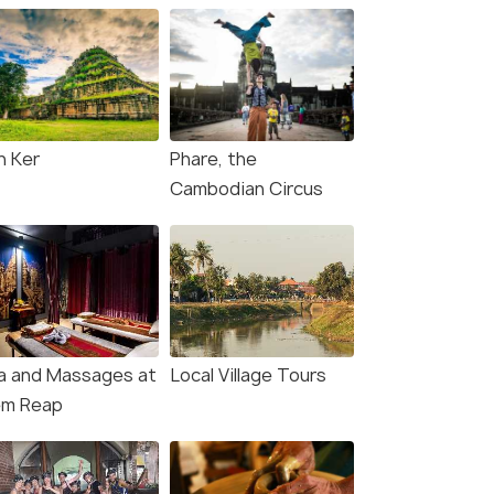
h Ker
Phare, the
Cambodian Circus
a and Massages at
Local Village Tours
em Reap