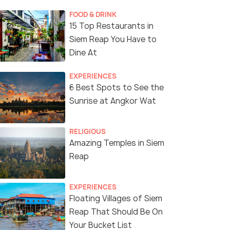
FOOD & DRINK
15 Top Restaurants in
Siem Reap You Have to
Dine At
EXPERIENCES
6 Best Spots to See the
Sunrise at Angkor Wat
RELIGIOUS
Amazing Temples in Siem
Reap
EXPERIENCES
Floating Villages of Siem
Reap That Should Be On
Your Bucket List