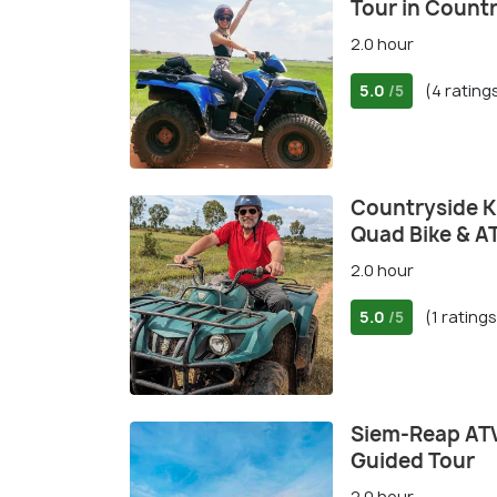
Tour in Count
2.0 hour
5.0
(4 rating
/5
Countryside K
Quad Bike & A
2.0 hour
5.0
(1 ratings
/5
Siem-Reap ATV
Guided Tour
2.0 hour