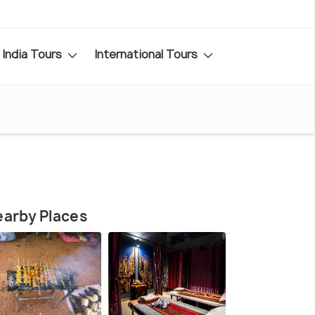
India Tours
International Tours
arby Places