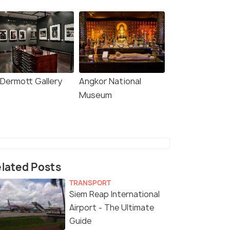
Dermott Gallery
Angkor National
Museum
lated Posts
TRANSPORT
Siem Reap International
Airport - The Ultimate
Guide