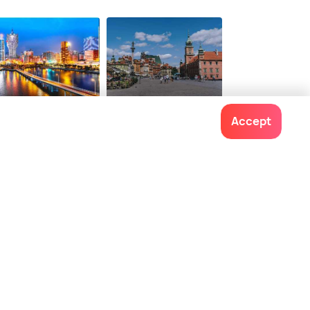
onwards
$ 91
onwards
cau
Warsaw
Accept
ces To Visit
Places To Visit
Contact us
022-48934191
+91 73038 04040