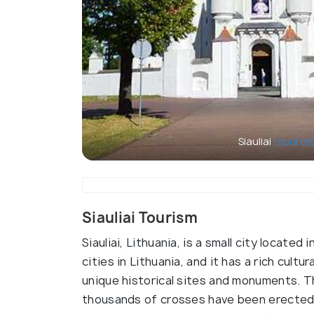
Siauliai
(source
Siauliai Tourism
Siauliai, Lithuania, is a small city located
cities in Lithuania, and it has a rich cultur
unique historical sites and monuments. Th
thousands of crosses have been erected 