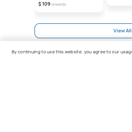
$ 109
onwards
View All
By continuing to use this website, you agree to our usag
Explore
Package
Hotels