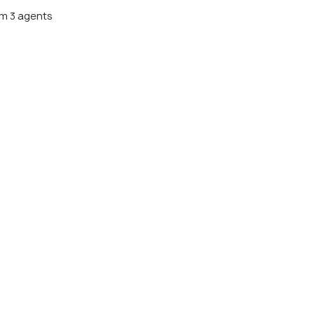
m 3 agents