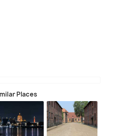
g on the Lake Rkyva
(source)
milar Places