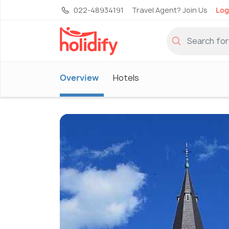
022-48934191
Travel Agent? Join Us
Log
Overview
Hotels