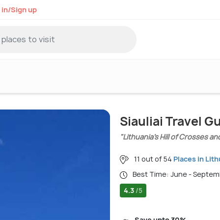
 in/Sign up
Siauliai Travel G
"Lithuania’s Hill of Crosses and
11 out of 54
Places in Lit
Best Time: June - Septe
4.3
/5
Save upto 30%