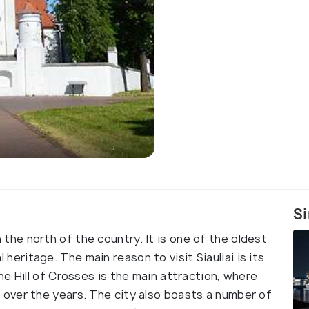
)
Kiteboardin
Si
 in the north of the country. It is one of the oldest
al heritage. The main reason to visit Siauliai is its
e Hill of Crosses is the main attraction, where
over the years. The city also boasts a number of