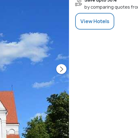
by comparing quotes fro
View
Hotels