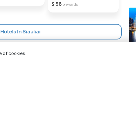
$ 56
$ 56
onwards
 Hotels In Siauliai
Ma
e of cookies.
Pla
 Holidify
Currency
s