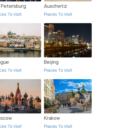
. Petersburg
Auschwtiz
ces To Visit
Places To Visit
ague
Beijing
9.9
9.9
ces To Visit
Places To Visit
 Clock Apartment
2-bedrooms apartment in
scow
Krakow
city center Šiauliai
ces To Visit
Places To Visit