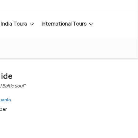
India Tours
International Tours
uide
 Baltic soul"
huania
mber