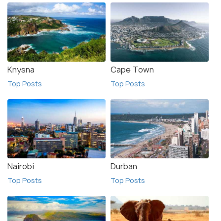
Knysna
Cape Town
Top Posts
Top Posts
Nairobi
Durban
Top Posts
Top Posts