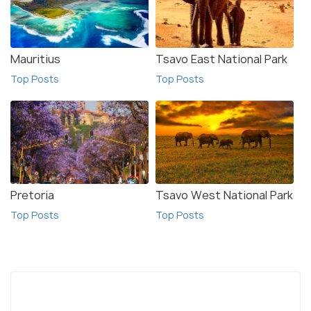
Mauritius
Tsavo East National Park
Top Posts
Top Posts
Pretoria
Tsavo West National Park
Top Posts
Top Posts