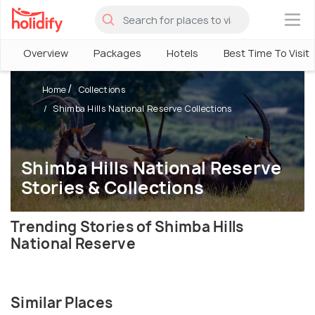
×
Overview
Packages
Hotels
Best Time To Visit
Home
Collections
Shimba Hills National Reserve Collections
Shimba Hills National Reserve
Stories & Collections
Trending Stories of Shimba Hills
National Reserve
Similar Places