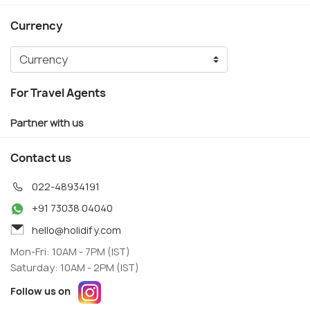
Currency
For Travel Agents
Partner with us
Contact us
022-48934191
+91 73038 04040
hello@holidify.com
Mon-Fri: 10AM - 7PM (IST)
Saturday: 10AM - 2PM (IST)
Follow us on