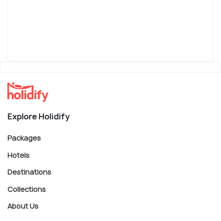
Explore Holidify
Packages
Hotels
Destinations
Collections
About Us