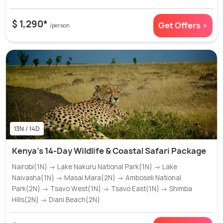
$ 1,290*
Get Offers >
/person
13N / 14D
Kenya's 14-Day Wildlife & Coastal Safari Package
Nairobi(1N) → Lake Nakuru National Park(1N) → Lake
Naivasha(1N) → Masai Mara(2N) → Amboseli National
Park(2N) → Tsavo West(1N) → Tsavo East(1N) → Shimba
Hills(2N) → Diani Beach(2N)