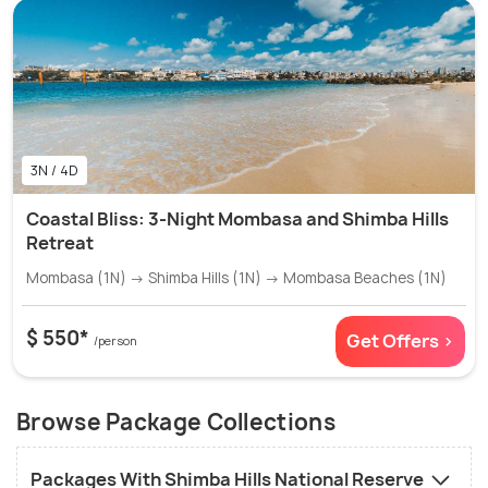
3N / 4D
Coastal Bliss: 3-Night Mombasa and Shimba Hills
Retreat
Mombasa (1N) → Shimba Hills (1N) → Mombasa Beaches (1N)
$ 550*
Get Offers >
/person
Browse Package Collections
Packages With Shimba Hills National Reserve