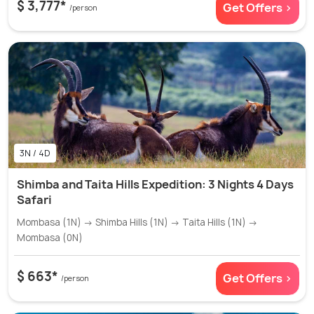
$ 3,777*
Get Offers >
/person
3N / 4D
Shimba and Taita Hills Expedition: 3 Nights 4 Days
Safari
Mombasa (1N) → Shimba Hills (1N) → Taita Hills (1N) →
Mombasa (0N)
$ 663*
Get Offers >
/person