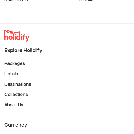
Explore Holidify
Packages
Hotels
Destinations
Collections
About Us
Currency