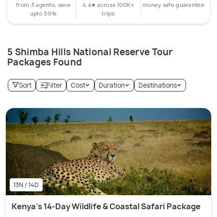
from 3 agents, save
4.4★ across 100K+
money safe guarantee
upto 30%
trips
5 Shimba Hills National Reserve Tour
Packages Found
Sort
Filter
Cost
Duration
Destinations
13N / 14D
Kenya's 14-Day Wildlife & Coastal Safari Package