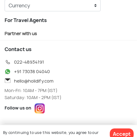
For Travel Agents
Partner with us
Contact us
022-48934191
+91 73038 04040
hello@holidify.com
Mon-Fri: 10AM - 7PM (IST)
Saturday: 10AM - 2PM (IST)
Follow us on
Terms
Privacy
By continuing to use this website, you agree to our
Accept