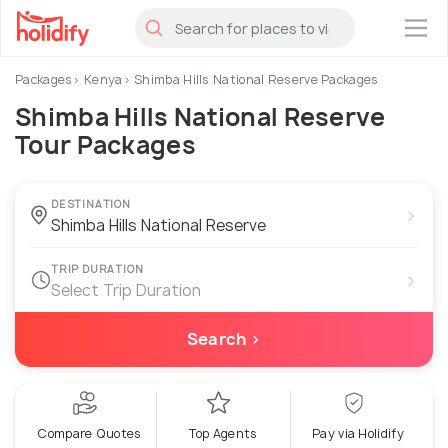
×
Packages
Kenya
Shimba Hills National Reserve Packages
Shimba Hills National Reserve
Tour Packages
DESTINATION
›
TRIP DURATION
›
Select Trip Duration
Search ›
Compare Quotes
Top Agents
Pay via Holidify