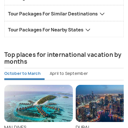
Tour Packages For Similar Destinations
Tour Packages For Nearby States
Top places for international vacation by
months
October to March
April to September
MALDIVES
DUBAI