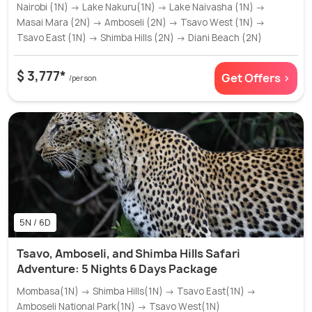
Nairobi (1N) → Lake Nakuru(1N) → Lake Naivasha (1N) →
Masai Mara (2N) → Amboseli (2N) → Tsavo West (1N) →
Tsavo East (1N) → Shimba Hills (2N) → Diani Beach (2N)
$ 3,777*
Get Offers >
/person
5N / 6D
Tsavo, Amboseli, and Shimba Hills Safari
Adventure: 5 Nights 6 Days Package
Mombasa(1N) → Shimba Hills(1N) → Tsavo East(1N) →
Amboseli National Park(1N) → Tsavo West(1N)