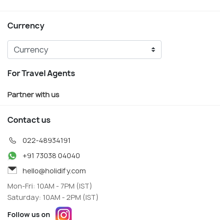
Currency
For Travel Agents
Partner with us
Contact us
022-48934191
+91 73038 04040
hello@holidify.com
Mon-Fri: 10AM - 7PM (IST)
Saturday: 10AM - 2PM (IST)
Follow us on