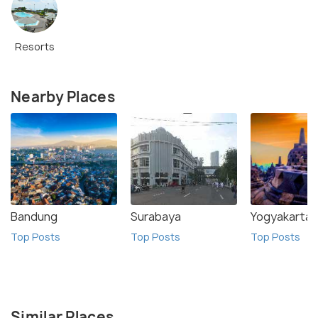
Resorts
Nearby Places
Bandung
Surabaya
Yogyakarta
Top Posts
Top Posts
Top Posts
Similar Places