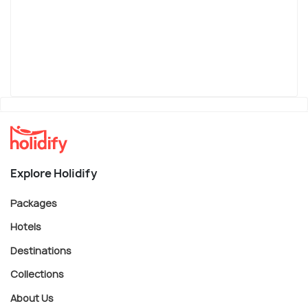
Explore Holidify
Packages
Hotels
Destinations
Collections
About Us