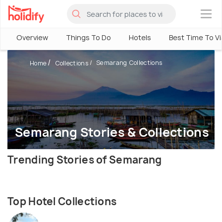
×
Overview
Things To Do
Hotels
Best Time To Vi
Semarang Collections
Home
Collections
Semarang Stories & Collections
Trending Stories of Semarang
Top Hotel Collections