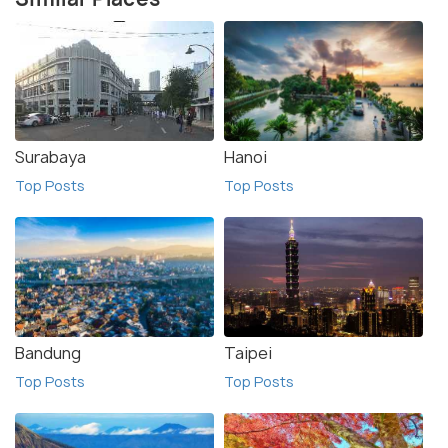
Surabaya
Hanoi
Top Posts
Top Posts
Bandung
Taipei
Top Posts
Top Posts