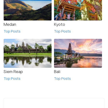
Medan
Kyoto
Top Posts
Top Posts
Siem Reap
Bali
Top Posts
Top Posts