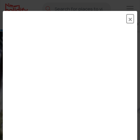
×
×
Sawantwadi
Places To Visit
Hotels
Best Time To V