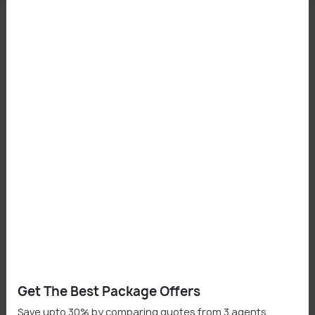
Places To Visit In Sawantwadi
Sawantwadi Palace
Moti Talao (Lake)
Shopping in Sawantwadi
Raghunath Market
Get The Best Package Offers
Save upto 30% by comparing quotes from 3 agents