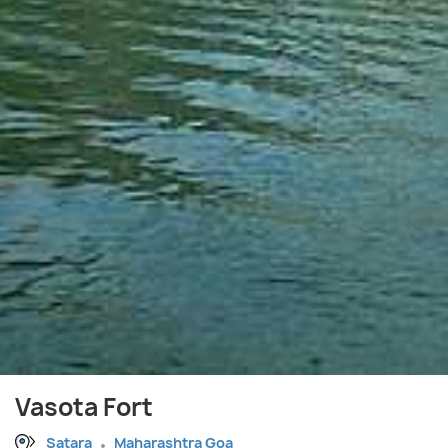
Vasota Fort
Satara
Maharashtra Goa