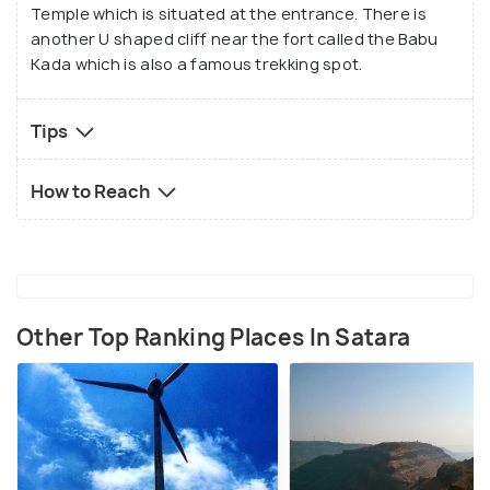
Temple which is situated at the entrance. There is
another U shaped cliff near the fort called the Babu
Kada which is also a famous trekking spot.
Tips
How to Reach
Other Top Ranking Places In Satara