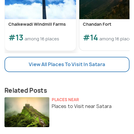
Chalkewadi Windmill Farms
Chandan Fort
#13
#14
among 16 places
among 16 places
View All Places To Visit In Satara
Related Posts
PLACES NEAR
Places to Visit near Satara