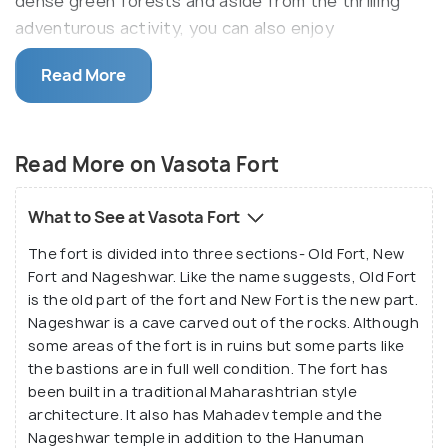
dense green forests and aside from the thrilling
adventurous activity, you can also enjoy
picturesque views of the valley amidst bounteous
Read More
nature.
Located on the banks of Shivsagar Lake, the
picturesque fort is surrounded by water on all three
Read More on Vasota Fort
sides. Once known to be a seat of royalty, the fort
was built in a Maharashtrian style architecture but
What to See at Vasota Fort
is currently in ruins. It has been divided into three
The fort is divided into three sections- Old Fort, New
sections and also houses two temples. Apart from
Fort and Nageshwar. Like the name suggests, Old Fort
trekking, you can also enjoy other adventure
is the old part of the fort and New Fort is the new part.
activities like mountaineering, rock climbing, and
Nageshwar is a cave carved out of the rocks. Although
hiking etc.
some areas of the fort is in ruins but some parts like
the bastions are in full well condition. The fort has
been built in a traditional Maharashtrian style
architecture. It also has Mahadev temple and the
Nageshwar temple in addition to the Hanuman