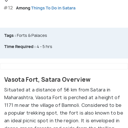
#12
Among
Things To Do in Satara
Tags :
Forts & Palaces
Time Required :
4 - 5 hrs
Vasota Fort, Satara Overview
Situated at a distance of 56 km from Satara in
Maharashtra, Vasota Fort is perched at a height of
1171 m near the village of Bamnoli. Considered to be
a popular trekking spot, the fort is also known to be
an ideal picnic spot in the region. It is enveloped in