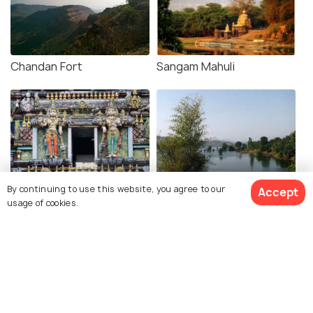
Chandan Fort
Sangam Mahuli
Natraj Mandir
Bamnoli
By continuing to use this website, you agree to our
Accept
usage of cookies.