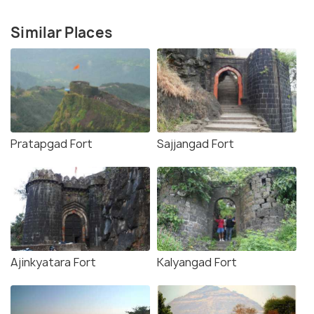
Similar Places
Pratapgad Fort
Sajjangad Fort
Ajinkyatara Fort
Kalyangad Fort