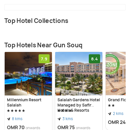
Top Hotel Collections
Top Hotels Near Gun Souq
7.9
8.4
Millennium Resort
Salalah Gardens Hotel
Grand Flora
Salalah
Managed by Safir
Hotels & Resorts
2 kms
8 kms
3 kms
OMR 24
o
OMR 70
OMR 75
onwards
onwards