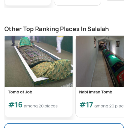
Other Top Ranking Places In Salalah
Tomb of Job
Nabi Imran Tomb
#16
#17
among 20 places
among 20 place