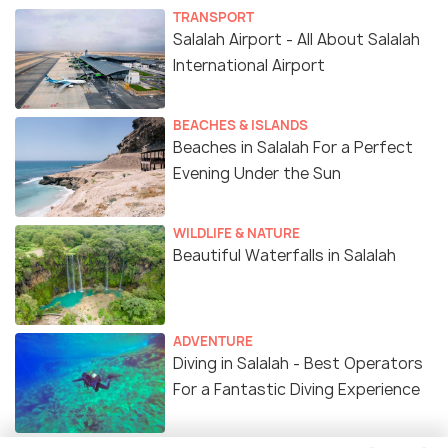
TRANSPORT
Salalah Airport - All About Salalah
International Airport
BEACHES & ISLANDS
Beaches in Salalah For a Perfect
Evening Under the Sun
WILDLIFE & NATURE
Beautiful Waterfalls in Salalah
ADVENTURE
Diving in Salalah - Best Operators
For a Fantastic Diving Experience