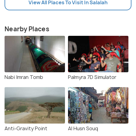
View All Places To Visit In Salalah
Nearby Places
Nabi Imran Tomb
Palmyra 7D Simulator
Anti-Gravity Point
Al Husn Souq