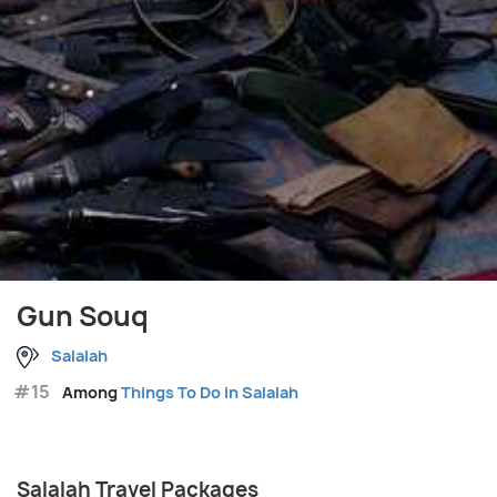
Gun Souq
Salalah
#15
Among
Things To Do in Salalah
Salalah Travel Packages