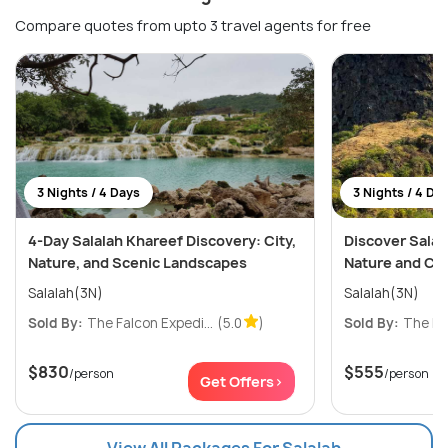
Compare quotes from upto 3 travel agents for free
3 Nights / 4 Days
3 Nights / 4 Da
4-Day Salalah Khareef Discovery: City,
Discover Salala
Nature, and Scenic Landscapes
Nature and Cu
Salalah(3N)
Salalah(3N)
Sold By:
The Falcon Expedi...
(5.0
)
Sold By:
The Fal
$830
$555
/person
/person
Get Offers>
View All Packages For Salalah