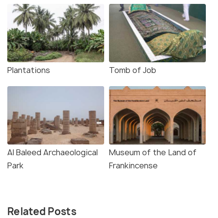
Plantations
Tomb of Job
Al Baleed Archaeological
Museum of the Land of
Park
Frankincense
Related Posts