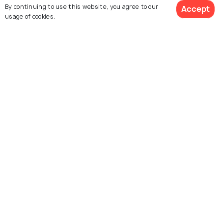
FAIRS & FESTIVALS
By continuing to use this website, you agree to our
Accept
Salalah Festival 2026- The
usage of cookies.
Mesmerising Season of Omani
Khareef
Similar Places
Al Husn Souq