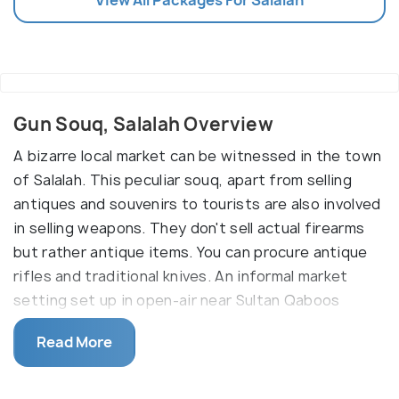
Gun Souq, Salalah Overview
A bizarre local market can be witnessed in the town
of Salalah. This peculiar souq, apart from selling
antiques and souvenirs to tourists are also involved
in selling weapons. They don't sell actual firearms
but rather antique items. You can procure antique
rifles and traditional knives. An informal market
setting set up in open-air near Sultan Qaboos
Street is your location if you want to adorn your
Read More
apartment with a collection of antique guns or
beautiful daggers. Visit early mornings for a better
experience.