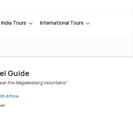
India Tours
International Tours
el Guide
 near the Magaliesberg mountains"
th Africa
ber