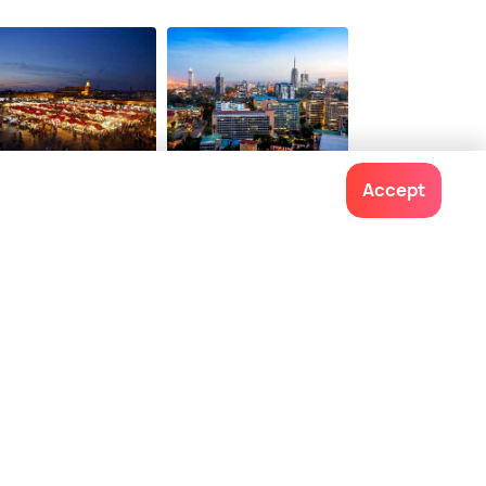
rrakech
Nairobi
Accept
ces To Visit
Places To Visit
Contact us
022-48934191
+91 73038 04040