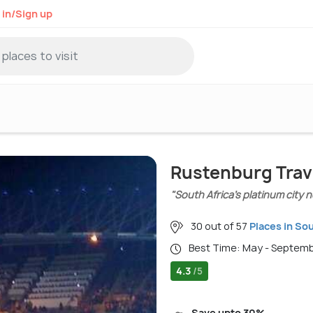
 in/Sign up
Rustenburg Trav
"South Africa’s platinum city
30 out of 57
Places in Sou
Best Time: May - Septem
4.3
/5
Save upto 30%