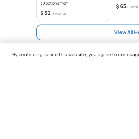
30 options from
$ 65
onwar
$ 32
onwards
View All H
By continuing to use this website, you agree to our usag
Explore
Package
Hotels