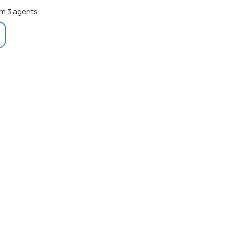
m 3 agents