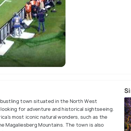
Si
d bustling town situated in the North West
s looking for adventure and historical sightseeing.
ca's most iconic natural wonders, such as the
 the Magaliesberg Mountains. The town is also