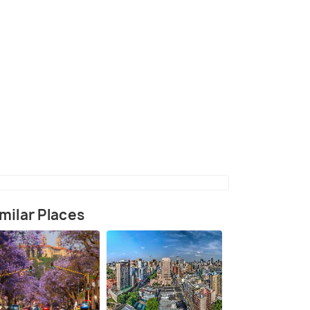
(source)
milar Places