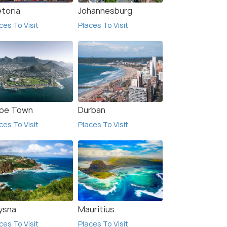
etoria
Johannesburg
ces To Visit
Places To Visit
pe Town
Durban
ces To Visit
Places To Visit
View All Hotels In
Rustenburg
ysna
Mauritius
ces To Visit
Places To Visit