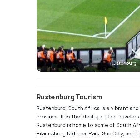
Rustenburg
Rustenburg Tourism
Rustenburg, South Africa is a vibrant an
Province. It is the ideal spot for traveler
Rustenburg is home to some of South Afri
Pilanesberg National Park, Sun City, and