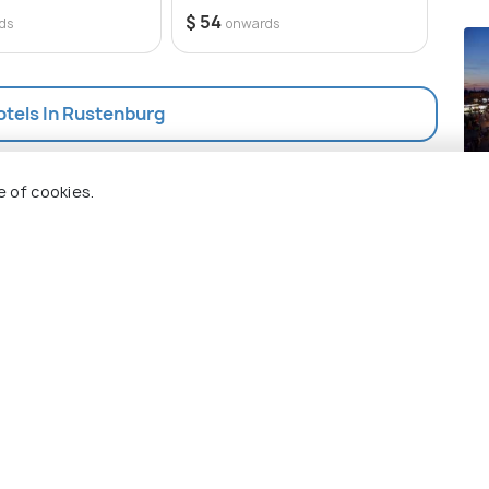
$ 54
ds
onwards
otels In Rustenburg
Ma
e of cookies.
Pla
 Holidify
Currency
s