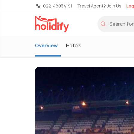
022-48934191
Travel Agent? Join Us
Log
Overview
Hotels