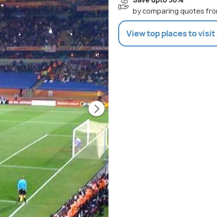
by comparing quotes fro
View top places to visit