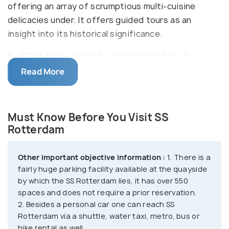
offering an array of scrumptious multi-cuisine
delicacies under. It offers guided tours as an
insight into its historical significance.
It offers tours and walks in and around the ‘La
Grand Dame’ which has a lot of history to convey
Read More
dating back to 1958 and quite a few escape rooms
to add to the thrill of this timeless beauty. It also
has an ocean wine bar, captain’s lounge and a pub as
Must Know Before You Visit SS
well for one to celebrate to the fullest and a
Rotterdam
conference hall with attractive packages. What
else remains? Well, you can actually get married
Other important objective information :
1. There is a
abroad at the SS Rotterdam, as you walk down the
fairly huge parking facility available at the quayside
gorgeous aisle of the Grand Ballroom and cut your
by which the SS Rotterdam lies, it has over 550
spaces and does not require a prior reservation.
wedding cake on the deck promenade as the sun
2. Besides a personal car one can reach SS
sets behind you! The SS Rotterdam has a lot to
Rotterdam via a shuttle, water taxi, metro, bus or
offer, for everyone.
bike rental as well.