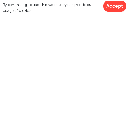
By continuing to use this website, you agree to our
Accept
usage of cookies.
Euromast
Van Nelle Factory BV
Delfshaven
De Doelen Concert House