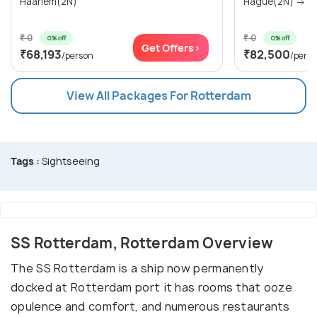
Haarlem(2N)
Hag
₹ 0
₹ 0
0% off
0% off
Get Offers>
₹68,193
₹82,500
/person
/pers
View All Packages For Rotterdam
Tags :
Sightseeing
SS Rotterdam, Rotterdam Overview
The SS Rotterdam is a ship now permanently
docked at Rotterdam port it has rooms that ooze
opulence and comfort, and numerous restaurants