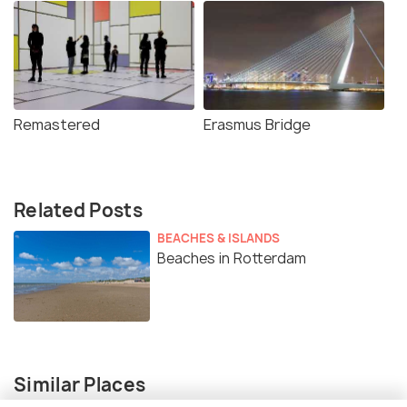
Remastered
Erasmus Bridge
Related Posts
BEACHES & ISLANDS
Beaches in Rotterdam
Similar Places