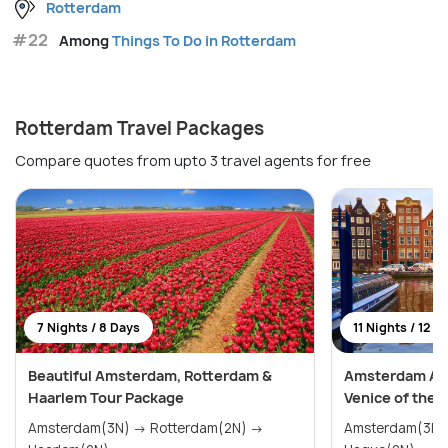
Rotterdam
#22
Among
Things To Do in Rotterdam
Rotterdam Travel Packages
Compare quotes from upto 3 travel agents for free
7 Nights / 8 Days
11 Nights / 12 D
Beautiful Amsterdam, Rotterdam &
Amsterdam Adv
Haarlem Tour Package
Venice of the 
Amsterdam(3N) → Rotterdam(2N) →
Amsterdam(3N) → Haarlem(