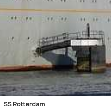
SS Rotterdam