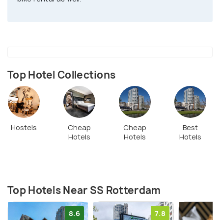
Top Hotel Collections
Hostels
Cheap
Cheap
Best
Hotels
Hotels
Hotels
Top Hotels Near SS Rotterdam
8.6
7.8