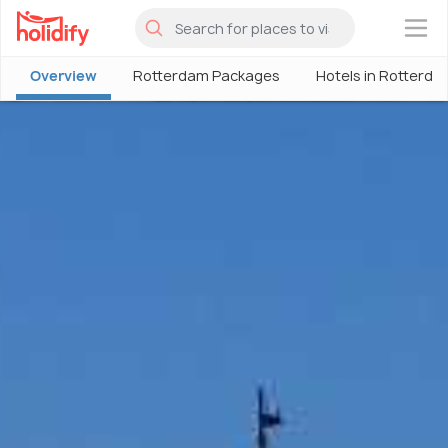
×
Overview
Rotterdam Packages
Hotels in Rotterda