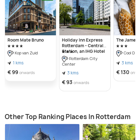
Room Mate Bruno
Holiday Inn Express
The James 
Rotterdam - Central
Station, an IHG Hotel
Kop van Zuid
Cool Dist
Rotterdam City
1 kms
3 kms
Center
€ 99
€ 130
onwards
3 kms
onwa
€ 93
onwards
Other Top Ranking Places In Rotterdam