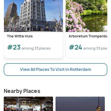
The Witte Huis
Arboretum Trompenbur
#23
#24
among 33 places
among 33 place
View All Places To Visit In Rotterdam
Nearby Places