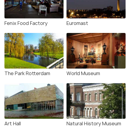
Fenix Food Factory
Euromast
The Park Rotterdam
World Museum
Art Hall
Natural History Museum