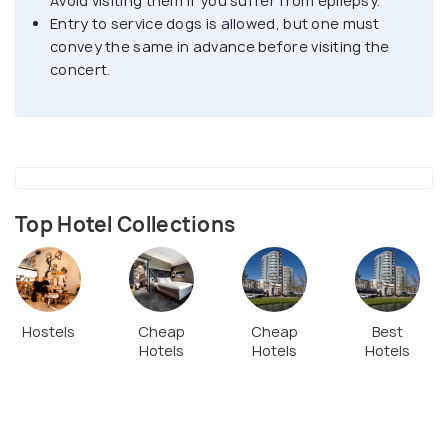
Avoid visiting them if you suffer from epilepsy.
Entry to service dogs is allowed, but one must
convey the same in advance before visiting the
concert.
Top Hotel Collections
Hostels
Cheap
Cheap
Best
Hotels
Hotels
Hotels