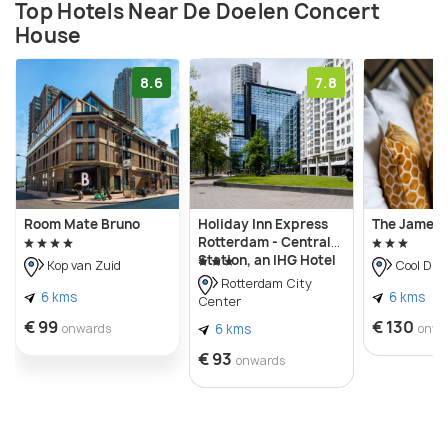
Top Hotels Near De Doelen Concert
House
8.6
7.8
Room Mate Bruno
Holiday Inn Express
The James 
Rotterdam - Central
Station, an IHG Hotel
Kop van Zuid
Cool Dist
Rotterdam City
6 kms
6 kms
Center
€ 99
€ 130
onwards
6 kms
onwa
€ 93
onwards