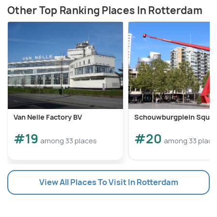
Other Top Ranking Places In Rotterdam
Van Nelle Factory BV
Schouwburgplein Squar
#19
#20
among 33 places
among 33 place
View All Places To Visit In Rotterdam