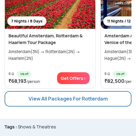
7 Nights / 8 Days
11 Nights / 12 D
Beautiful Amsterdam, Rotterdam &
Amsterdam Adv
Haarlem Tour Package
Venice of the 
Amsterdam(3N) → Rotterdam(2N) →
Amsterdam(3N) → Haarlem(
Haarlem(2N)
Hag
₹ 0
₹ 0
0% off
0% off
Get Offers>
₹68,193
₹82,500
/person
/pers
View All Packages For Rotterdam
Tags :
Shows & Theatres