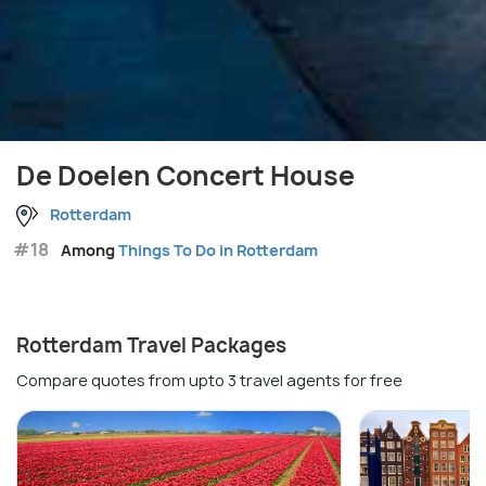
De Doelen Concert House
Rotterdam
#18
Among
Things To Do in Rotterdam
Rotterdam Travel Packages
Compare quotes from upto 3 travel agents for free