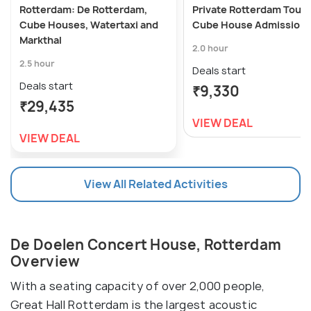
Rotterdam: De Rotterdam,
Private Rotterdam Tour 
Cube Houses, Watertaxi and
Cube House Admission
Markthal
2.0 hour
2.5 hour
Deals start
Deals start
₹9,330
₹29,435
VIEW DEAL
VIEW DEAL
View All Related Activities
De Doelen Concert House, Rotterdam
Overview
With a seating capacity of over 2,000 people,
Great Hall Rotterdam is the largest acoustic