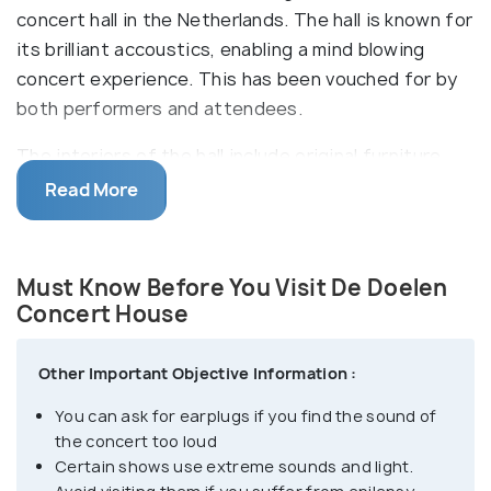
concert hall in the Netherlands. The hall is known for
its brilliant accoustics, enabling a mind blowing
concert experience. This has been vouched for by
both performers and attendees.
The interiors of the hall include original furniture
from the mid-60s and many chandeliers. The wall
Read More
design consists of patterns of wood and natural
stones. The Great Hall is connected to the Great
Hall Foyer, the Hal Great Hall, 3 sub-halls, the Eduard
Must Know Before You Visit De Doelen
Flipse and the Partyhall. Apart from concerts, these
Concert House
host a plethora of events like receptions,
gatherings, festivals and even sporting events
Other Important Objective Information :
You can ask for earplugs if you find the sound of
the concert too loud
Certain shows use extreme sounds and light.