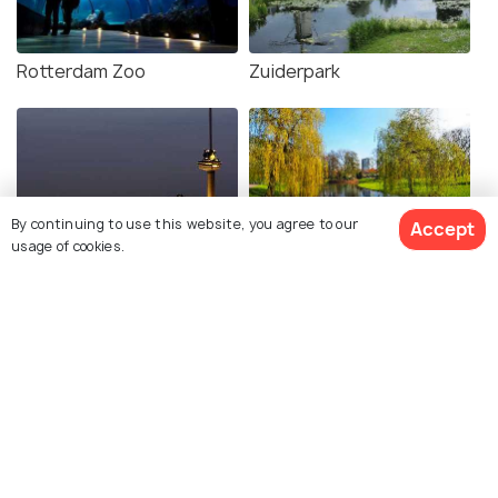
Rotterdam Zoo
Zuiderpark
By continuing to use this website, you agree to our
Accept
usage of cookies.
Euromast
The Park Rotterdam
Related Posts
BEACHES & ISLANDS
Beaches in Rotterdam