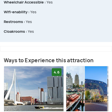
Wheelchair Accessible :
Yes
Wifi-enability :
Yes
Restrooms :
Yes
Cloakrooms :
Yes
Ways to Experience this attraction
4.6