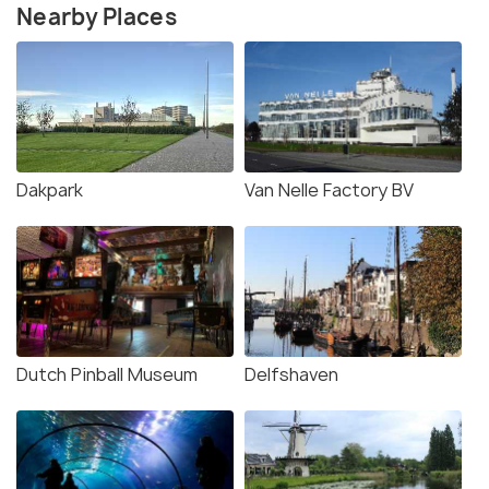
Nearby Places
Dakpark
Van Nelle Factory BV
Dutch Pinball Museum
Delfshaven