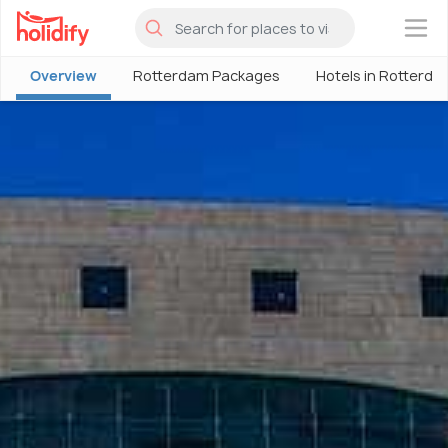
×
Overview
Rotterdam Packages
Hotels in Rotterda