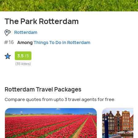
The Park Rotterdam
Rotterdam
#16
Among
Things To Do in Rotterdam
3.5
/5
(35 Votes)
Rotterdam Travel Packages
Compare quotes from upto 3 travel agents for free