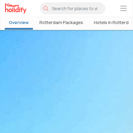
×
Overview
Rotterdam Packages
Hotels in Rotterda