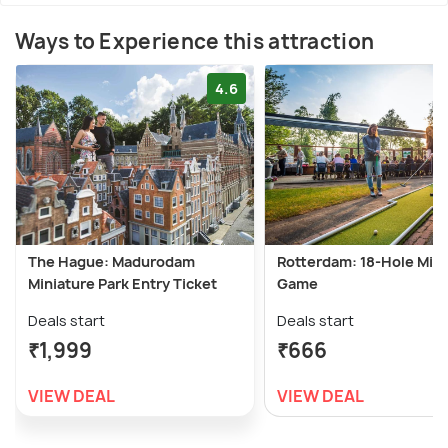
Ways to Experience this attraction
4.6
The Hague: Madurodam
Rotterdam: 18-Hole Mini
Miniature Park Entry Ticket
Game
Deals start
Deals start
₹1,999
₹666
VIEW DEAL
VIEW DEAL