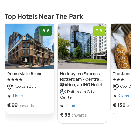
Top Hotels Near The Park
8.6
7.8
Room Mate Bruno
Holiday Inn Express
The James 
Rotterdam - Central
Station, an IHG Hotel
Kop van Zuid
Cool Dist
Rotterdam City
1 kms
2 kms
Center
€ 99
€ 130
onwards
2 kms
onwa
€ 93
onwards