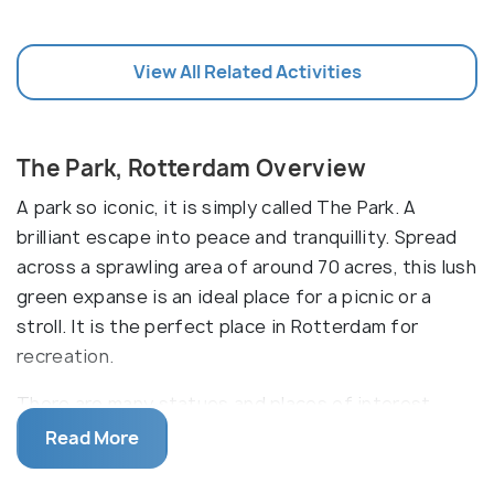
View All Related Activities
The Park, Rotterdam Overview
A park so iconic, it is simply called The Park. A
brilliant escape into peace and tranquillity. Spread
across a sprawling area of around 70 acres, this lush
green expanse is an ideal place for a picnic or a
stroll. It is the perfect place in Rotterdam for
recreation.
There are many statues and places of interest
within the park like the Norwegian Church, statues
Read More
of Queen Wilhelmina, Hendrik Tollens and Anton
Verheij, the Orangery and several others. From time