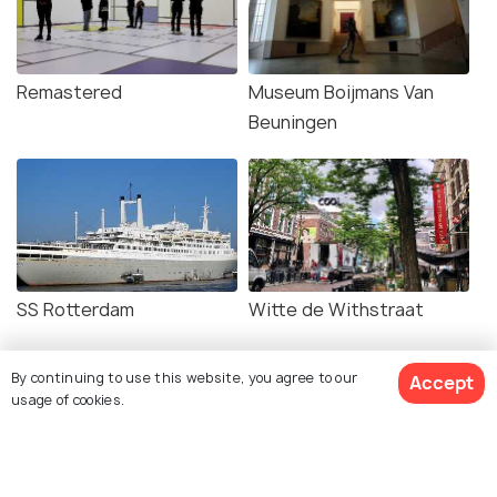
Remastered
Museum Boijmans Van
Beuningen
SS Rotterdam
Witte de Withstraat
By continuing to use this website, you agree to our
Accept
usage of cookies.
Related Posts
BEACHES & ISLANDS
Beaches in Rotterdam