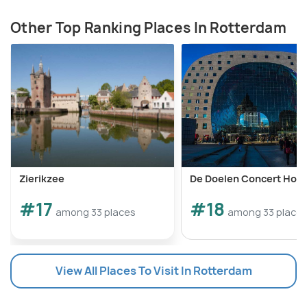
Other Top Ranking Places In Rotterdam
Zierikzee
De Doelen Concert Hou
#17
#18
among 33 places
among 33 place
View All Places To Visit In Rotterdam