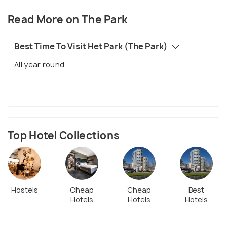
to time, events and fairs are also held in the park.
Read More on The Park
Best Time To Visit Het Park (The Park)
All year round
Top Hotel Collections
Hostels
Cheap
Cheap
Best
Hotels
Hotels
Hotels