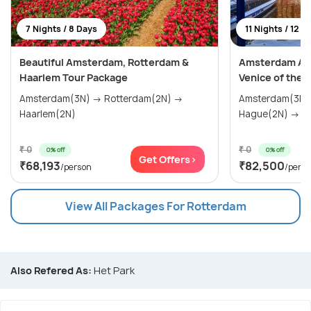
7 Nights / 8 Days
11 Nights / 12 D
Beautiful Amsterdam, Rotterdam &
Amsterdam Adv
Haarlem Tour Package
Venice of the 
Amsterdam(3N) → Rotterdam(2N) →
Amsterdam(3N) → Haarlem(
Haarlem(2N)
Hag
₹ 0
₹ 0
0% off
0% off
Get Offers>
₹68,193
₹82,500
/person
/pers
View All Packages For Rotterdam
Also Refered As:
Het Park