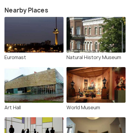
Nearby Places
Euromast
Natural History Museum
Art Hall
World Museum