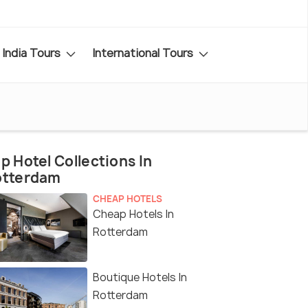
India Tours
International Tours
p Hotel Collections In
otterdam
CHEAP HOTELS
Cheap Hotels In
Rotterdam
Boutique Hotels In
Rotterdam