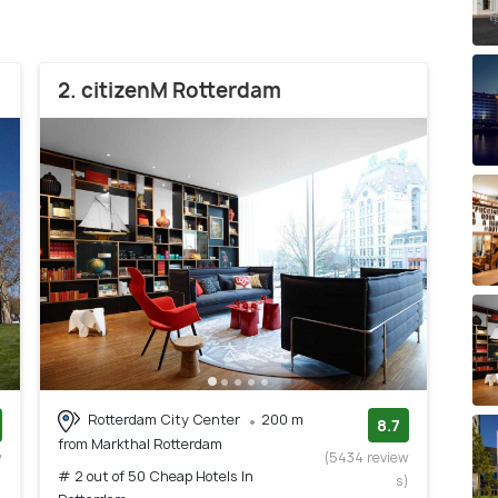
2. citizenM Rotterdam
Rotterdam City Center
200 m
8.7
from Markthal Rotterdam
w
(5434 review
# 2 out of 50 Cheap Hotels In
)
s)