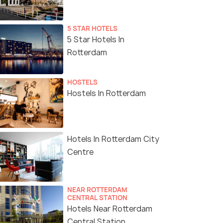
5 STAR HOTELS
5 Star Hotels In
Rotterdam
HOSTELS
Hostels In Rotterdam
Hotels In Rotterdam City
Centre
NEAR ROTTERDAM
CENTRAL STATION
Hotels Near Rotterdam
Central Station