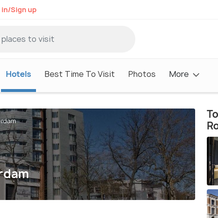
 in/Sign up
Hotels
Best Time To Visit
Photos
More
To
erdam
R
erdam