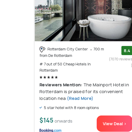
Rotterdam City Center
700 m
8.4
from De Rotterdam
(7070 review
# 7 out of 50 Cheap Hotels In
Rotterdam
Reviewers Mention:
The Mainport Hotel in
Rotterdam is praised for its convenient
location nea
(Read More)
5 star hotel with 8 room options
$145
onwards
View Deal >