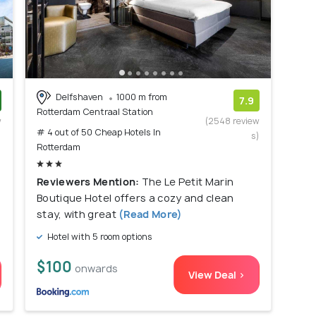
Delfshaven
1000 m from
7.9
Rotterdam Centraal Station
w
(2548 review
# 4 out of 50 Cheap Hotels In
)
s)
Rotterdam
Reviewers Mention:
The Le Petit Marin
Boutique Hotel offers a cozy and clean
stay, with great
(Read More)
Hotel with 5 room options
$100
onwards
View Deal >