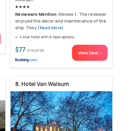
Reviewers Mention:
Review 1: The reviewer
enjoyed the decor and maintenance of the
ship. They
(Read More)
4 star hotel with 6 room options
$77
onwards
View Deal >
8. Hotel Van Walsum