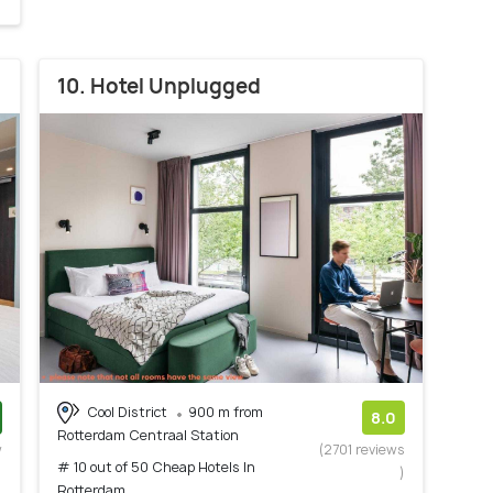
10. Hotel Unplugged
Cool District
900 m from
8.0
Rotterdam Centraal Station
w
(2701 reviews
# 10 out of 50 Cheap Hotels In
)
)
Rotterdam