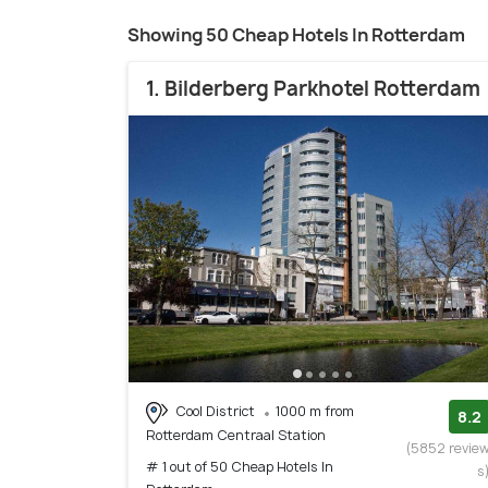
Showing 50 Cheap Hotels In Rotterdam
1. Bilderberg Parkhotel Rotterdam
Cool District
1000 m from
8.2
Rotterdam Centraal Station
(5852 revie
# 1 out of 50 Cheap Hotels In
s