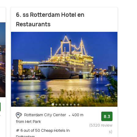
6. ss Rotterdam Hotel en
Restaurants
Rotterdam City Center
400 m
w
8.3
from Het Park
)
(5320 review
# 6 out of 50 Cheap Hotels In
s)
Rotterdam