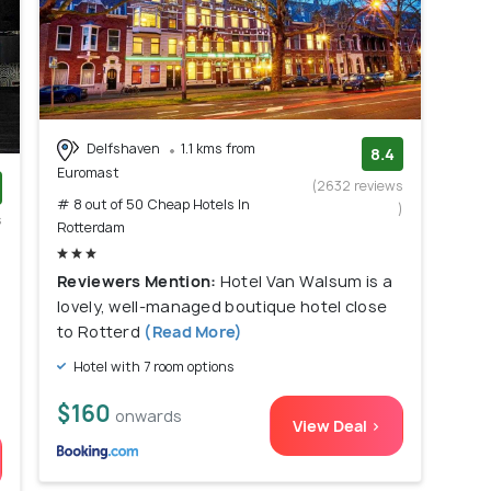
Delfshaven
1.1 kms from
8.4
Euromast
(2632 reviews
# 8 out of 50 Cheap Hotels In
)
s
Rotterdam
)
Reviewers Mention:
Hotel Van Walsum is a
lovely, well-managed boutique hotel close
to Rotterd
(Read More)
Hotel with 7 room options
$160
onwards
View Deal >