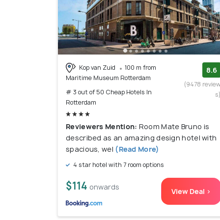
Kop van Zuid
100 m from
8.6
Maritime Museum Rotterdam
(9478 revie
# 3 out of 50 Cheap Hotels In
s
Rotterdam
Reviewers Mention:
Room Mate Bruno is
described as an amazing design hotel with
spacious, wel
(Read More)
4 star hotel with 7 room options
$114
onwards
View Deal >