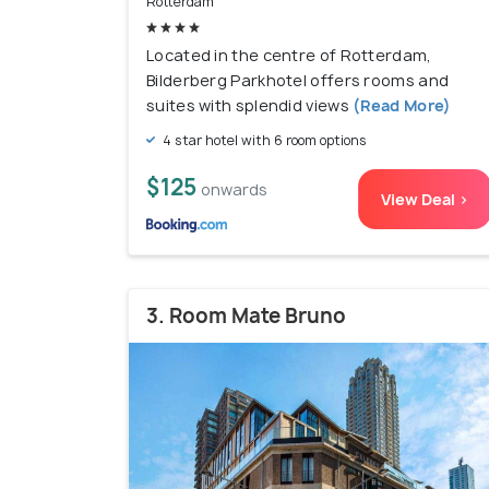
Rotterdam
Located in the centre of Rotterdam,
Bilderberg Parkhotel offers rooms and
suites with splendid views
(Read More)
4 star hotel with 6 room options
$125
onwards
View Deal >
3. Room Mate Bruno