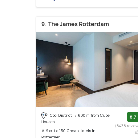
9. The James Rotterdam
Cool District
600 m from Cube
8.7
Houses
(8438 revie
# 9 out of 50 Cheap Hotels In
s
Rotterdam