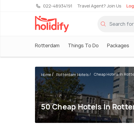
022-48934191
Travel Agent? Join Us
Log
Rotterdam
Things To Do
Packages
Cheap Hotels In Rott
Home
Rotterdam Hotels
50 Cheap Hotels In Rott