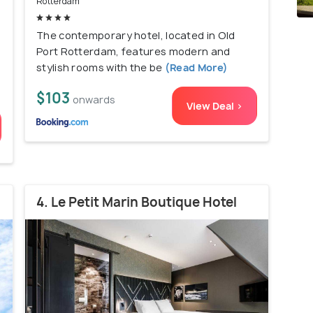
Rotterdam
The contemporary hotel, located in Old
Port Rotterdam, features modern and
stylish rooms with the be
(Read More)
$103
onwards
View Deal >
4. Le Petit Marin Boutique Hotel