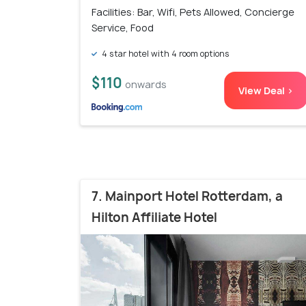
Facilities: Bar, Wifi, Pets Allowed, Concierge
Service, Food
4 star hotel with 4 room options
$110
onwards
View Deal >
7. Mainport Hotel Rotterdam, a
Hilton Affiliate Hotel