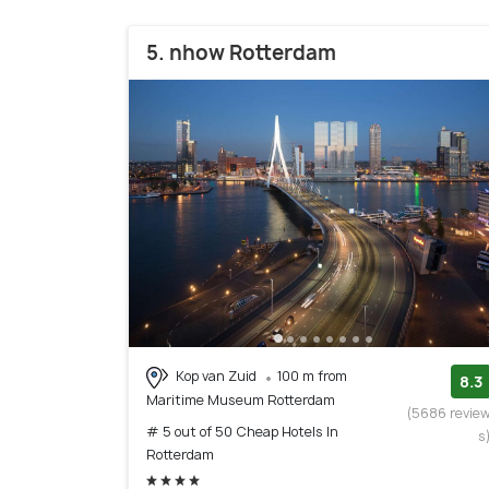
5. nhow Rotterdam
Kop van Zuid
100 m from
8.3
Maritime Museum Rotterdam
(5686 revie
# 5 out of 50 Cheap Hotels In
s
Rotterdam