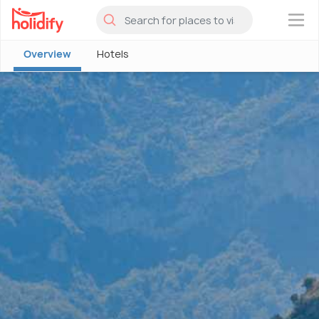
×
Overview
Hotels