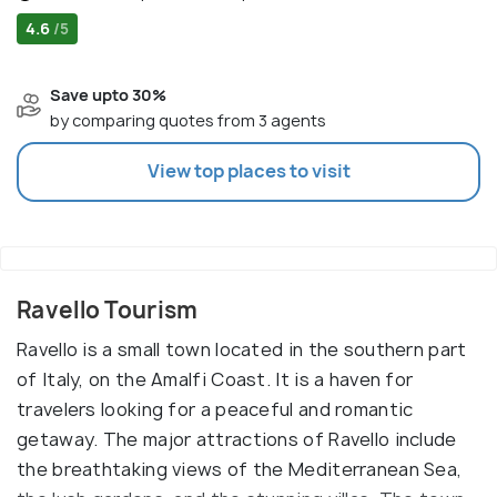
4.6
/5
Save upto 30%
by comparing quotes from 3 agents
View top places to visit
Ravello Tourism
Ravello is a small town located in the southern part
of Italy, on the Amalfi Coast. It is a haven for
travelers looking for a peaceful and romantic
getaway. The major attractions of Ravello include
the breathtaking views of the Mediterranean Sea,