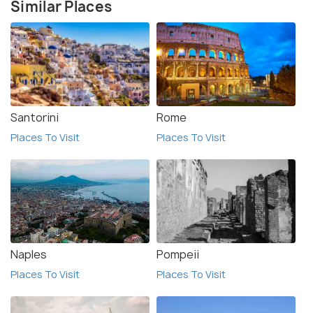
Similar Places
Santorini
Rome
Places To Visit
Places To Visit
Naples
Pompeii
Places To Visit
Places To Visit