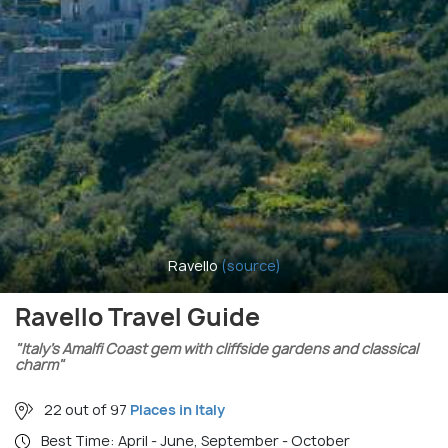
Ravello
(source)
Ravello Travel Guide
"Italy’s Amalfi Coast gem with cliffside gardens and classical
charm"
22 out of 97
Places in Italy
Best Time: April - June, September - October