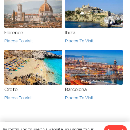
Florence
Ibiza
Places To Visit
Places To Visit
Crete
Barcelona
Places To Visit
Places To Visit
By continuing to use this website, you agree to our