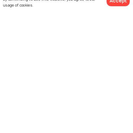
Accept
usage of cookies.
Explore Holidify
See 777 Hotels
Packages
Hotels
Destinations
Collections
About Us
Currency