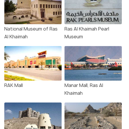
National Museum of Ras
Ras Al Khaimah Pearl
Al Khaimah
Museum
RAK Mall
Manar Mall, Ras Al
Khaimah