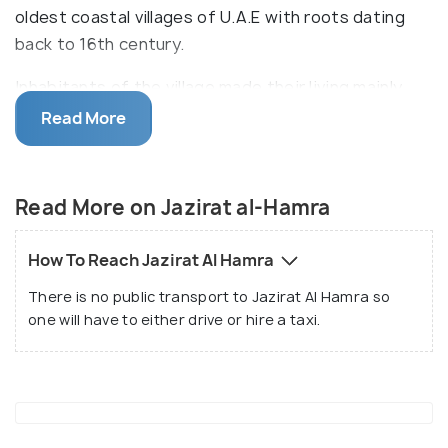
oldest coastal villages of U.A.E with roots dating
back to 16th century.
Inhabitants of the village made their living mainly
through pearl diving and fishing. As they left the
Read More
place in 1968, the dry desert weather conditions
helped preserve the area. The key highlight of the
village is the coral black houses built in traditional
Read More on Jazirat al-Hamra
way along with mosques, wind towers, shops and
schools.
How To Reach Jazirat Al Hamra
There is no public transport to Jazirat Al Hamra so
one will have to either drive or hire a taxi.