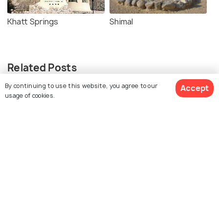
Khatt Springs
Shimal
Related Posts
SHOPPING
By continuing to use this website, you agree to our
Accept
8 Malls in Ras Al Khaimah That Will
usage of cookies.
Satisfy All Your Shopping Needs
BEACHES & ISLANDS
Beaches in Ras Al Khaimah
ADVENTURE
Water Parks in Ras Al Khaimah