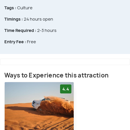
Tags :
Culture
Timings :
24 hours open
Time Required :
2-3 hours
Entry Fee :
Free
Ways to Experience this attraction
4.4