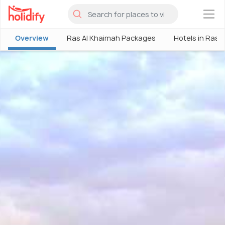
×
Overview
Ras Al Khaimah Packages
Hotels in Ras 