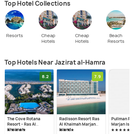
Top Hotel Collections
Resorts
Cheap
Cheap
Beach
Hotels
Hotels
Resorts
Top Hotels Near Jazirat al-Hamra
8.2
7.9
The Cove Rotana
Radisson Resort Ras
Pullman Res
Resort - Ras Al
Al Khaimah Marjan
Marjan Isla
Khaimah
Island