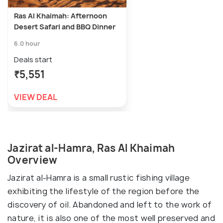
Ras Al Khaimah: Afternoon
Desert Safari and BBQ Dinner
6.0 hour
Deals start
₹5,551
VIEW DEAL
Jazirat al-Hamra, Ras Al Khaimah
Overview
Jazirat al-Hamra is a small rustic fishing village
exhibiting the lifestyle of the region before the
discovery of oil. Abandoned and left to the work of
nature, it is also one of the most well preserved and