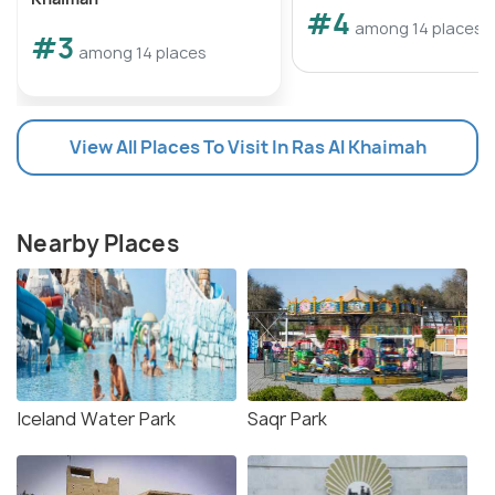
#4
among 14 places
#3
among 14 places
View All Places To Visit In Ras Al Khaimah
Nearby Places
Iceland Water Park
Saqr Park