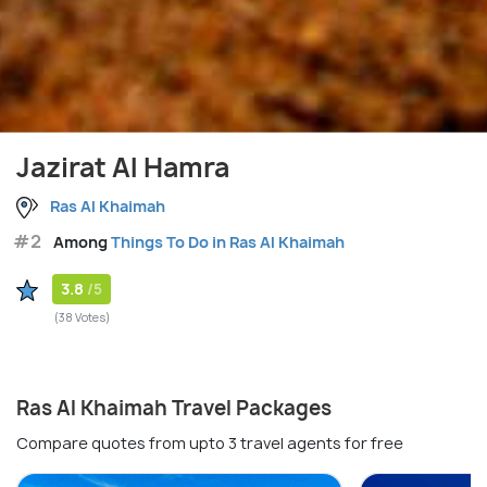
Jazirat Al Hamra
Ras Al Khaimah
#2
Among
Things To Do in Ras Al Khaimah
3.8
/5
(38 Votes)
Ras Al Khaimah Travel Packages
Compare quotes from upto 3 travel agents for free