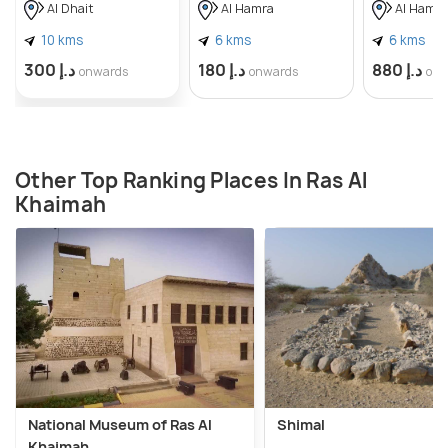
Al Dhait
Al Hamra
Al Hamra
10 kms
6 kms
6 kms
د.إ 300
د.إ 180
د.إ 880
onwards
onwards
onw
Other Top Ranking Places In Ras Al
Khaimah
National Museum of Ras Al
Shimal
Khaimah