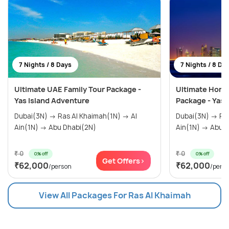
7 Nights / 8 Days
7 Nights / 8 Da
Ultimate UAE Family Tour Package -
Ultimate Hon
Yas Island Adventure
Package - Yas 
Dubai(3N) → Ras Al Khaimah(1N) → Al
Dubai(3N) → Ras Al Khaimah(1N) → Al
Ain(1N) → Abu Dhabi(2N)
Ain(1N) →
₹ 0
₹ 0
0% off
0% off
Get Offers>
₹62,000
₹62,000
/person
/pers
View All Packages For Ras Al Khaimah