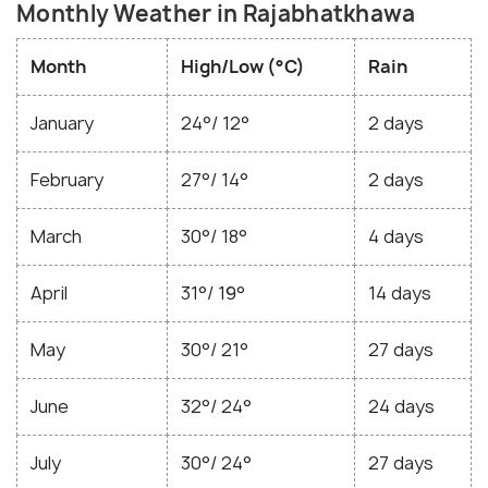
Monthly Weather in Rajabhatkhawa
Month
High/Low (°C)
Rain
January
24°/ 12°
2 days
February
27°/ 14°
2 days
March
30°/ 18°
4 days
April
31°/ 19°
14 days
May
30°/ 21°
27 days
June
32°/ 24°
24 days
July
30°/ 24°
27 days