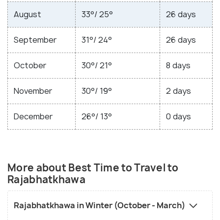
August
33°/ 25°
26 days
September
31°/ 24°
26 days
October
30°/ 21°
8 days
November
30°/ 19°
2 days
December
26°/ 13°
0 days
More about Best Time to Travel to
Rajabhatkhawa
Rajabhatkhawa in Winter (October - March)