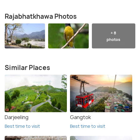
Rajabhatkhawa Photos
+ 8
photos
Similar Places
Darjeeling
Gangtok
Best time to visit
Best time to visit