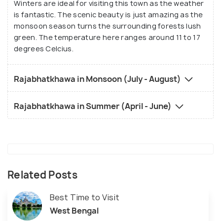
Winters are ideal for visiting this town as the weather
is fantastic. The scenic beauty is just amazing as the
monsoon season turns the surrounding forests lush
green. The temperature here ranges around 11 to 17
degrees Celcius.
Rajabhatkhawa in Monsoon (July - August)
Rajabhatkhawa in Summer (April - June)
Related Posts
Best Time to Visit
West Bengal