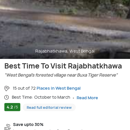
Rajabhatkhawa, West Bengal
Best Time To Visit Rajabhatkhawa
"West Bengal’s forested village near Buxa Tiger Reserve"
15 out of 72
Places in West Bengal
Best Time: October to March
Read More
4.2
/5
Read full editorial review
Save upto 30%