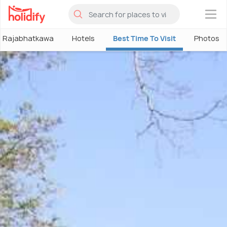
×
Rajabhatkawa
Hotels
Best Time To Visit
Photos