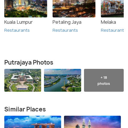
Kuala Lumpur
Petaling Jaya
Melaka
Restaurants
Restaurants
Restaurants
Putrajaya Photos
+ 18
photos
Similar Places