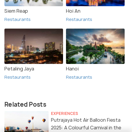
Siem Reap
Hoi An
Restaurants
Restaurants
Petaling Jaya
Hanoi
Restaurants
Restaurants
Related Posts
EXPERIENCES
Putrajaya Hot Air Balloon Fiesta
2025: A Colourful Carnival in the