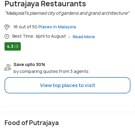
Putrajaya Restaurants
"Malaysia?s planned city of gardens and grand architecture"
16 out of 50
Places in Malaysia
Best Time: April to August
Read More
4.3
/5
Save upto 30%
by comparing quotes from 3 agents
View top places to visit
Food of Putrajaya