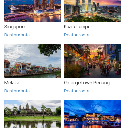
Singapore
Kuala Lumpur
Restaurants
Restaurants
Melaka
Georgetown Penang
Restaurants
Restaurants