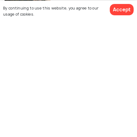
Sky
By continuing to use this website, you agree to our
Accept
usage of cookies.
View All posts about Putrajaya
See 1237 Hotels
Explore Holidify
Packages
Hotels
Destinations
Collections