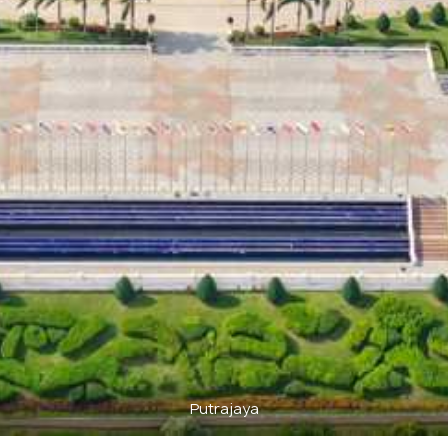
Putrajaya