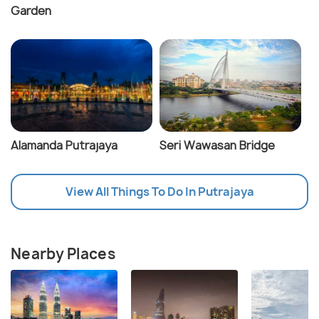
Garden
Alamanda Putrajaya
Seri Wawasan Bridge
View All Things To Do In Putrajaya
Nearby Places