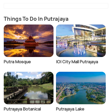
Things To Do In Putrajaya
Putra Mosque
IOI City Mall Putrajaya
Putrajaya Botanical
Putrajaya Lake