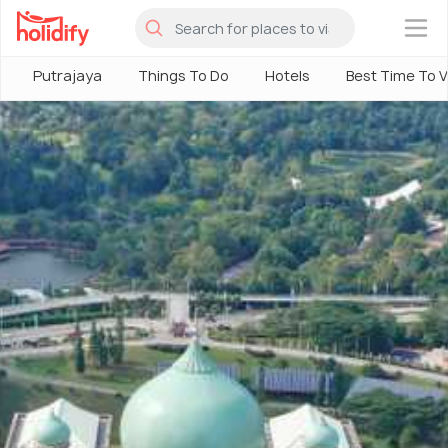
×
Putrajaya
Things To Do
Hotels
Best Time To Vi