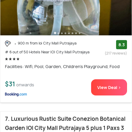
900 m from Ioi City Mall Putrajaya
8.3
# 6 out of 50 Hotels Near IOI City Mall Putrajaya
(217 reviews)
Facilities: Wifi, Pool, Garden, Children's Playground, Food
$31
onwards
View Deal >
7. Luxurious Rustic Suite Conezion Botanical
Garden IOI City Mall Putrajaya 5 plus 1 Paxs 3