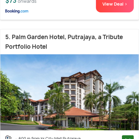
$73
onwards
View Deal >
5. Palm Garden Hotel, Putrajaya, a Tribute
Portfolio Hotel
600 m from Ioi City Mall Putrajaya