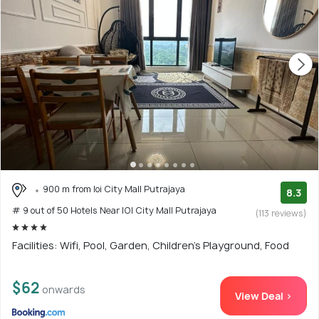
900 m from Ioi City Mall Putrajaya
8.3
# 9 out of 50 Hotels Near IOI City Mall Putrajaya
(113 reviews)
Facilities: Wifi, Pool, Garden, Children's Playground, Food
$62
onwards
View Deal >