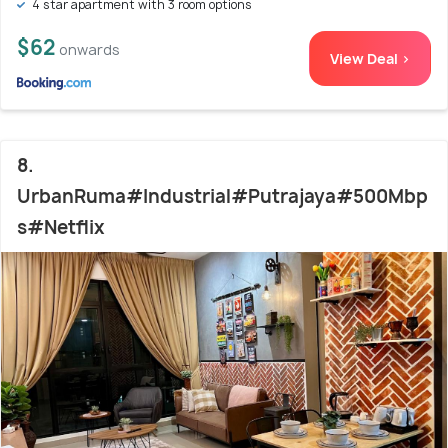
4 star apartment with 3 room options
$62
onwards
View Deal >
8.
UrbanRuma#Industrial#Putrajaya#500Mbp
s#Netflix