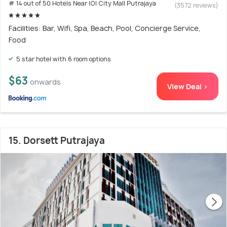
# 14 out of 50 Hotels Near IOI City Mall Putrajaya
(3572 reviews)
Facilities: Bar, Wifi, Spa, Beach, Pool, Concierge Service,
Food
5 star hotel with 6 room options
$63
onwards
View Deal >
15. Dorsett Putrajaya