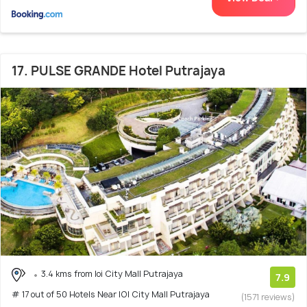
17. PULSE GRANDE Hotel Putrajaya
3.4 kms from Ioi City Mall Putrajaya
7.9
# 17 out of 50 Hotels Near IOI City Mall Putrajaya
(1571 reviews)