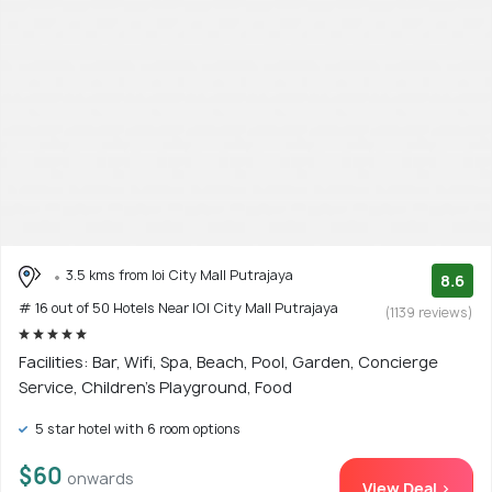
3.5 kms from Ioi City Mall Putrajaya
8.6
# 16 out of 50 Hotels Near IOI City Mall Putrajaya
(1139 reviews)
Facilities: Bar, Wifi, Spa, Beach, Pool, Garden, Concierge
Service, Children's Playground, Food
5 star hotel with 6 room options
$60
onwards
View Deal >