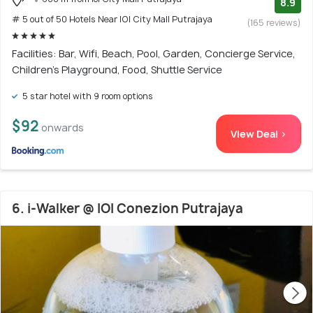
8.9
# 5 out of 50 Hotels Near IOI City Mall Putrajaya
(165 reviews)
Facilities: Bar, Wifi, Beach, Pool, Garden, Concierge Service,
Children's Playground, Food, Shuttle Service
5 star hotel with 9 room options
$92
onwards
View Deal >
6. i-Walker @ IOI Conezion Putrajaya