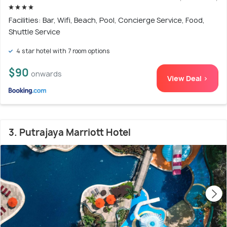
Facilities: Bar, Wifi, Beach, Pool, Concierge Service, Food,
Shuttle Service
4 star hotel with 7 room options
$90
onwards
View Deal >
3. Putrajaya Marriott Hotel