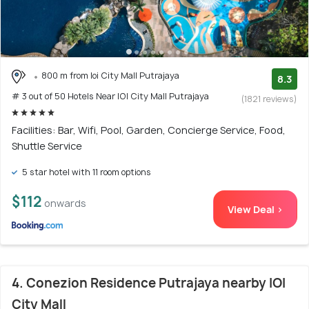
800 m from Ioi City Mall Putrajaya
8.3
# 3 out of 50 Hotels Near IOI City Mall Putrajaya
(1821 reviews)
Facilities: Bar, Wifi, Pool, Garden, Concierge Service, Food,
Shuttle Service
5 star hotel with 11 room options
$112
onwards
View Deal >
4. Conezion Residence Putrajaya nearby IOI
City Mall