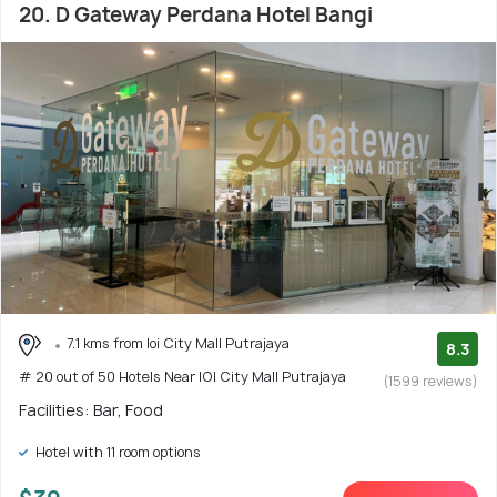
20. D Gateway Perdana Hotel Bangi
7.1 kms from Ioi City Mall Putrajaya
8.3
# 20 out of 50 Hotels Near IOI City Mall Putrajaya
(1599 reviews)
Facilities: Bar, Food
Hotel with 11 room options