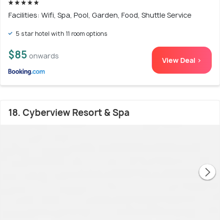
Facilities: Wifi, Spa, Pool, Garden, Food, Shuttle Service
5 star hotel with 11 room options
$85
onwards
View Deal >
18. Cyberview Resort & Spa