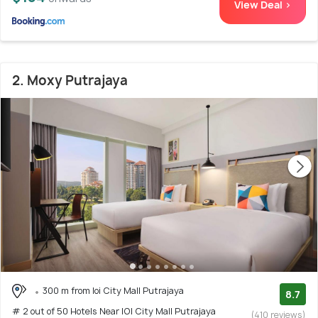
View Deal >
2. Moxy Putrajaya
300 m from Ioi City Mall Putrajaya
8.7
# 2 out of 50 Hotels Near IOI City Mall Putrajaya
(410 reviews)