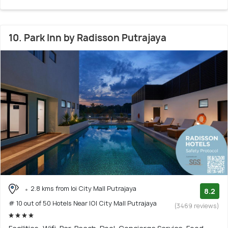
10. Park Inn by Radisson Putrajaya
2.8 kms from Ioi City Mall Putrajaya
8.2
# 10 out of 50 Hotels Near IOI City Mall Putrajaya
(3469 reviews)