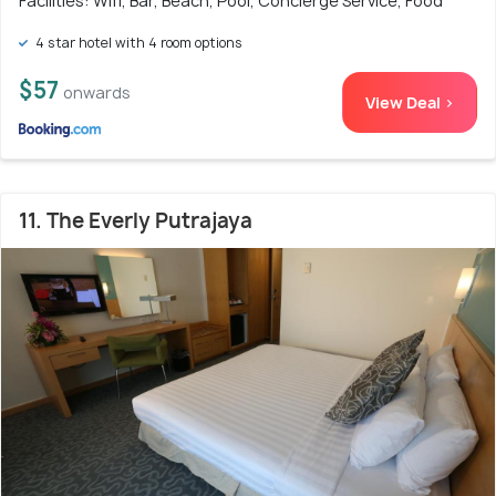
Facilities: Wifi, Bar, Beach, Pool, Concierge Service, Food
4 star hotel with 4 room options
$57
onwards
View Deal >
11. The Everly Putrajaya