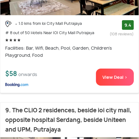
1.0 kms from Ioi City Mall Putrajaya
9.4
# 8 out of 50 Hotels Near IOI City Mall Putrajaya
(108 reviews)
Facilities: Bar, Wifi, Beach, Pool, Garden, Children's
Playground, Food
$58
onwards
View Deal >
9. The CLIO 2 residences, beside ioi city mall,
opposite hospital Serdang, beside Uniteen
and UPM, Putrajaya