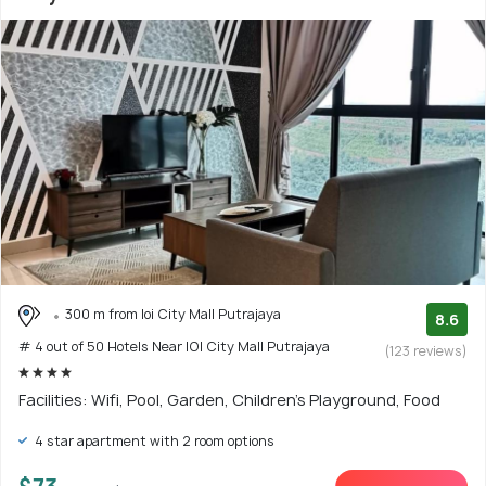
300 m from Ioi City Mall Putrajaya
8.6
# 4 out of 50 Hotels Near IOI City Mall Putrajaya
(123 reviews)
Facilities: Wifi, Pool, Garden, Children's Playground, Food
4 star apartment with 2 room options