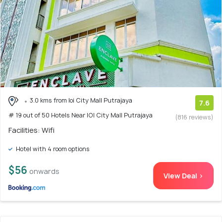
3.0 kms from Ioi City Mall Putrajaya
7.6
# 19 out of 50 Hotels Near IOI City Mall Putrajaya
(816 reviews)
Facilities: Wifi
Hotel with 4 room options
$56
onwards
View Deal >