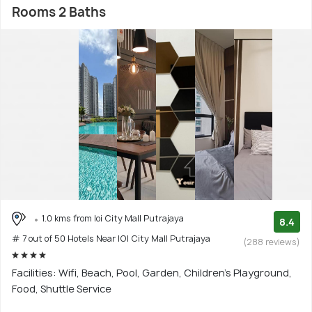
Rooms 2 Baths
1.0 kms from Ioi City Mall Putrajaya
8.4
# 7 out of 50 Hotels Near IOI City Mall Putrajaya
(288 reviews)
Facilities: Wifi, Beach, Pool, Garden, Children's Playground,
Food, Shuttle Service