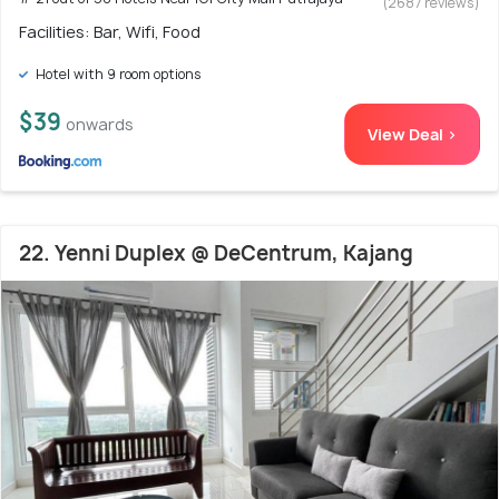
(2687 reviews)
Facilities: Bar, Wifi, Food
Hotel with 9 room options
$39
onwards
View Deal >
22. Yenni Duplex @ DeCentrum, Kajang