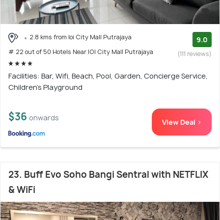
2.8 kms from Ioi City Mall Putrajaya
9.0
# 22 out of 50 Hotels Near IOI City Mall Putrajaya
(111 reviews)
Facilities: Bar, Wifi, Beach, Pool, Garden, Concierge Service,
Children's Playground
$36
onwards
View Deal >
23. Buff Evo Soho Bangi Sentral with NETFLIX
& WiFi