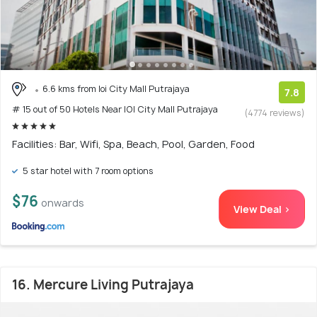
6.6 kms from Ioi City Mall Putrajaya
7.8
# 15 out of 50 Hotels Near IOI City Mall Putrajaya
(4774 reviews)
Facilities: Bar, Wifi, Spa, Beach, Pool, Garden, Food
5 star hotel with 7 room options
$76
onwards
View Deal >
16. Mercure Living Putrajaya