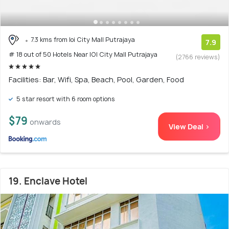
7.3 kms from Ioi City Mall Putrajaya
7.9
# 18 out of 50 Hotels Near IOI City Mall Putrajaya
(2766 reviews)
Facilities: Bar, Wifi, Spa, Beach, Pool, Garden, Food
5 star resort with 6 room options
$79
onwards
View Deal >
19. Enclave Hotel