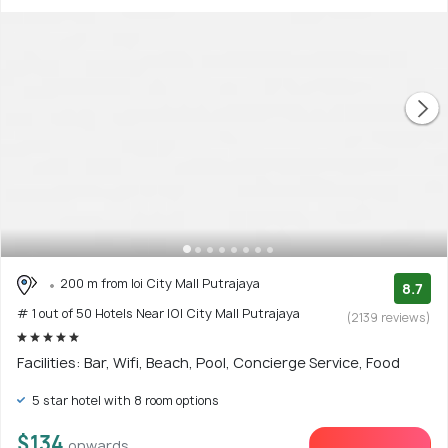
200 m from Ioi City Mall Putrajaya
8.7
# 1 out of 50 Hotels Near IOI City Mall Putrajaya
(2139 reviews)
Facilities: Bar, Wifi, Beach, Pool, Concierge Service, Food
5 star hotel with 8 room options
$134
onwards