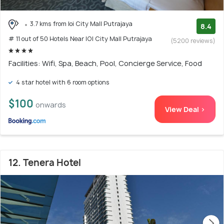
3.7 kms from Ioi City Mall Putrajaya
8.4
# 11 out of 50 Hotels Near IOI City Mall Putrajaya
(5200 reviews)
Facilities: Wifi, Spa, Beach, Pool, Concierge Service, Food
4 star hotel with 6 room options
$100
onwards
View Deal >
12. Tenera Hotel