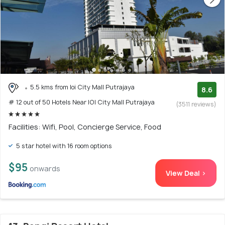
5.5 kms from Ioi City Mall Putrajaya
8.6
# 12 out of 50 Hotels Near IOI City Mall Putrajaya
(3511 reviews)
Facilities: Wifi, Pool, Concierge Service, Food
5 star hotel with 16 room options
$95
onwards
View Deal >