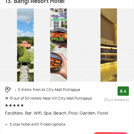
13. Bangi Resort Hotel
5.9 kms from Ioi City Mall Putrajaya
8.4
# 13 out of 50 Hotels Near IOI City Mall Putrajaya
(3441 reviews)
Facilities: Bar, Wifi, Spa, Beach, Pool, Garden, Food
5 star hotel with 11 room options