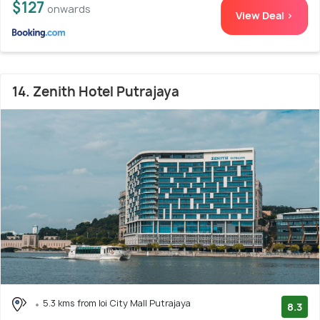
$127
onwards
View Deal >
14. Zenith Hotel Putrajaya
5.3 kms from Ioi City Mall Putrajaya
8.3