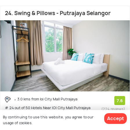
24. Swing & Pillows - Putrajaya Selangor
3.0 kms from Ioi City Mall Putrajaya
7.6
# 24 out of 50 Hotels Near IOI City Mall Putrajaya
(224 reviews)
Facilities: Wifi
By continuing to use this website, you agree to our
Accept
usage of cookies.
Hotel with 6 room options