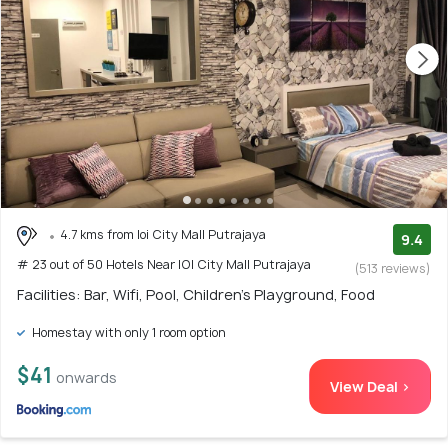
4.7 kms from Ioi City Mall Putrajaya
9.4
# 23 out of 50 Hotels Near IOI City Mall Putrajaya
(513 reviews)
Facilities: Bar, Wifi, Pool, Children's Playground, Food
Homestay with only 1 room option
$41
onwards
View Deal >