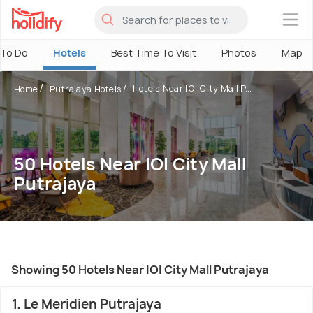
×
 To Do
Hotels
Best Time To Visit
Photos
Map
Hotels Near IOI City Mall P...
Home
Putrajaya Hotels
50 Hotels Near IOI City Mall
Putrajaya
Showing 50 Hotels Near IOI City Mall Putrajaya
1. Le Meridien Putrajaya