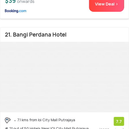
$39
onwards
View Deal >
21. Bangi Perdana Hotel
7.1 kms from Ioi City Mall Putrajaya
7.7
# 21 out of 50 Hotels Near IOI City Mall Putrajaya