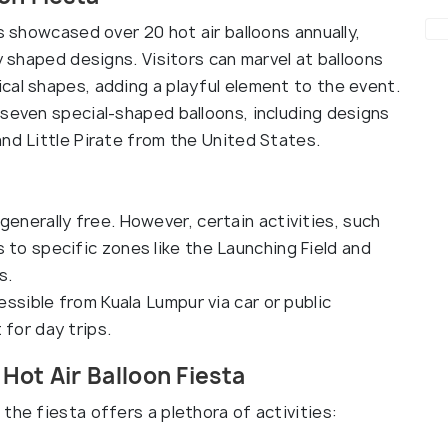
s showcased over 20 hot air balloons annually,
y shaped designs. Visitors can marvel at balloons
cal shapes, adding a playful element to the event.
 seven special-shaped balloons, including designs
nd Little Pirate from the United States.
generally free. However, certain activities, such
 to specific zones like the Launching Field and
s.
cessible from Kuala Lumpur via car or public
 for day trips.
Hot Air Balloon Fiesta
the fiesta offers a plethora of activities: