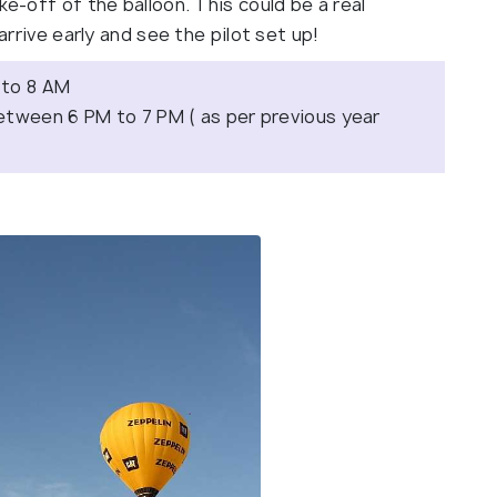
ke-off of the balloon. This could be a real
 arrive early and see the pilot set up!
 to 8 AM
etween 6 PM to 7 PM ( as per previous year