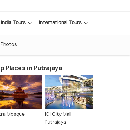
India Tours
International Tours
Photos
p Places in Putrajaya
tra Mosque
IOI City Mall
Putrajaya