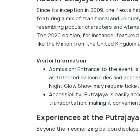
Since its inception in 2009, the fiesta ha
featuring a mix of traditional and uniquel
resembling popular characters and whimsi
The 2020 edition, for instance, featured
like the Minion from the United Kingdom a
Visitor Information
Admission: Entrance to the event is 
as tethered balloon rides and access
Night Glow Show, may require ticket
Accessibility: Putrajaya is easily ac
transportation, making it convenient
Experiences at the Putrajaya 
Beyond the mesmerizing balloon displays, 