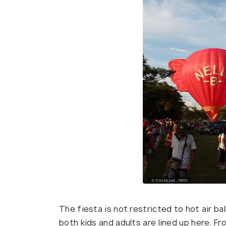
The fiesta is not restricted to hot air ba
both kids and adults are lined up here. Fro