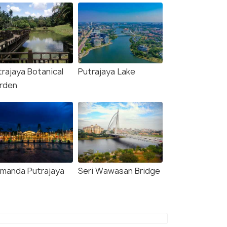
trajaya Botanical
Putrajaya Lake
rden
amanda Putrajaya
Seri Wawasan Bridge