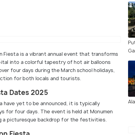
Pu
Ga
n Fiesta is a vibrant annual event that transforms
tal into a colorful tapestry of hot air balloons
 over four days during the March school holidays,
ction for both locals and tourists.
sta Dates 2025
Al
 have yet to be announced, it is typically
ys for four days. The event is held at Monumen
ng a picturesque backdrop for the festivities.
on Fiesta