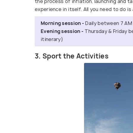
the process of inflation, launching and ta
experience in itself. All you need to do is
Morning session -
Daily between 7 AM
Evening session -
Thursday & Friday b
itinerary)
3. Sport the Activities