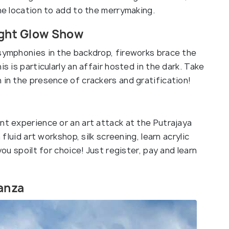
the location to add to the merrymaking.
Night Glow Show
 symphonies in the backdrop, fireworks brace the
s is particularly an affair hosted in the dark. Take
 in the presence of crackers and gratification!
nt experience or an art attack at the Putrajaya
 fluid art workshop, silk screening, learn acrylic
you spoilt for choice! Just register, pay and learn
nanza