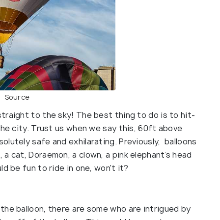
Source
raight to the sky! The best thing to do is to hit-
the city. Trust us when we say this, 60ft above
lutely safe and exhilarating. Previously, balloons
 a cat, Doraemon, a clown, a pink elephant’s head
d be fun to ride in one, won't it?
the balloon, there are some who are intrigued by