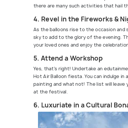
there are many such activities that hail 
4. Revel in the Fireworks & 
As the balloons rise to the occasion and
sky to add to the glory of the evening. Thi
your loved ones and enjoy the celebration
5. Attend a Workshop
Yes, that's right! Undertake an edutainme
Hot Air Balloon fiesta. You can indulge in a
painting and what not! The list will leave 
at the festival.
6. Luxuriate in a Cultural Bo