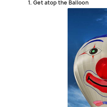
1. Get atop the Balloon