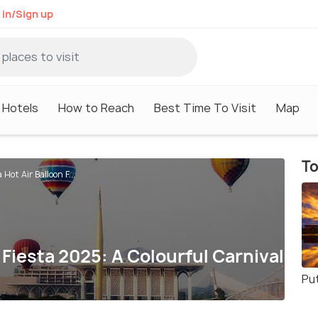
 in/Sign up
Hotels
How to Reach
Best Time To Visit
Map
To
Hot Air Balloon F...
 Fiesta 2025: A Colourful Carnival
Pu