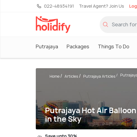
022-48934191
Travel Agent? Join Us
Log
Putrajaya
Packages
Things To Do
Putrajaya 
Home
Articles
Putrajaya Articles
Putrajaya Hot Air Balloon
in the Sky
Save upto 30%