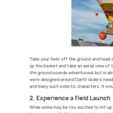
Take your feet off the ground and head st
up the basket and take an aerial view of 
the ground sounds adventurous but is abso
were designed around Darth Vader’s head,
and many such eclectic characters. It woul
2. Experience a Field Launch
While some may be too excited to hit-up 