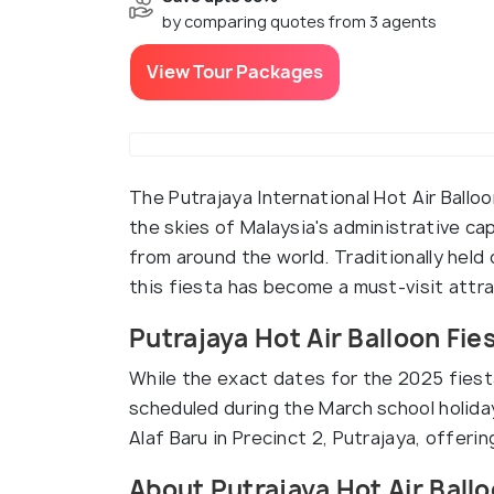
by comparing quotes from 3 agents
View Tour Packages
The Putrajaya International Hot Air Balloo
the skies of Malaysia's administrative capi
from around the world. Traditionally held
this fiesta has become a must-visit attra
Putrajaya Hot Air Balloon Fie
While the exact dates for the 2025 fiesta
scheduled during the March school holida
Alaf Baru in Precinct 2, Putrajaya, offeri
About Putrajaya Hot Air Ballo