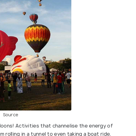
Source
lloons! Activities that channelise the energy of
m rolling in a tunnel to even taking a boat ride,