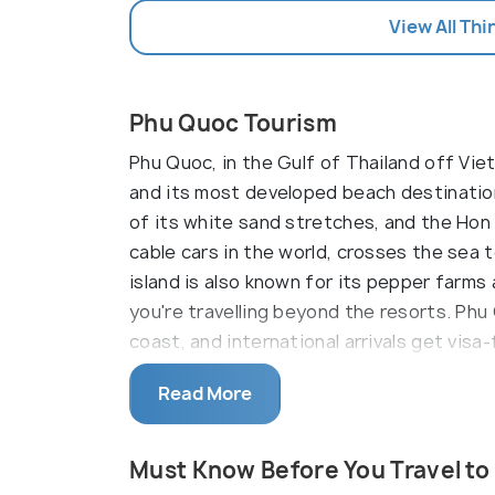
View All Thi
Phu Quoc Tourism
Phu Quoc, in the Gulf of Thailand off Viet
and its most developed beach destinatio
of its white sand stretches, and the Hon
cable cars in the world, crosses the sea 
island is also known for its pepper farms
you're travelling beyond the resorts. Phu
coast, and international arrivals get visa-
coming in by ferry from mainland Vietnam s
Read More
Phu Quoc boasts numerous pristine beach
and Sao Beach (Bai Sao), each offering it
Must Know Before You Travel to
beachside activities. Beyond its beaches,