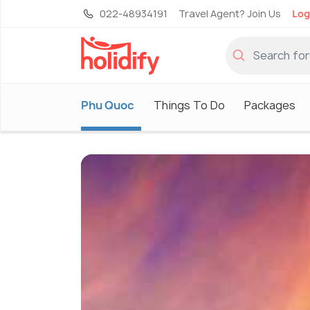
022-48934191
Travel Agent? Join Us
Log
Phu Quoc
Things To Do
Packages