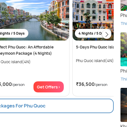
Ph
Thi
Nights / 5 Days
4 Nights / 5 Days
fect Phu Quoc: An Affordable
5-Days Phu Quoc Island Tou
eymoon Package (4 Nights)
Phu Quoc island(4N)
 Quoc island(4N)
Phi
Thi
3,000
₹36,500
/person
/person
Get Offers>
Get
ackages For Phu Quoc
Kh