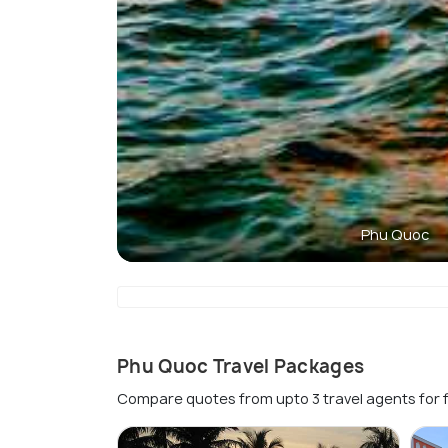
Phu Quoc
Phu Quoc Travel Packages
Compare quotes from upto 3 travel agents for 