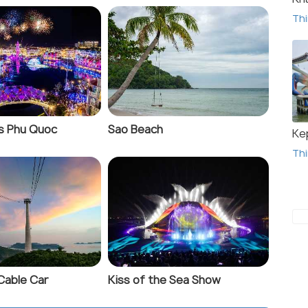
Thi
s Phu Quoc
Sao Beach
Ke
Thi
Cable Car
Kiss of the Sea Show