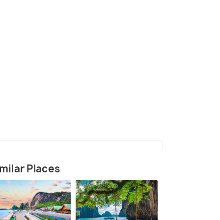
lso Called as Bai Sao
(source)
milar Places