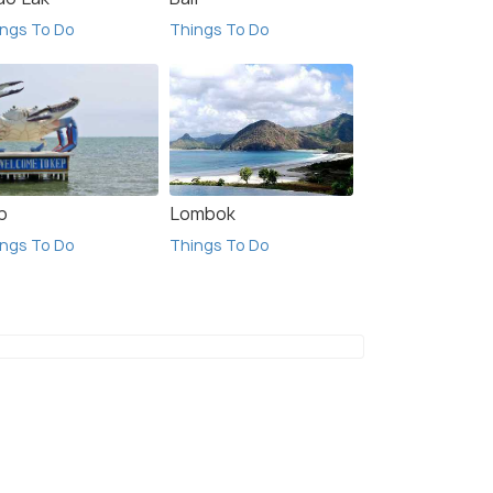
ngs To Do
Things To Do
p
Lombok
ngs To Do
Things To Do