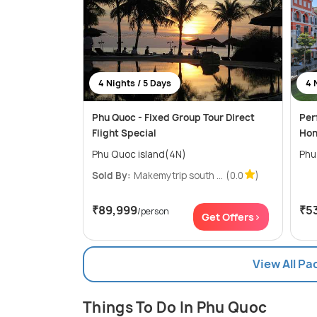
4 Nights / 5 Days
4 
Phu Quoc - Fixed Group Tour Direct
Per
Flight Special
Hon
Phu Quoc island(4N)
Phu
Sold By:
Makemytrip south ...
(0.0
)
₹89,999
₹5
/person
Get Offers>
View All P
Things To Do In Phu Quoc