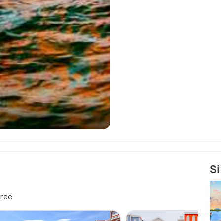
Sao Beach - A
Si
free