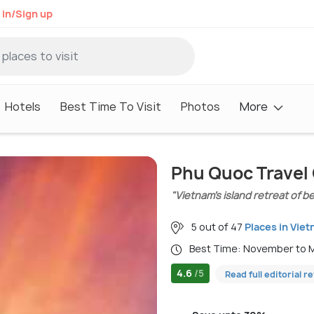
 in/Sign up
Hotels
Best Time To Visit
Photos
More
Phu Quoc Travel
"Vietnam’s island retreat of b
5 out of 47
Places in Vie
Best Time: November to
4.6
/5
Read full editorial r