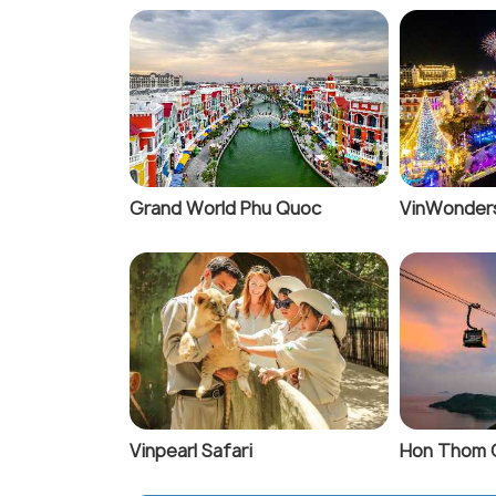
Grand World Phu Quoc
VinWonder
Vinpearl Safari
Hon Thom 