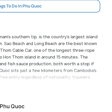
ngs To Do In Phu Quoc
nam's southern tip, is the country's largest island
n. Sao Beach and Long Beach are the best known
 Thom Cable Car, one of the longest three-rope
to Hon Thom island in around 15 minutes. The
 and fish sauce production, both worth a stop if
 Quoc sits just a few kilometers from Cambodia's
free entry regardless of nationality; travelers
till need a valid Vietnam visa.
es like Long Beach (Bai Truong), Ong Lang Beach,
s own charm, from serene relaxation to vibrant
 Phu Quoc
 the island is home to dense jungles, waterfalls,