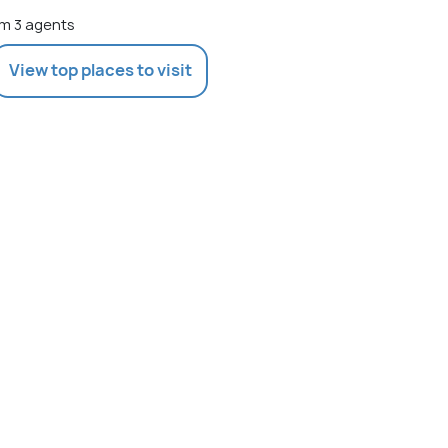
m 3 agents
View top places to visit