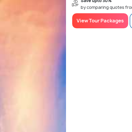
Save upto 30%
by comparing quotes fro
View Tour Packages