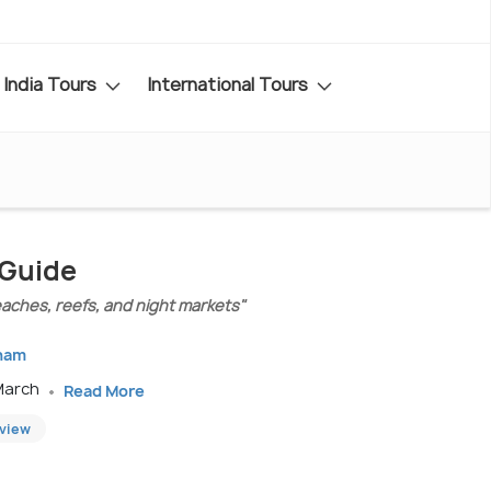
India Tours
International Tours
 Guide
eaches, reefs, and night markets"
tnam
 March
Read More
eview