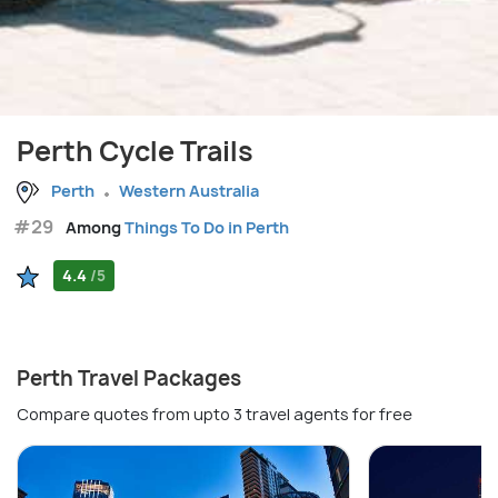
Perth Cycle Trails
Perth
Western Australia
#29
Among
Things To Do in Perth
4.4
/5
Perth Travel Packages
Compare quotes from upto 3 travel agents for free