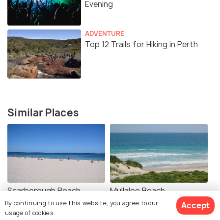
Evening
ADVENTURE
Top 12 Trails for Hiking in Perth
Similar Places
Scarborough Beach
Mullaloo Beach
By continuing to use this website, you agree to our
Accept
usage of cookies.