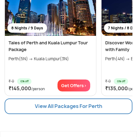
8 Nights / 9 Days
7 Nights / 8 Da
Tales of Perth and Kuala Lumpur Tour
Discover Wonde
Package
with Family
Perth(5N) → Kuala Lumpur(3N)
Perth(4N) → Bal
₹ 0
₹ 0
0% off
0% off
Get Offers>
₹145,000
₹135,000
/person
/per
View All Packages For Perth