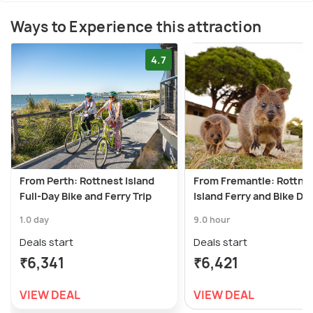
Ways to Experience this attraction
4.7
From Perth: Rottnest Island
From Fremantle: Rottne
Full-Day Bike and Ferry Trip
Island Ferry and Bike Da
1.0 day
9.0 hour
Deals start
Deals start
₹6,341
₹6,421
VIEW DEAL
VIEW DEAL