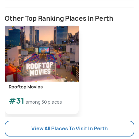
Other Top Ranking Places In Perth
Rooftop Movies
#31
among 30 places
View All Places To Visit In Perth