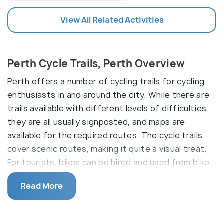
View All Related Activities
Perth Cycle Trails, Perth Overview
Perth offers a number of cycling trails for cycling
enthusiasts in and around the city. While there are
trails available with different levels of difficulties,
they are all usually signposted, and maps are
available for the required routes. The cycle trails
cover scenic routes, making it quite a visual treat.
For tourists, bikes can be hired and used from bike
rentals around the place. Some of the famous cycle
Read More
trails in Perth include Swan River cycle trails, Swan
valley heritage cycle trail, Perth Beach cycle trail
and Fremantle cycle trail.