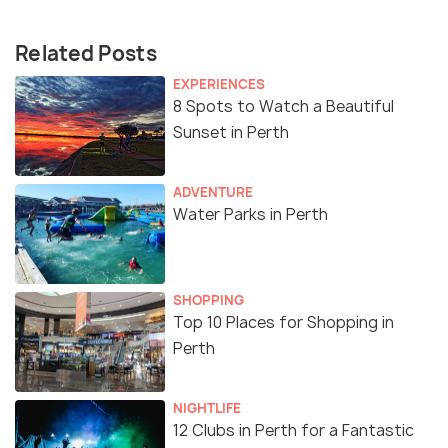
Related Posts
EXPERIENCES
8 Spots to Watch a Beautiful
Sunset in Perth
ADVENTURE
Water Parks in Perth
SHOPPING
Top 10 Places for Shopping in
Perth
NIGHTLIFE
12 Clubs in Perth for a Fantastic