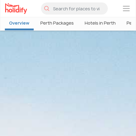
×
Overview
Perth Packages
Hotels in Perth
Pert