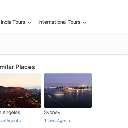
India Tours
International Tours
milar Places
s Angeles
Sydney
vel Agents
Travel Agents