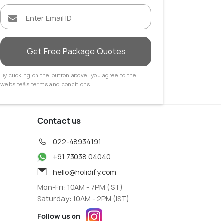
im
Long Beach
 Agents
Travel Agents
Get Free Package Quotes
By clicking on the button above, you agree to the
websiteâs terms and conditions
Contact us
022-48934191
+91 73038 04040
hello@holidify.com
Mon-Fri: 10AM - 7PM (IST)
Saturday: 10AM - 2PM (IST)
Follow us on