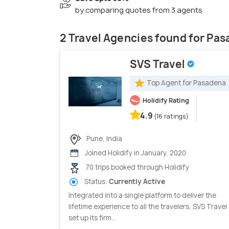
by comparing quotes from 3 agents
2 Travel Agencies found for Pa
SVS Travel
Top Agent for Pasadena
Holidify Rating
4.9
(16 ratings)
Pune, India
Joined Holidify in January, 2020
70 trips booked through Holidify
Status:
Currently Active
Integrated into a single platform to deliver the
lifetime experience to all the travelers, SVS Travel
set up its firm...