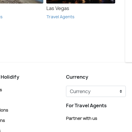
Las Vegas
Anahe
ts
Travel Agents
Travel
 Holidify
Currency
s
For Travel Agents
ions
Partner with us
ons
s