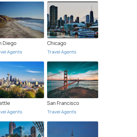
n Diego
Chicago
vel Agents
Travel Agents
attle
San Francisco
vel Agents
Travel Agents