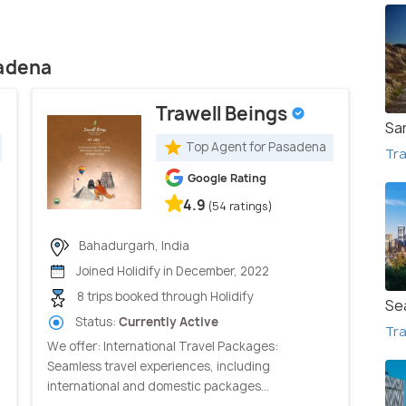
sadena
Trawell Beings
Sa
Top Agent for Pasadena
Tra
Google Rating
4.9
(54 ratings)
Bahadurgarh, India
Joined Holidify in December, 2022
8 trips booked through Holidify
Se
Status:
Currently Active
Tra
We offer: International Travel Packages:
Seamless travel experiences, including
international and domestic packages...