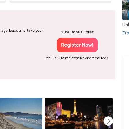
Dal
ackage leads and take your
20% Bonus Offer
Tra
Register Now!
It's FREE to register. No one time fees.