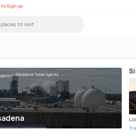
 in/Sign up
Si
Pasadena Travel Agents
 Agents
asadena
Lo
Tra