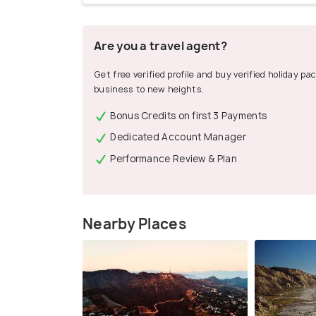
Are you a travel agent?
Get free verified profile and buy verified holiday p
business to new heights.
Bonus Credits on first 3 Payments
Dedicated Account Manager
Performance Review & Plan
Nearby Places