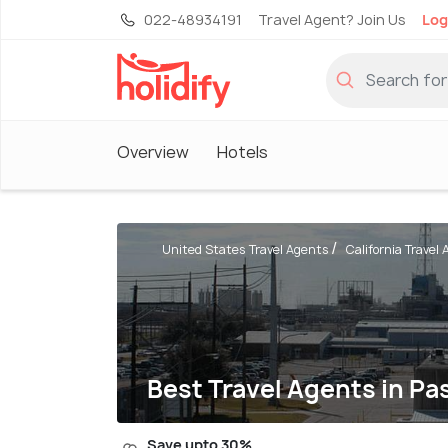
022-48934191
Travel Agent? Join Us
Log
Overview
Hotels
United States Travel Agents
California Travel
Best Travel Agents in P
Save upto 30%