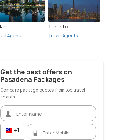
las
Toronto
vel Agents
Travel Agents
Get the best offers on
Pasadena Packages
Compare package quotes from top travel
agents
+1