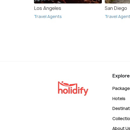
Los Angeles
San Diego
Travel Agents
Travel Agen
Explore
Package
Hotels
Destinat
Collecti
About U