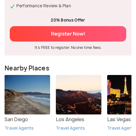
Performance Review & Plan
20% Bonus Offer
Register Now!
It's FREE to register. No one time fees.
Nearby Places
San Diego
Los Angeles
Las Vegas
Travel Agents
Travel Agents
Travel Agent