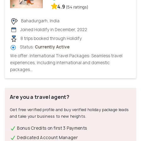
4.9
(54 ratings)
Bahadurgarh, India
Joined Holidify in December, 2022
8 trips booked through Holidify
Status:
Currently Active
We offer: International Travel Packages: Seamless travel
experiences, including international and domestic
packages...
Are you a travel agent?
Get free verified profile and buy verified holiday package leads
and take your business to new heights.
Bonus Credits on first 3 Payments
Dedicated Account Manager