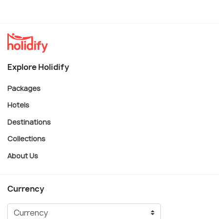
Explore Holidify
Packages
Hotels
Destinations
Collections
About Us
Currency