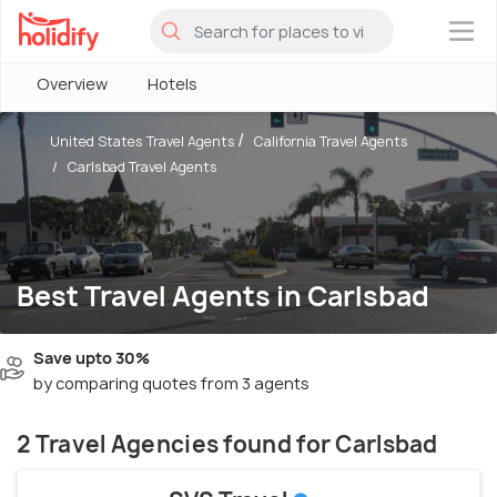
×
Overview
Hotels
United States Travel Agents
California Travel Agents
Carlsbad Travel Agents
Best Travel Agents in Carlsbad
Save upto 30%
by comparing quotes from 3 agents
2 Travel Agencies found for Carlsbad