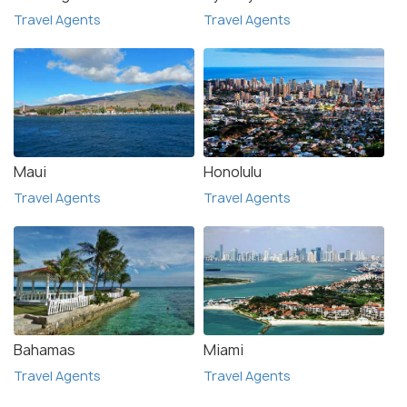
Travel Agents
Travel Agents
Maui
Honolulu
Travel Agents
Travel Agents
Bahamas
Miami
Travel Agents
Travel Agents