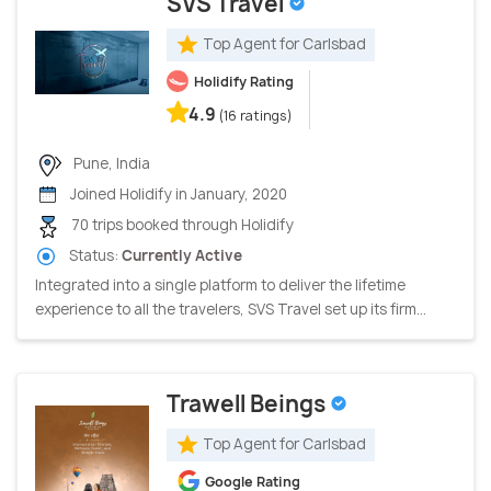
SVS Travel
Top Agent for Carlsbad
Holidify Rating
4.9
(16 ratings)
Pune, India
Joined Holidify in January, 2020
70 trips booked through Holidify
Status:
Currently Active
Integrated into a single platform to deliver the lifetime
experience to all the travelers, SVS Travel set up its firm...
Trawell Beings
Top Agent for Carlsbad
Google Rating