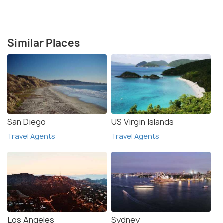
Similar Places
San Diego
US Virgin Islands
Travel Agents
Travel Agents
Los Angeles
Sydney