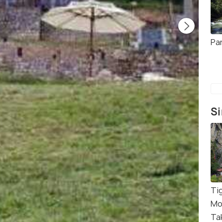
Pa
Si
Ti
Mo
Ta