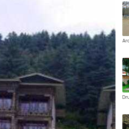
Ar
Dr