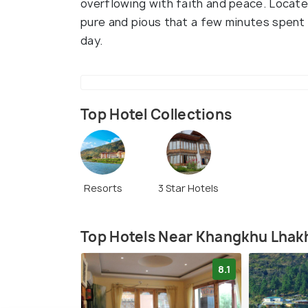
overflowing with faith and peace. Locate
pure and pious that a few minutes spent 
day.
Top Hotel Collections
Resorts
3 Star Hotels
Top Hotels Near Khangkhu Lha
8.1