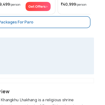
9,499
₹40,999
/person
/person
Get Offers>
Get Of
 Packages For Paro
view
Khangkhu Lhakhang is a religious shrine