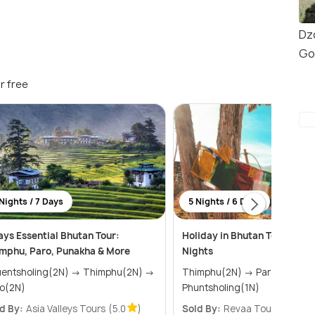
Dz
Go
r free
Nights / 7 Days
5 Nights / 6 Days
ays Essential Bhutan Tour:
Holiday in Bhutan Tour Packa
mphu, Paro, Punakha & More
Nights
tsholing(2N) → Thimphu(2N) →
Thimphu(2N) → Paro(2N) →
o(2N)
Phuntsholing(1N)
d By:
Asia Valleys Tours
(5.0
)
Sold By:
Revaa Tours
(5.0