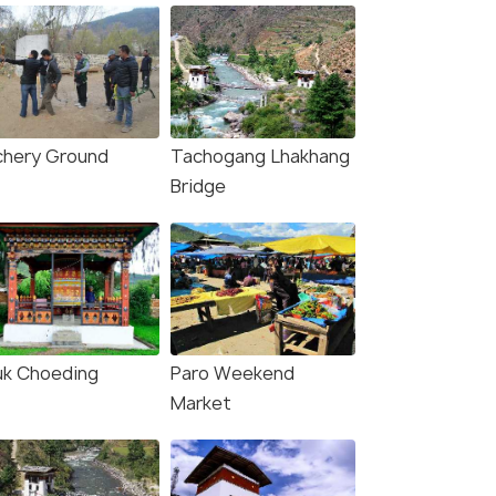
chery Ground
Tachogang Lhakhang
Bridge
uk Choeding
Paro Weekend
Market