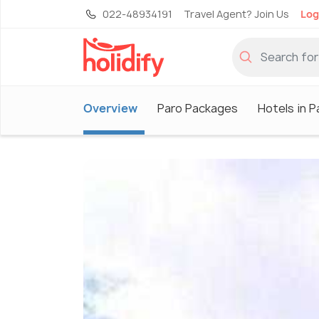
022-48934191
Travel Agent? Join Us
Log
Overview
Paro Packages
Hotels in P