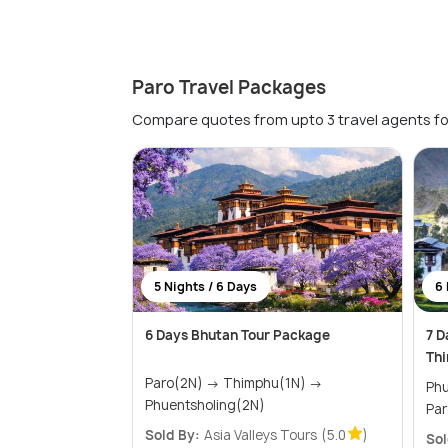
Paro Travel Packages
Compare quotes from upto 3 travel agents fo
5 Nights / 6 Days
6 
6 Days Bhutan Tour Package
7 D
Thi
Paro(2N) → Thimphu(1N) →
Phuen
Phuentsholing(2N)
Par
Sold By:
Asia Valleys Tours
(5.0
)
Sol