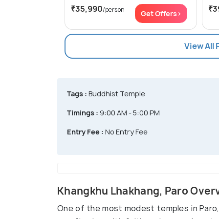
₹35,990
₹3
/person
Get Offers>
View All
Tags :
Buddhist Temple
Timings :
9:00 AM - 5:00 PM
Entry Fee :
No Entry Fee
Khangkhu Lhakhang, Paro Over
One of the most modest temples in Paro, 