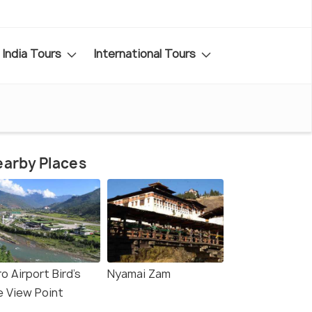
India Tours
International Tours
arby Places
o Airport Bird's
Nyamai Zam
e View Point