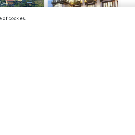
e of cookies.
sort
Zhideychen Resort
Silv
2 kms
8 
$ 57
$ 60
ds
onwards
o