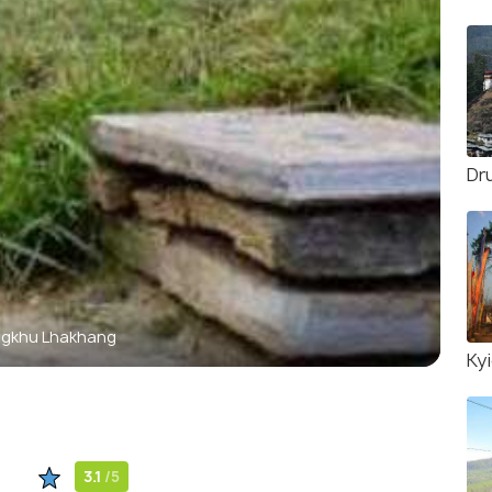
Dr
gkhu Lhakhang
Ky
3.1
/5