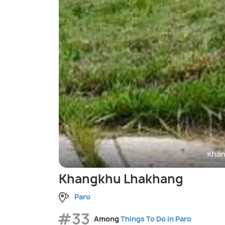
Khan
Khangkhu Lhakhang
Paro
#33
Among
Things To Do in Paro