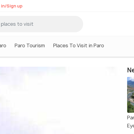
 in/Sign up
aro
Paro Tourism
Places To Visit in Paro
Ne
Par
Ey