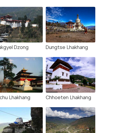
ukgyel Dzong
Dungtse Lhakhang
Khangkhu Lhakhang
(source)
ichu Lhakhang
Chhoeten Lhakhang