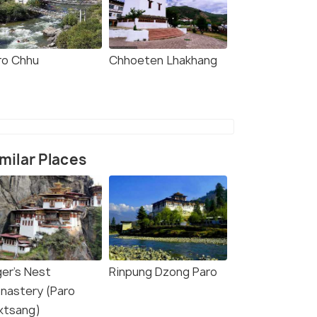
ro Chhu
Chhoeten Lhakhang
milar Places
ger's Nest
Rinpung Dzong Paro
nastery (Paro
ktsang)