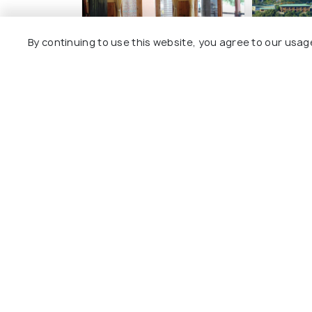
By continuing to use this website, you agree to our usag
Hotel Khamsum
Rema Re
2 kms
3 kms
$ 31
$ 98
onwards
onwar
Other Top Ranking Places In Par