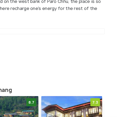
d on the west bank of Paro Chhu, the place is so
here recharge one's energy for the rest of the
khang
8.7
7.3