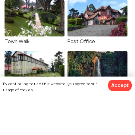
Town Walk
Post Office
By continuing to use this website, you agree to our
Accept
usage of cookies.
Grand Hotel
Lovers Leap Waterfall