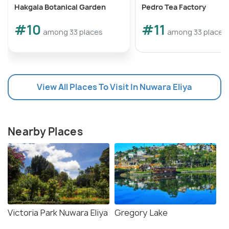
Hakgala Botanical Garden
Pedro Tea Factory
#10
#11
among 33 places
among 33 places
View All Places To Visit In Nuwara Eliya
Nearby Places
Victoria Park Nuwara Eliya
Gregory Lake