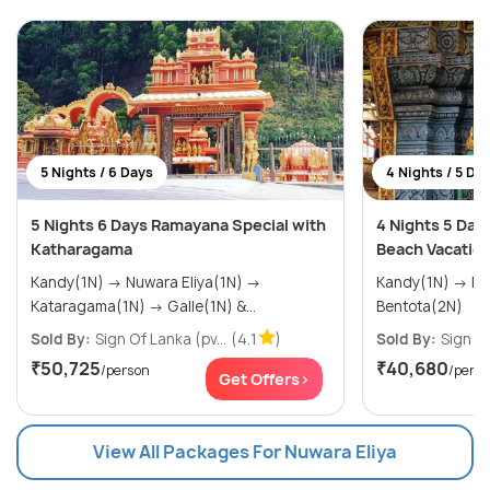
5 Nights / 6 Days
4 Nights / 5 Da
5 Nights 6 Days Ramayana Special with
4 Nights 5 Day
Katharagama
Beach Vacation
Kandy(1N) → Nuwara Eliya(1N) →
Kandy(1N) → Nuwara Eliya(1N) →
Kataragama(1N) → Galle(1N) &...
Bentota(2N)
Sold By:
Sign Of Lanka (pv...
(4.1
)
Sold By:
Sign Of
₹50,725
₹40,680
/person
/pers
Get Offers>
View All Packages For Nuwara Eliya