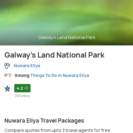
Galway's Land National Park
Galway's Land National Park
Nuwara Eliya
#9
Among
Things To Do in Nuwara Eliya
4.2
/5
(38 Votes)
Nuwara Eliya Travel Packages
Compare quotes from upto 3 travel agents for free