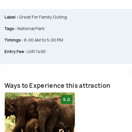
Label :
Great For Family Outing
Tags :
National Park
Timings :
6:00 AM to 5:00 PM
Entry Fee :
LKR 1490
Ways to Experience this attraction
5.0