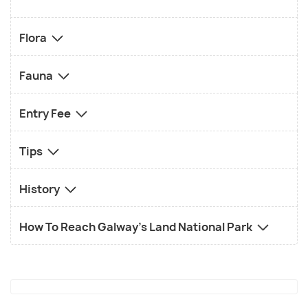
Flora
Fauna
Entry Fee
Tips
History
How To Reach Galway's Land National Park