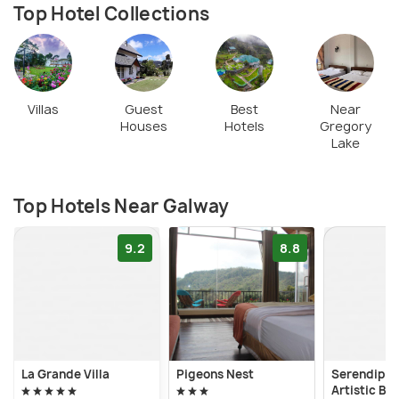
Top Hotel Collections
Villas
Guest
Best
Near
Houses
Hotels
Gregory
Lake
Top Hotels Near Galway
9.2
8.8
La Grande Villa
Pigeons Nest
Serendipit
Artistic Bu