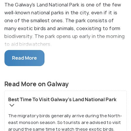
The Galway's Land National Park is one of the few
well-known national parks in the city, even if it is
one of the smallest ones. The park consists of
many exotic birds and animals, coexisting to form
biodiversity. The park opens up early in the morning
to aid birdwatchers.
It is a 57-hectare park that has more than 30
Read More
species of birds, many other local animal species,
and many different plant species. The park was
declared as a National Park in the year 2006, but it
Read More on Galway
was established, as a wildlife sanctuary, long back in
1938. The national park is situated within the
Best Time To Visit Galway's Land National Park
central city of Nuwara Eliya, at the Havelock road, in
the Department of Wildlife Conservation.
The migratory birds generally arrive during the North-
east monsoon season. So tourists are advised to visit
around the same time to watch these exotic birds.