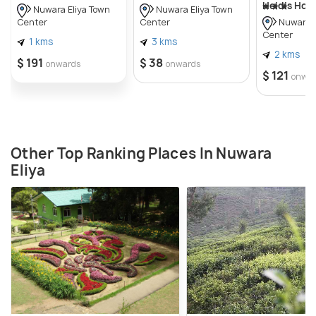
Heidis Hom
Nuwara Eliya Town
Nuwara Eliya Town
Center
Center
Nuwara E
Center
1 kms
3 kms
2 kms
$ 191
$ 38
onwards
onwards
$ 121
onwa
Other Top Ranking Places In Nuwara
Eliya