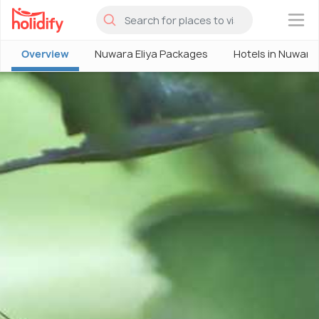
×
Overview
Nuwara Eliya Packages
Hotels in Nuwara 