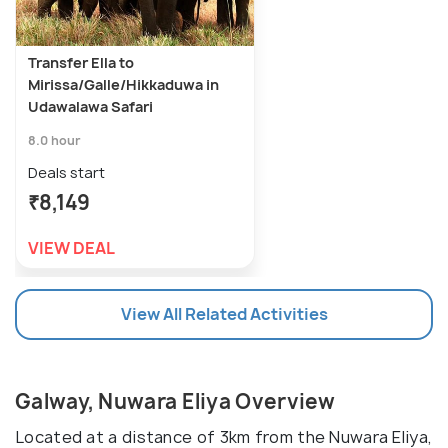
Transfer Ella to
Mirissa/Galle/Hikkaduwa in
Udawalawa Safari
8.0 hour
Deals start
₹8,149
VIEW DEAL
View All Related Activities
Galway, Nuwara Eliya Overview
Located at a distance of 3km from the Nuwara Eliya,