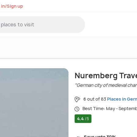
 in/Sign up
Nuremberg Trave
"German city of medieval cha
6 out of 83
Places in Ge
Best Time: May - Septem
4.4
/5
Save upto 30%