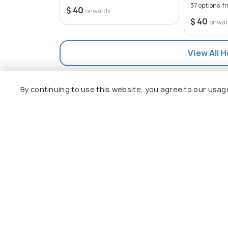
37 options f
$ 40
onwards
$ 40
onwar
View All 
By continuing to use this website, you agree to our usag
Explore
Package
Hotels