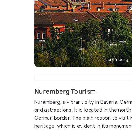
Nuremberg
Nuremberg Tourism
Nuremberg, a vibrant city in Bavaria, Germa
and attractions. It is located in the nort
German border. The main reason to visit N
heritage, which is evident in its monume