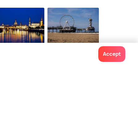
tions from
onwards
esden
The Hague
Accept
ces To Visit
Places To Visit
Contact us
022-48934191
+91 73038 04040