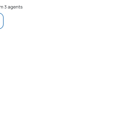
m 3 agents