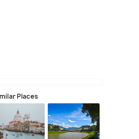
(source)
milar Places