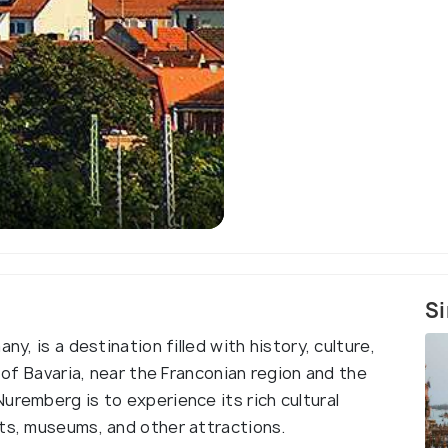
Si
ny, is a destination filled with history, culture,
h of Bavaria, near the Franconian region and the
uremberg is to experience its rich cultural
nts, museums, and other attractions.