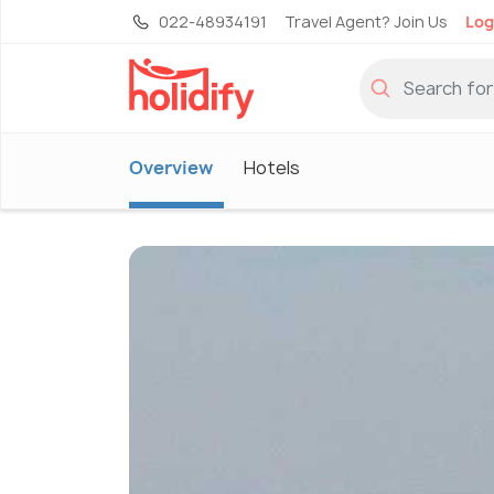
022-48934191
Travel Agent? Join Us
Log
Overview
Hotels