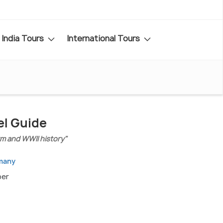
India Tours
International Tours
l Guide
rm and WWII history"
rmany
ber