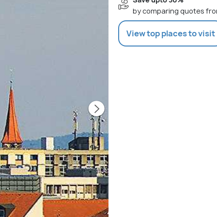
by comparing quotes fro
View top places to visit