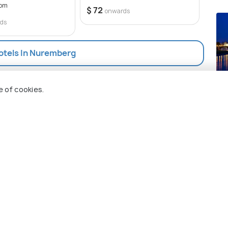
rom
50 op
$ 72
onwards
$ 72
ds
Hotels In Nuremberg
Dr
e of cookies.
Pla
 Holidify
Currency
s