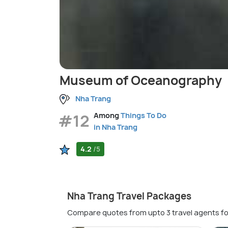
Museum of Oceanography
Nha Trang
#12
Among
Things To Do
in Nha Trang
4.2
/5
Nha Trang Travel Packages
Compare quotes from upto 3 travel agents fo