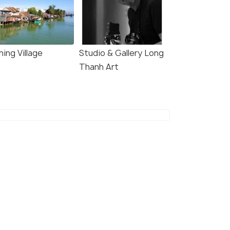
hing Village
Studio & Gallery Long
Thanh Art