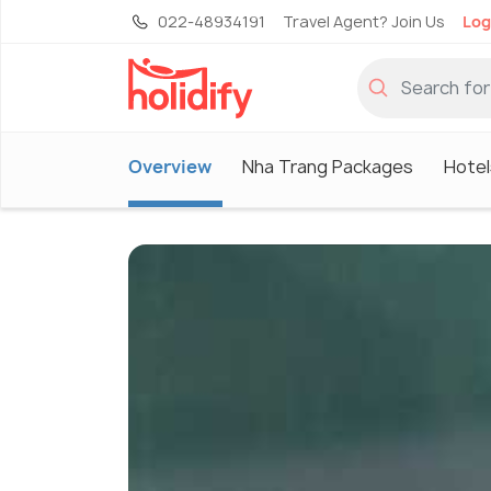
022-48934191
Travel Agent? Join Us
Log
Overview
Nha Trang Packages
Hotel