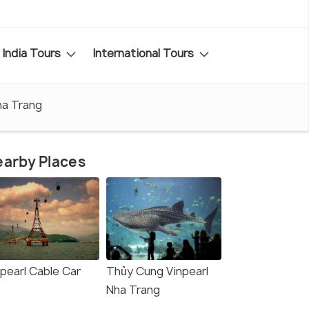
India Tours
International Tours
ha Trang
arby Places
npearl Cable Car
Thủy Cung Vinpearl
Nha Trang