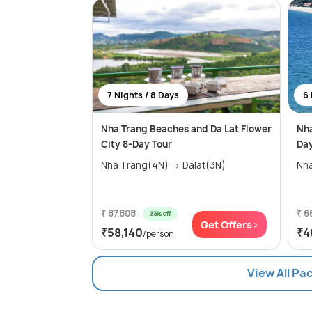
7 Nights / 8 Days
6 
Nha Trang Beaches and Da Lat Flower
Nha
City 8-Day Tour
Day
Nha Trang(4N) → Dalat(3N)
Nh
₹ 87,808
₹ 6
33% off
Get Offers>
₹58,140
₹4
/person
View All Pa