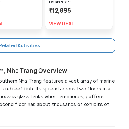
t
Deals start
Deal
₹12,895
₹9,
AL
VIEW DEAL
VIE
 Related Activities
m, Nha Trang Overview
uthern Nha Trang features a vast array of marine
s and reef fish. Its spread across two floors in a
r houses glass tanks where anemones, puffers,
e second floor has about thousands of exhibits of