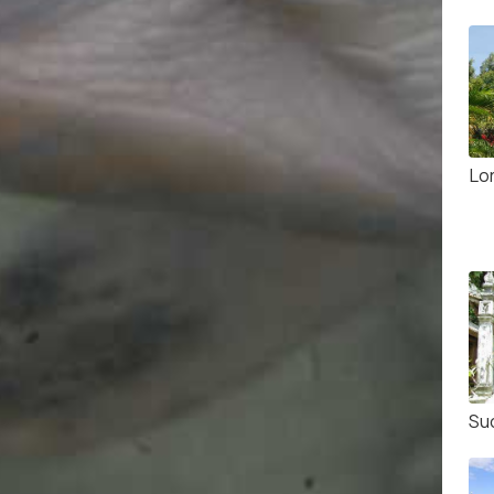
Lo
Su