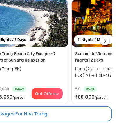
Nights / 7 Days
11 Nights / 12 Days
 Trang Beach City Escape – 7
Summer in Vietnam Package 
s of Sun and Relaxation
Nights 12 Days
a Trang(6N)
Hanoi(2N) → Halong Bay(1N) →
Hue(1N) → Hoi An(2N) → N...
6,000
₹ 0
28% off
0% off
Get Offers>
Get Of
6,950
₹88,000
/person
/person
ckages For Nha Trang