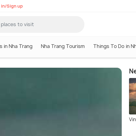
 in/Sign up
s in Nha Trang
Nha Trang Tourism
Things To Do in N
Ne
Vi