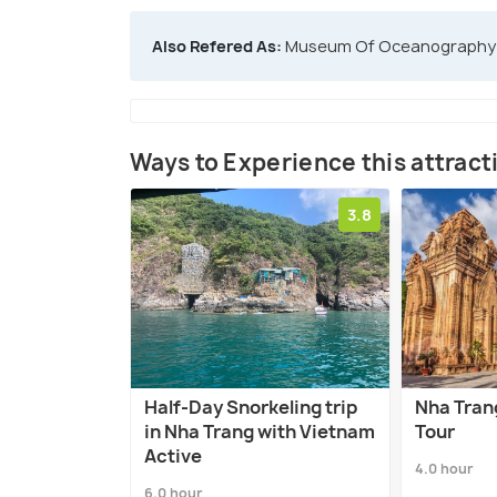
Also Refered As:
Museum Of Oceanography
Ways to Experience this attract
3.8
Half-Day Snorkeling trip
Nha Tran
in Nha Trang with Vietnam
Tour
Active
4.0 hour
6.0 hour