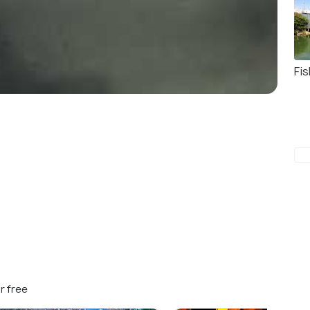
Fis
r free