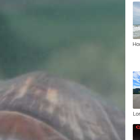
Ho
Lo