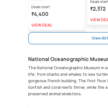
Deals star
Deals start
₹2,372
₹4,400
VIEW DE
VIEW DEAL
View All
National Oceanographic Museu
The National Oceanographic Museum in so
life, from sharks and whales to sea turtle
gorgeous French building. The first floo
lionfish and coral reefs thrive, while th
preserved animal skeletons.