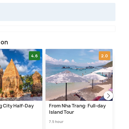
ion
4.6
2.0
g City Half-Day
From Nha Trang: Full-day
From
Island Tour
Luxu
7.5 hour
1.0 d