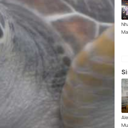
Nh
Ma
Si
Al
Mu