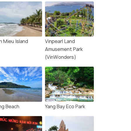
n Mieu Island
Vinpearl Land
Amusement Park
(VinWonders)
ng Beach
Yang Bay Eco Park