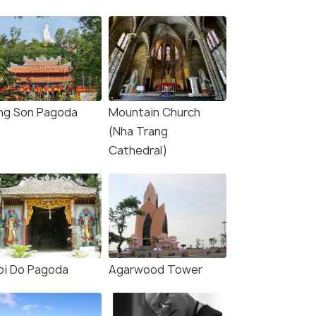
ng Son Pagoda
Mountain Church
(Nha Trang
Cathedral)
oi Do Pagoda
Agarwood Tower