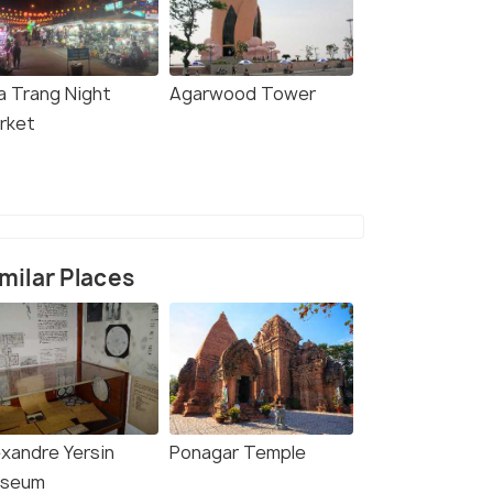
a Trang Night
Agarwood Tower
rket
milar Places
exandre Yersin
Ponagar Temple
seum